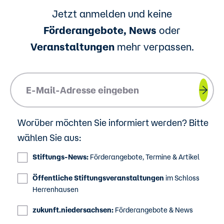
Jetzt anmelden und keine
Förderangebote, News
oder
Veranstaltungen
mehr verpassen.
Please insert your email address.
Worüber möchten Sie informiert werden? Bitte
wählen Sie aus:
Stiftungs-News:
Förderangebote, Termine & Artikel
Öffentliche Stiftungsveranstaltungen
im Schloss
Herrenhausen
zukunft.niedersachsen:
Förderangebote & News