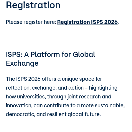
Registration
Please register here:
Registration ISPS 2026
.
ISPS: A Platform for Global
Exchange
The ISPS 2026 offers a unique space for
reflection, exchange, and action – highlighting
how universities, through joint research and
innovation, can contribute to a more sustainable,
democratic, and resilient global future.