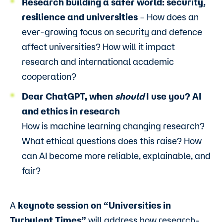
Research building a safer world: security,
resilience and universities
–
How does an
ever-growing focus on security and defence
affect universities? How will it impact
research and international academic
cooperation?
Dear ChatGPT, when
should
I use you? AI
and ethics in research
How is machine learning changing research?
What ethical questions does this raise? How
can AI become more reliable, explainable, and
fair?
A
keynote session on “Universities in
Turbulent Times”
will address how research-