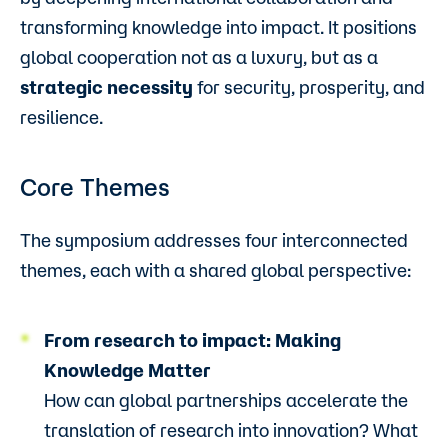
transforming knowledge into impact. It positions
global cooperation not as a luxury, but as a
strategic necessity
for security, prosperity, and
resilience.
Core Themes
The symposium addresses four interconnected
themes, each with a shared global perspective:
From research to impact: Making
Knowledge Matter
How can global partnerships accelerate the
translation of research into innovation? What