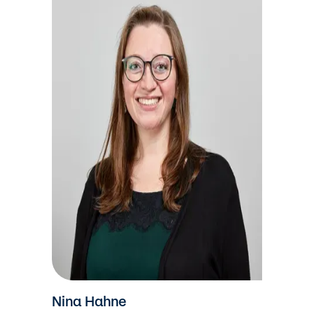
Nina Hahne