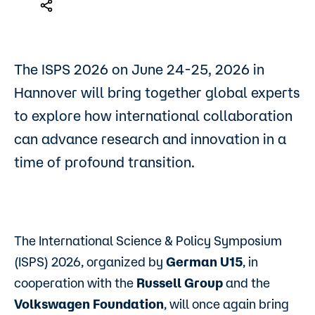
The ISPS 2026 on June 24-25, 2026 in
Hannover will bring together global experts
to explore how international collaboration
can advance research and innovation in a
time of profound transition.
The International Science & Policy Symposium
(ISPS) 2026, organized by
German U15
, in
cooperation with the
Russell Group
and the
Volkswagen Foundation
, will once again bring