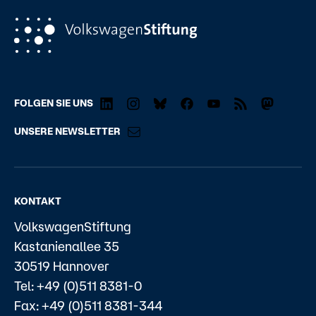
FOLGEN SIE UNS
UNSERE NEWSLETTER
KONTAKT
VolkswagenStiftung
Kastanienallee 35
30519 Hannover
Tel: +49 (0)511 8381-0
Fax: +49 (0)511 8381-344