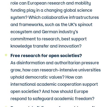
role can European research and mobility
funding play in a changing global science
system? Which collaborative infrastructures
and frameworks, such as the UK’s spinout
ecosystem and German industry’s
commitment to research, best support
knowledge transfer and innovation?
Free research for open societies?
As disinformation and authoritarian pressure
grow, how can research-intensive universities
uphold democratic values? How can
international academic cooperation support
open societies? And how should Europe
respond to safeguard academic freedom?