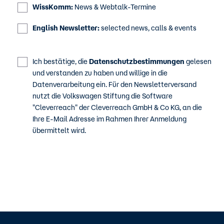
WissKomm:
News & Webtalk-Termine
English Newsletter:
selected news, calls & events
Ich bestätige, die
Datenschutzbestimmungen
gelesen
und verstanden zu haben und willige in die
Datenverarbeitung ein. Für den Newsletterversand
nutzt die Volkswagen Stiftung die Software
"Cleverreach" der Cleverreach GmbH & Co KG, an die
Ihre E-Mail Adresse im Rahmen Ihrer Anmeldung
übermittelt wird.