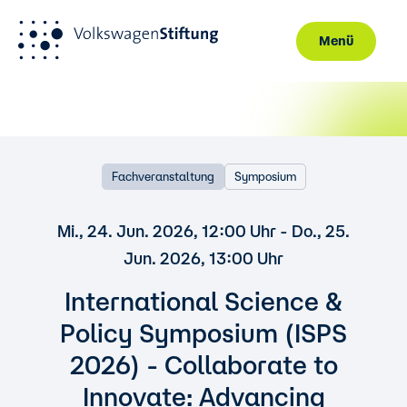
Menü
Direkt zum Inhalt
Fachveranstaltung
Symposium
Mi., 24. Jun. 2026, 12:00 Uhr - Do., 25.
Jun. 2026, 13:00 Uhr
International Science &
Policy Symposium (ISPS
2026) - Collaborate to
Innovate: Advancing