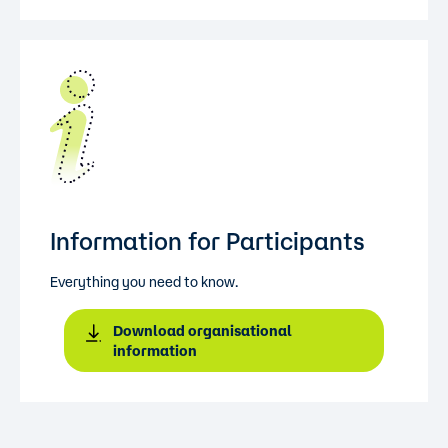
Information for Participants
Everything you need to know.
Download organisational
information