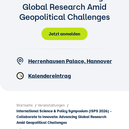
Global Research Amid
Geopolitical Challenges
Jetzt anmelden
Herrenhausen Palace, Hannover
Kalendereintrag
Startseite
Veranstaltungen
/
/
International Science & Policy Symposium (ISPS 2026) -
Collaborate to Innovate: Advancing Global Research
Amid Geopolitical Challenges