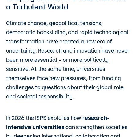
a Turbulent World
Climate change, geopolitical tensions,
democratic backsliding, and rapid technological
transformation have created a new era of
uncertainty. Research and innovation have never
been more essential – or more politically
sensitive. At the same time, universities
themselves face new pressures, from funding
challenges to questions about their global role
and societal responsibility.
In 2026 the ISPS explores how
research-
intensive universities
can strengthen societies
by deepening international collaboration and