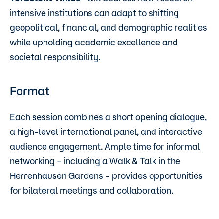
intensive institutions can adapt to shifting
geopolitical, financial, and demographic realities
while upholding academic excellence and
societal responsibility.
Format
Each session combines a short opening dialogue,
a high-level international panel, and interactive
audience engagement. Ample time for informal
networking – including a Walk & Talk in the
Herrenhausen Gardens – provides opportunities
for bilateral meetings and collaboration.