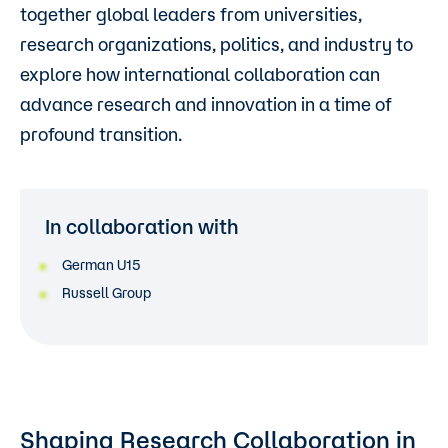
together global leaders from universities,
research organizations, politics, and industry to
explore how international collaboration can
advance research and innovation in a time of
profound transition.
In collaboration with
German U15
Russell Group
Shaping Research Collaboration in