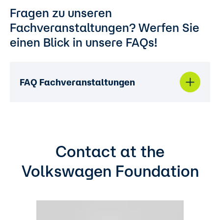
Fragen zu unseren
Fachveranstaltungen? Werfen Sie
einen Blick in unsere FAQs!
FAQ Fachveranstaltungen
Contact at the
Volkswagen Foundation