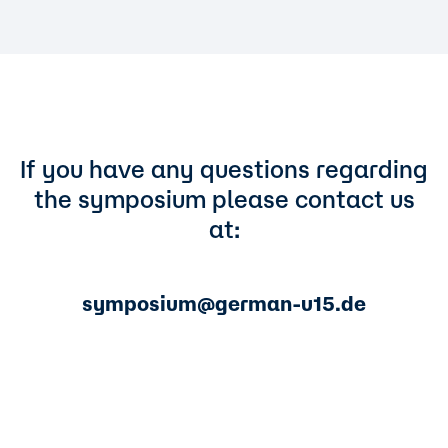
If you have any questions regarding
the symposium please contact us
at:
symposium@german-u15.de