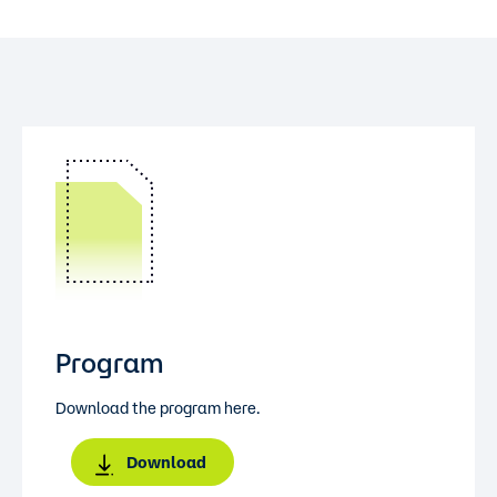
Program
Download the program here.
Download