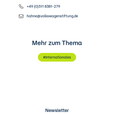
+49 (0)511 8381-279
hahne@volkswagenstiftung.de
Mehr zum Thema
#Internationales
Newsletter