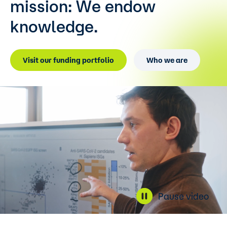
mission:
We endow
knowledge.
Visit our funding portfolio
Who we are
Pause video