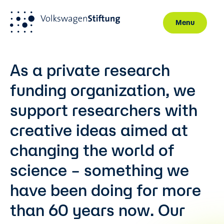
Menu
Skip to main content
As a private research
funding organization, we
support researchers with
creative ideas aimed at
changing the world of
science – something we
have been doing for more
than 60 years now. Our