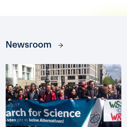
Newsroom