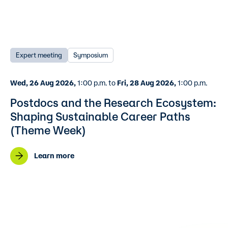
Expert meeting
Symposium
Wed, 26 Aug 2026,
1:00 p.m. to
Fri, 28 Aug 2026,
1:00 p.m.
Postdocs and the Research Ecosystem:
Shaping Sustainable Career Paths
(Theme Week)
Learn more