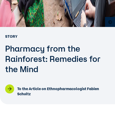
O
STORY
Pharmacy from the
Rainforest: Remedies for
the Mind
To the Article on Ethnopharmacologist Fabien
Schultz