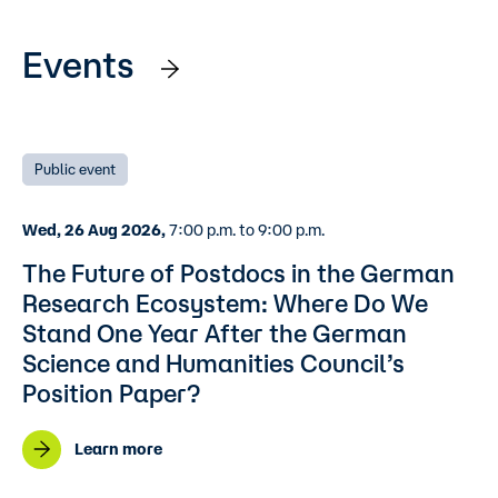
Events
Public event
Wed, 26 Aug 2026,
7:00 p.m. to 9:00 p.m.
The Future of Postdocs in the German
Research Ecosystem: Where Do We
Stand One Year After the German
Science and Humanities Council’s
Position Paper?
Learn more