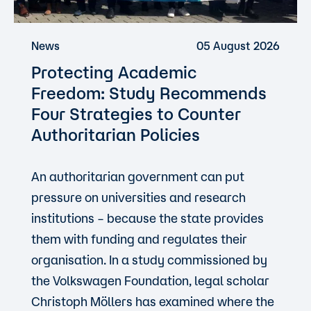
News
05 August 2026
Protecting Academic
Freedom: Study Recommends
Four Strategies to Counter
Authoritarian Policies
An authoritarian government can put
pressure on universities and research
institutions – because the state provides
them with funding and regulates their
organisation. In a study commissioned by
the Volkswagen Foundation, legal scholar
Christoph Möllers has examined where the