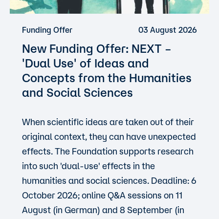
Funding Offer
03 August 2026
New Funding Offer: NEXT –
'Dual Use'
of Ideas and
Concepts from the Humanities
and Social Sciences
When scientific ideas are taken out of their
original context, they can have unexpected
effects. The Foundation supports research
into such 'dual-use' effects in the
humanities and social sciences. Deadline: 6
October 2026; online Q&A sessions on 11
August (in German) and 8 September (in