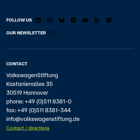
FOLLOW US
OUR NEWSLETTER
CONTACT
VolkswagenStiftung
Kastanienallee 35
30519 Hannover
phone: +49 (0)511 8381-0
fax: +49 (0)511 8381-344
info@volkswagenstiftung.de
Contact / directions