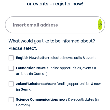
or events - register now!
Please insert your email address.
What would you like to be informed about?
Please select:
English Newsletter:
selected news, calls & events
Foundation News:
funding opportunities, events &
articles (in German)
zukunft.niedersachsen:
funding opportunities & news
(in German)
Science Communication:
news & webtalk dates (in
German)