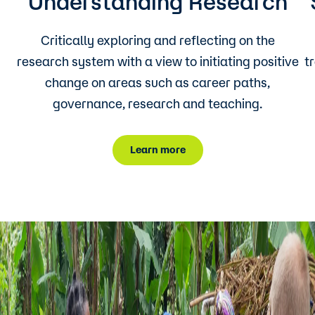
Understanding Research
Critically exploring and reflecting on the
research system with a view to initiating positive
t
change on areas such as career paths,
governance, research and teaching.
Learn more