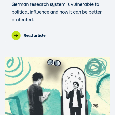
German research system is vulnerable to
political influence and how it can be better
protected.
Read article