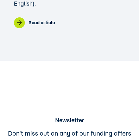
English).
Read article
Newsletter
Don't miss out on any of our funding offers