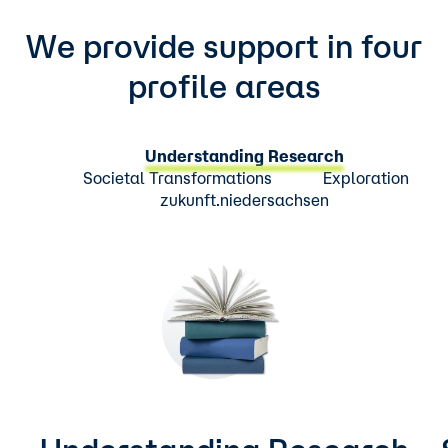
We provide support in four
profile areas
Understanding Research
Societal Transformations
Exploration
zukunft.niedersachsen