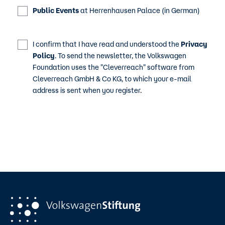
Public Events
at Herrenhausen Palace (in German)
I confirm that I have read and understood the
Privacy
Policy
. To send the newsletter, the Volkswagen
Foundation uses the "Cleverreach" software from
Cleverreach GmbH & Co KG, to which your e-mail
address is sent when you register.