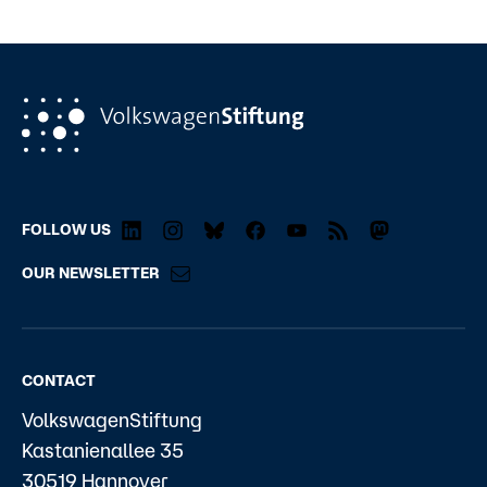
FOLLOW US
OUR NEWSLETTER
CONTACT
VolkswagenStiftung
Kastanienallee 35
30519 Hannover