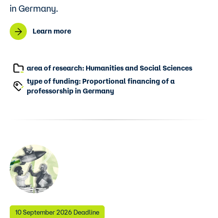
in Germany.
Learn more
area of research: Humanities and Social Sciences
type of funding: Proportional financing of a
professorship in Germany
10 September 2026 Deadline