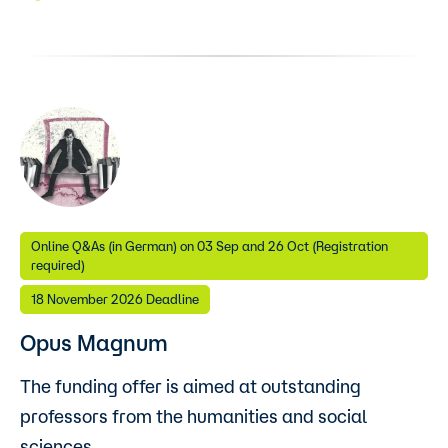
Online Q&As (in German) on 03 Sep and 26 Oct (Registration
required)
18 November 2026 Deadline
Opus Magnum
The funding offer is aimed at outstanding
professors from the humanities and social
sciences.