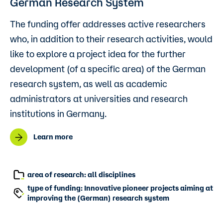
German Research System
The funding offer addresses active researchers
who, in addition to their research activities, would
like to explore a project idea for the further
development (of a specific area) of the German
research system, as well as academic
administrators at universities and research
institutions in Germany.
Learn more
area of research: all disciplines
type of funding: Innovative pioneer projects aiming at
improving the (German) research system