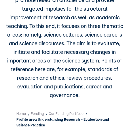
targeted impulses for the structural
improvement of research as well as academic
teaching. To this end, it focuses on three thematic
areas: namely, science cultures, science careers
and science discourses. The aim is to evaluate,
initiate and facilitate necessary changes in
important areas of the science system. Points of
reference here are, for example, standards of
research and ethics, review procedures,
evaluation and publications, career and
governance.
Home
Funding
Our Funding Portfolio
/
/
/
Profile area Understanding Research – Evaluation and
Science Practice