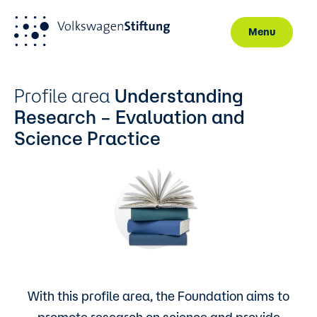
Menu
Skip to main content
Profile area
Understanding
Research – Evaluation and
Science Practice
With this profile area, the Foundation aims to
promote research on science and provide