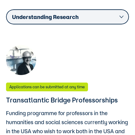
Understanding Research
Applications can be submitted at any time
Transatlantic Bridge Professorships
Funding programme for professors in the
humanities and social sciences currently working
in the USA who wish to work both in the USA and