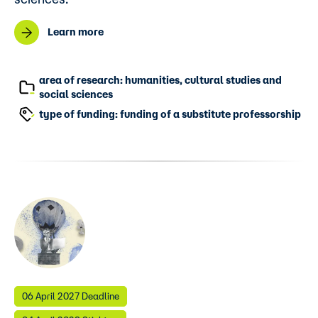
Learn more
area of research: humanities, cultural studies and
social sciences
type of funding: funding of a substitute professorship
06 April 2027 Deadline