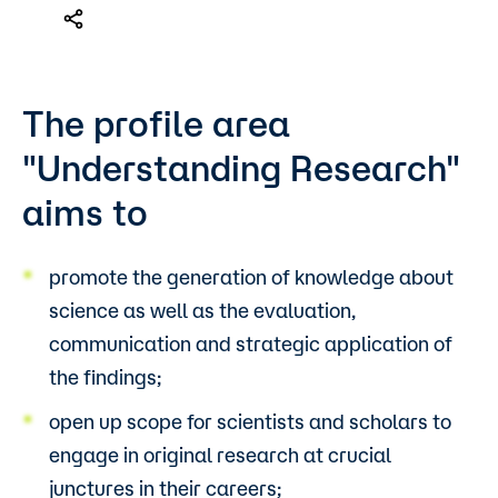
The profile area
"Understanding Research"
aims to
promote the generation of knowledge about
science as well as the evaluation,
communication and strategic application of
the findings;
open up scope for scientists and scholars to
engage in original research at crucial
junctures in their careers;