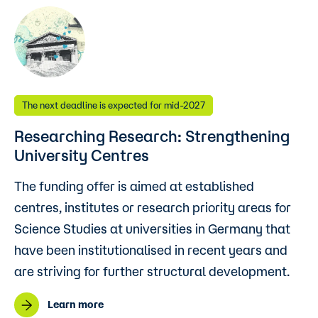
The next deadline is expected for mid-2027
Researching Research: Strengthening
University Centres
The funding offer is aimed at established
centres, institutes or research priority areas for
Science Studies at universities in Germany that
have been institutionalised in recent years and
are striving for further structural development.
Learn more