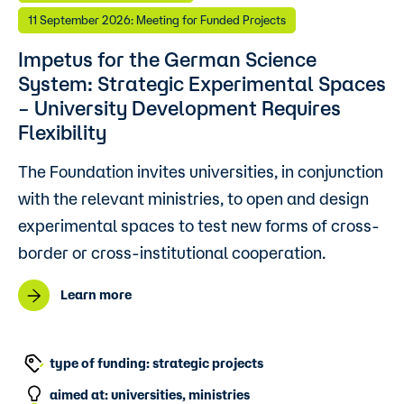
11 September 2026: Meeting for Funded Projects
Impetus for the German Science
System: Strategic Experimental Spaces
– University Development Requires
Flexibility
The Foundation invites universities, in conjunction
with the relevant ministries, to open and design
experimental spaces to test new forms of cross-
border or cross-institutional cooperation.
Learn more
type of funding: strategic projects
aimed at: universities, ministries