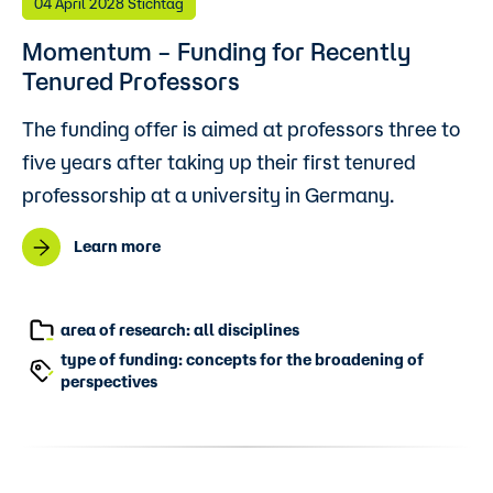
04 April 2028 Stichtag
Momentum – Funding for Recently
Tenured Professors
The funding offer is aimed at professors three to
five years after taking up their first tenured
professorship at a university in Germany.
Learn more
area of research: all disciplines
type of funding: concepts for the broadening of
perspectives