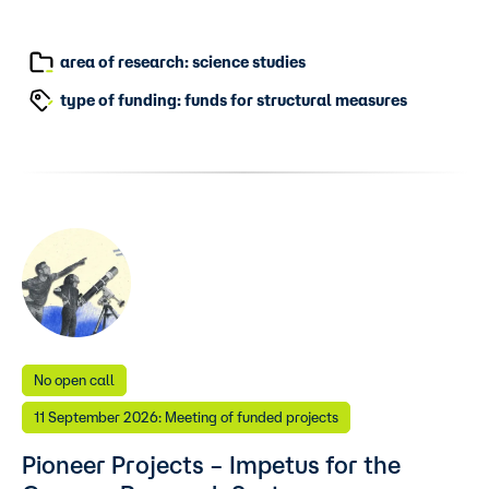
area of research: science studies
type of funding: funds for structural measures
No open call
11 September 2026: Meeting of funded projects
Pioneer Projects – Impetus for the