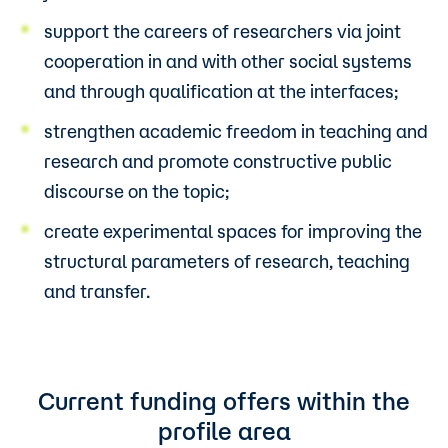
support the careers of researchers via joint
cooperation in and with other social systems
and through qualification at the interfaces;
strengthen academic freedom in teaching and
research and promote constructive public
discourse on the topic;
create experimental spaces for improving the
structural parameters of research, teaching
and transfer.
Current funding offers within the
profile area