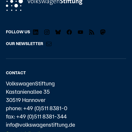
FOLLOW US
OUR NEWSLETTER
CONTACT
VolkswagenStiftung
Kastanienallee 35
30519 Hannover
phone: +49 (0)511 8381-0
fax: +49 (0)511 8381-344
info@volkswagenstiftung.de