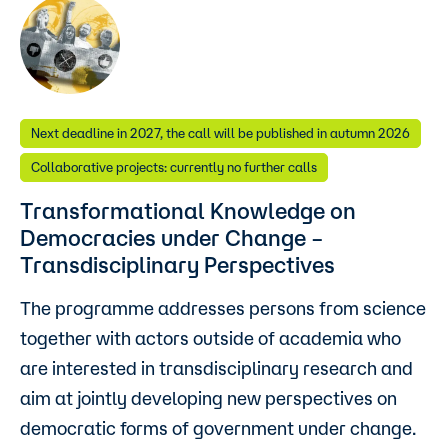
Next deadline in 2027, the call will be published in autumn 2026
Collaborative projects: currently no further calls
Transformational Knowledge on
Democracies under Change –
Transdisciplinary Perspectives
The programme addresses persons from science
together with actors outside of academia who
are interested in transdisciplinary research and
aim at jointly developing new perspectives on
democratic forms of government under change.