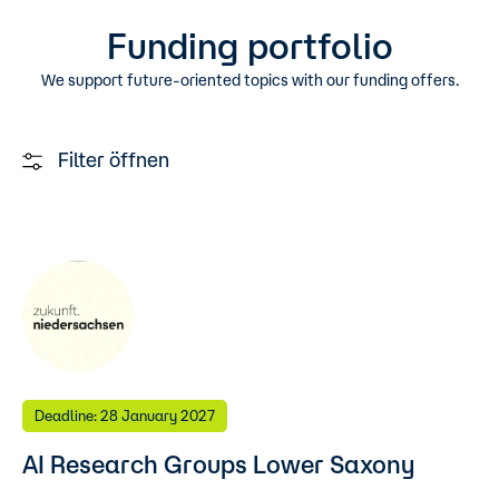
Funding portfolio
We support future-oriented topics with our funding offers.
Filter öffnen
Deadline: 28 January 2027
AI Research Groups Lower Saxony