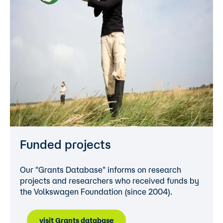
Funded projects
Our "Grants Database" informs on research
projects and researchers who received funds by
the Volkswagen Foundation (since 2004).
visit Grants database