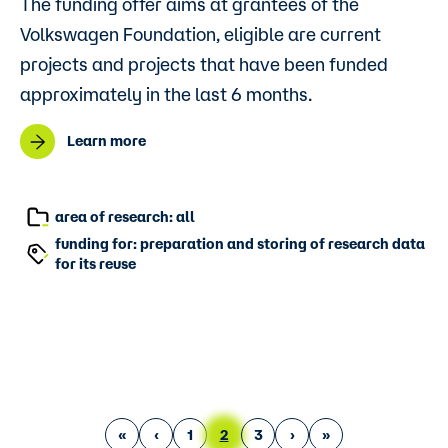
The funding offer aims at grantees of the
Volkswagen Foundation, eligible are current
projects and projects that have been funded
approximately in the last 6 months.
Learn more
area of research: all
funding for: preparation and storing of research data
for its reuse
First page
Previous page
Page
Current page
Page
Next page
Last page
«
‹
1
2
3
›
»