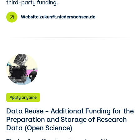
third-party funding.
Website zukunft.niedersachsen.de
Apply anytime
Data Reuse – Additional Funding for the
Preparation and Storage of Research
Data (Open Science)