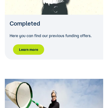
Completed
Here you can find our previous funding offers.
Learn more