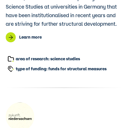
Science Studies at universities in Germany that
have been institutionalised in recent years and
are striving for further structural development.
Learn more
area of research: science studies
type of funding: funds for structural measures