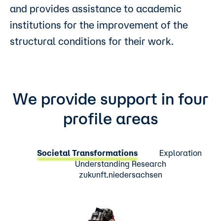
and provides assistance to academic
institutions for the improvement of the
structural conditions for their work.
We provide support in four
profile areas
Societal Transformations
Exploration
Understanding Research
zukunft.niedersachsen