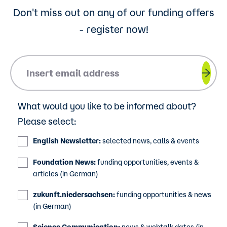
Don't miss out on any of our funding offers
- register now!
Please insert your email address.
What would you like to be informed about?
Please select:
English Newsletter:
selected news, calls & events
Foundation News:
funding opportunities, events &
articles (in German)
zukunft.niedersachsen:
funding opportunities & news
(in German)