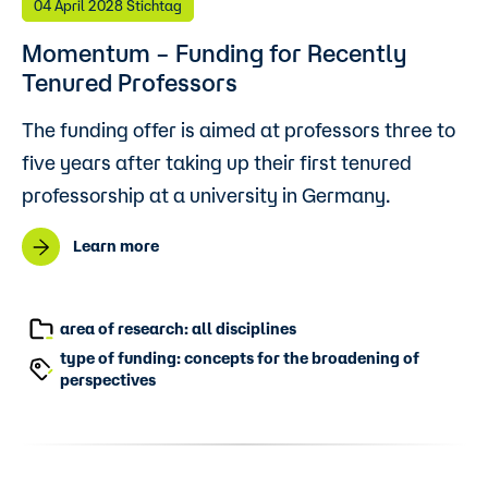
04 April 2028 Stichtag
Momentum – Funding for Recently
Tenured Professors
The funding offer is aimed at professors three to
five years after taking up their first tenured
professorship at a university in Germany.
Learn more
area of research: all disciplines
type of funding: concepts for the broadening of
perspectives