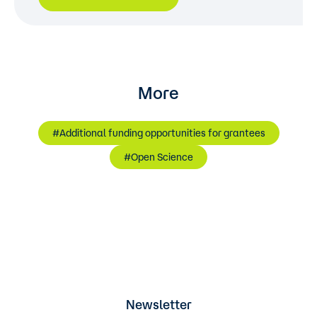
More
#Additional funding opportunities for grantees
#Open Science
Newsletter