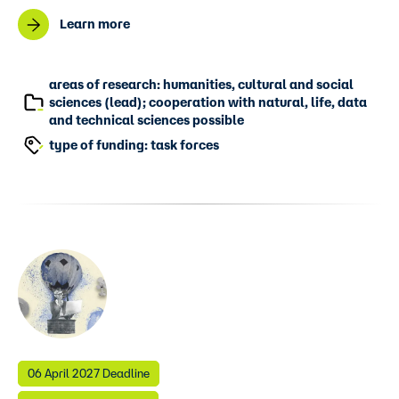
Learn more
areas of research: humanities, cultural and social
sciences (lead); cooperation with natural, life, data
and technical sciences possible
type of funding: task forces
06 April 2027 Deadline