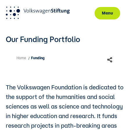
Menu
Skip to main content
Our Funding Portfolio
Home
Funding
/
The Volkswagen Foundation is dedicated to
the support of the humanities and social
sciences as well as science and technology
in higher education and research. It funds
research projects in path-breaking areas