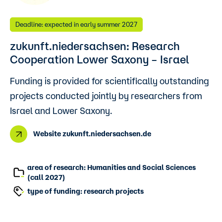
Deadline: expected in early summer 2027
zukunft.niedersachsen: Research
Cooperation Lower Saxony – Israel
Funding is provided for scientifically outstanding
projects conducted jointly by researchers from
Israel and Lower Saxony.
Website zukunft.niedersachsen.de
area of research: Humanities and Social Sciences
(call 2027)
type of funding: research projects