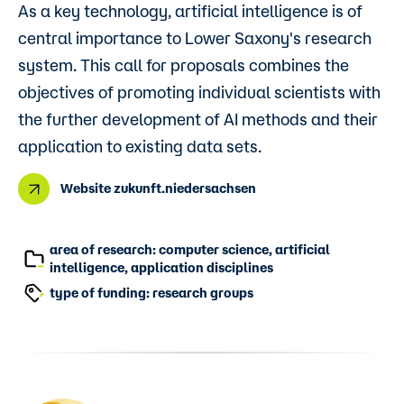
As a key technology, artificial intelligence is of
central importance to Lower Saxony's research
system. This call for proposals combines the
objectives of promoting individual scientists with
the further development of AI methods and their
application to existing data sets.
Website zukunft.niedersachsen
area of research: computer science, artificial
intelligence, application disciplines
type of funding: ​research groups​