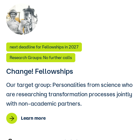
next deadline for Fellowships in 2027
Research Groups: No further calls
Change! Fellowships
Our target group: Personalities from science who
are researching transformation processes jointly
with non-academic partners.
Learn more