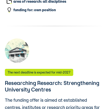
area of research: all disciplines
funding for: own position
The next deadline is expected for mid-2027
Researching Research: Strengthening
University Centres
The funding offer is aimed at established
centres, institutes or research priority areas for