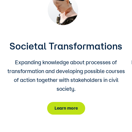
Societal Transformations
Expanding knowledge about processes of
transformation and developing possible courses
of action together with stakeholders in civil
society.
Learn more