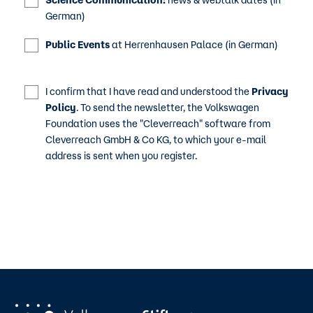
Science Communication:
news & webtalk dates (in
German)
Public Events
at Herrenhausen Palace (in German)
I confirm that I have read and understood the
Privacy
Policy
. To send the newsletter, the Volkswagen
Foundation uses the "Cleverreach" software from
Cleverreach GmbH & Co KG, to which your e-mail
address is sent when you register.