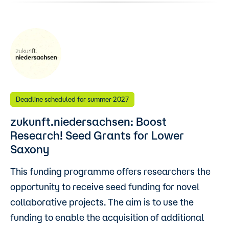
Deadline scheduled for summer 2027
zukunft.niedersachsen: Boost
Research! Seed Grants for Lower
Saxony
This funding programme offers researchers the
opportunity to receive seed funding for novel
collaborative projects. The aim is to use the
funding to enable the acquisition of additional