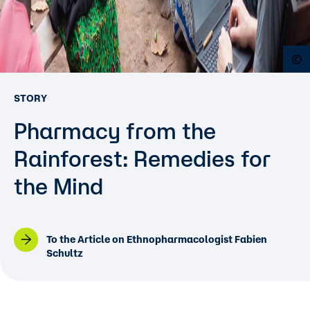
O
STORY
Pharmacy from the
Rainforest: Remedies for
the Mind
To the Article on Ethnopharmacologist Fabien
Schultz