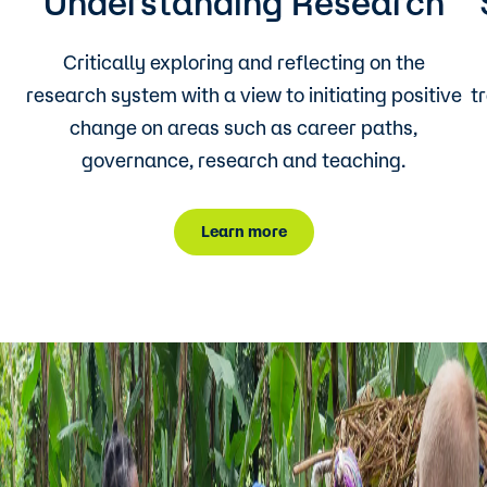
Understanding Research
Critically exploring and reflecting on the
research system with a view to initiating positive
t
change on areas such as career paths,
governance, research and teaching.
Learn more