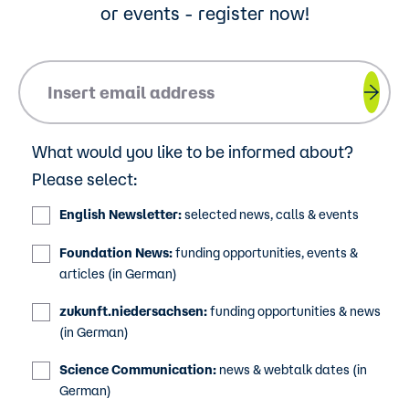
or events - register now!
Please insert your email address.
What would you like to be informed about?
Please select:
English Newsletter:
selected news, calls & events
Foundation News:
funding opportunities, events &
articles (in German)
zukunft.niedersachsen:
funding opportunities & news
(in German)
Science Communication:
news & webtalk dates (in
German)