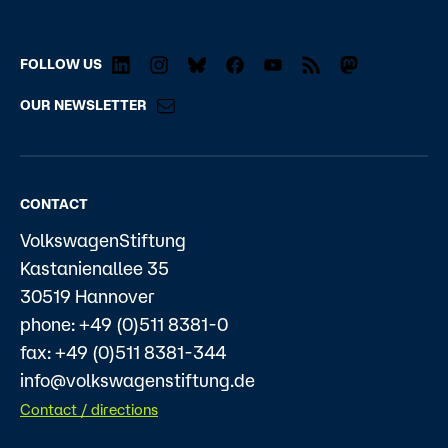
FOLLOW US
OUR NEWSLETTER
CONTACT
VolkswagenStiftung
Kastanienallee 35
30519 Hannover
phone: +49 (0)511 8381-0
fax: +49 (0)511 8381-344
info@volkswagenstiftung.de
Contact / directions