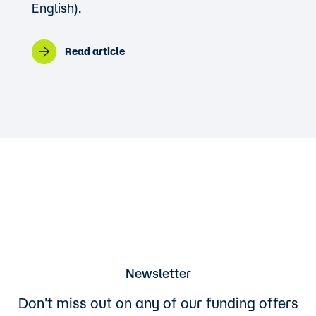
English).
Read article
Newsletter
Don't miss out on any of our funding offers