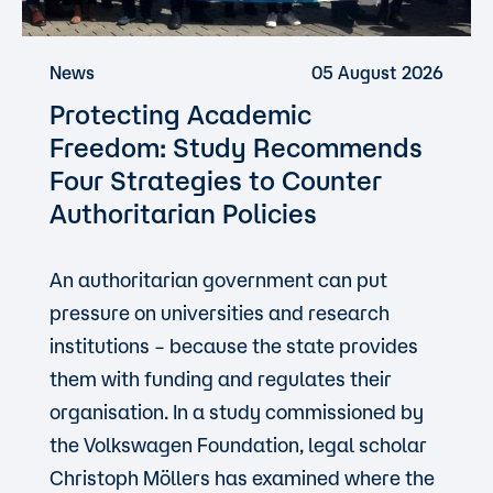
News
05 August 2026
Protecting Academic
Freedom: Study Recommends
Four Strategies to Counter
Authoritarian Policies
An authoritarian government can put
pressure on universities and research
institutions – because the state provides
them with funding and regulates their
organisation. In a study commissioned by
the Volkswagen Foundation, legal scholar
Christoph Möllers has examined where the