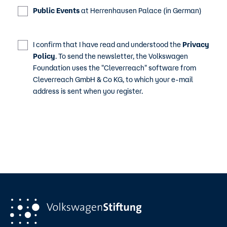
Public Events
at Herrenhausen Palace (in German)
I confirm that I have read and understood the
Privacy
Policy
. To send the newsletter, the Volkswagen
Foundation uses the "Cleverreach" software from
Cleverreach GmbH & Co KG, to which your e-mail
address is sent when you register.