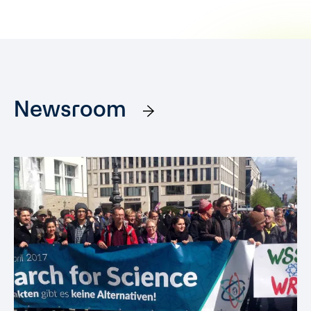
Newsroom