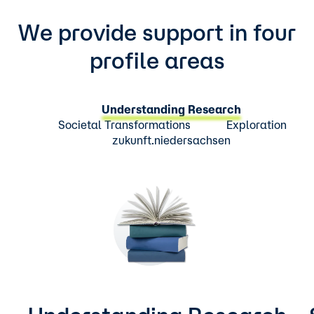
We provide support in four
profile areas
Understanding Research
Societal Transformations
Exploration
zukunft.niedersachsen