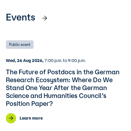
Events
Public event
Wed, 26 Aug 2026,
7:00 p.m. to 9:00 p.m.
The Future of Postdocs in the German
Research Ecosystem: Where Do We
Stand One Year After the German
Science and Humanities Council’s
Position Paper?
Learn more