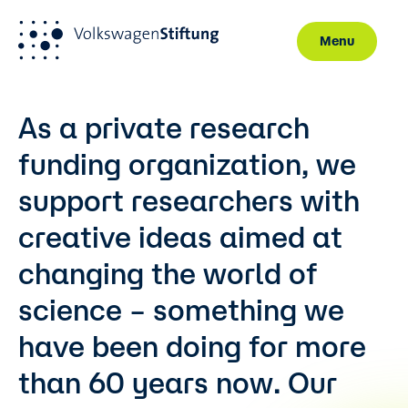
Menu
Skip to main content
As a private research
funding organization, we
support researchers with
creative ideas aimed at
changing the world of
science – something we
have been doing for more
than 60 years now. Our