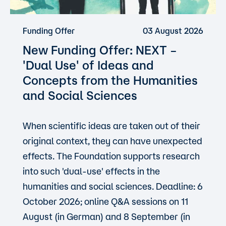
Funding Offer
03 August 2026
New Funding Offer: NEXT –
'Dual Use'
of Ideas and
Concepts from the Humanities
and Social Sciences
When scientific ideas are taken out of their
original context, they can have unexpected
effects. The Foundation supports research
into such 'dual-use' effects in the
humanities and social sciences. Deadline: 6
October 2026; online Q&A sessions on 11
August (in German) and 8 September (in