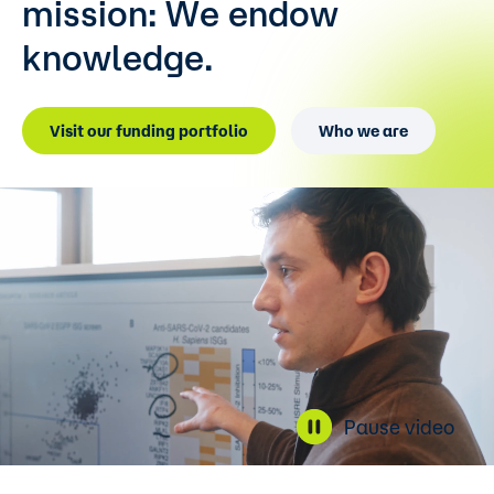
mission:
We endow
knowledge.
Visit our funding portfolio
Who we are
Pause video