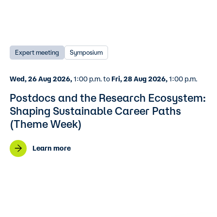
Expert meeting
Symposium
Wed, 26 Aug 2026,
1:00 p.m. to
Fri, 28 Aug 2026,
1:00 p.m.
Postdocs and the Research Ecosystem:
Shaping Sustainable Career Paths
(Theme Week)
Learn more