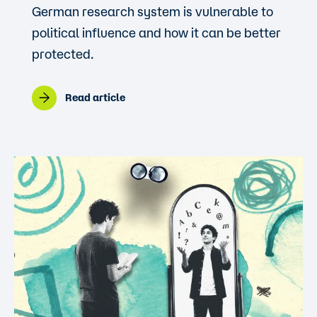
German research system is vulnerable to
political influence and how it can be better
protected.
Read article