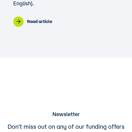
English).
Read article
Newsletter
Don't miss out on any of our funding offers