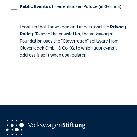
Public Events
at Herrenhausen Palace (in German)
I confirm that I have read and understood the
Privacy
Policy
. To send the newsletter, the Volkswagen
Foundation uses the "Cleverreach" software from
Cleverreach GmbH & Co KG, to which your e-mail
address is sent when you register.