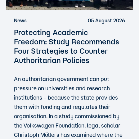
News
05 August 2026
Protecting Academic
Freedom: Study Recommends
Four Strategies to Counter
Authoritarian Policies
An authoritarian government can put
pressure on universities and research
institutions – because the state provides
them with funding and regulates their
organisation. In a study commissioned by
the Volkswagen Foundation, legal scholar
Christoph Möllers has examined where the