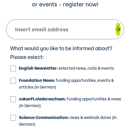
or events - register now!
Please insert your email address.
What would you like to be informed about?
Please select:
English Newsletter:
selected news, calls & events
Foundation News:
funding opportunities, events &
articles (in German)
zukunft.niedersachsen:
funding opportunities & news
(in German)
Science Communication:
news & webtalk dates (in
German)