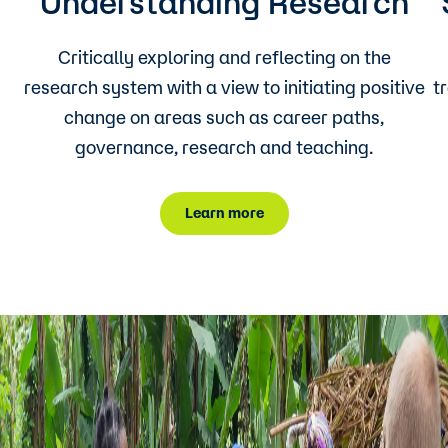
Understanding Research
Critically exploring and reflecting on the
research system with a view to initiating positive
t
change on areas such as career paths,
governance, research and teaching.
Learn more