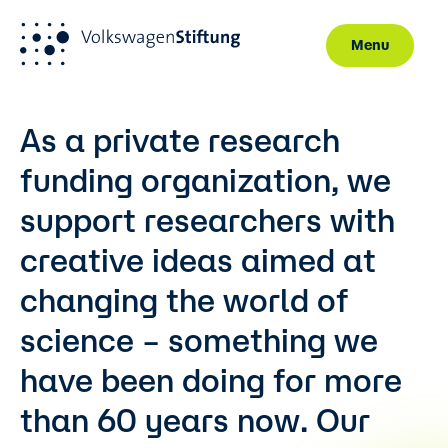
Menu
Skip to main content
As a private research
funding organization, we
support researchers with
creative ideas aimed at
changing the world of
science – something we
have been doing for more
than 60 years now. Our