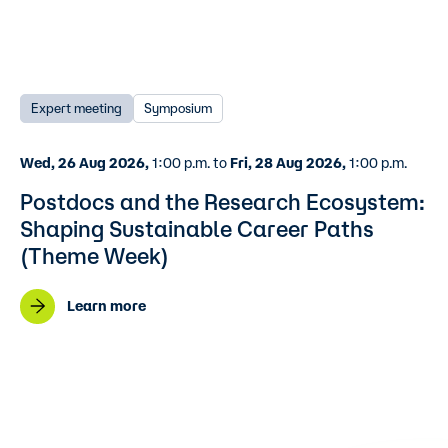
Expert meeting
Symposium
Wed, 26 Aug 2026,
1:00 p.m. to
Fri, 28 Aug 2026,
1:00 p.m.
Postdocs and the Research Ecosystem:
Shaping Sustainable Career Paths
(Theme Week)
Learn more