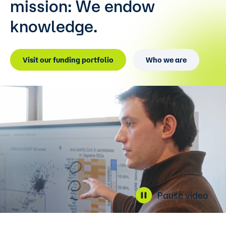
mission:
We endow
knowledge.
Visit our funding portfolio
Who we are
Pause video