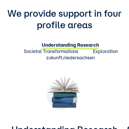
We provide support in four
profile areas
Understanding Research
Societal Transformations
Exploration
zukunft.niedersachsen