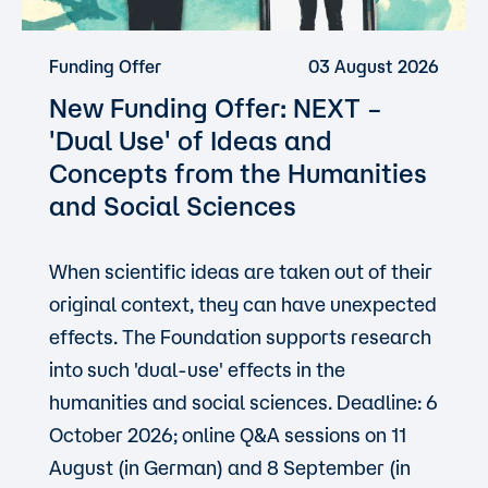
Funding Offer
03 August 2026
New Funding Offer: NEXT –
'Dual Use'
of Ideas and
Concepts from the Humanities
and Social Sciences
When scientific ideas are taken out of their
original context, they can have unexpected
effects. The Foundation supports research
into such 'dual-use' effects in the
humanities and social sciences. Deadline: 6
October 2026; online Q&A sessions on 11
August (in German) and 8 September (in