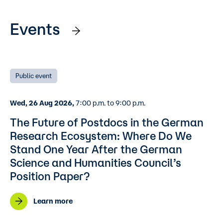
Events
Public event
Wed, 26 Aug 2026,
7:00 p.m. to 9:00 p.m.
The Future of Postdocs in the German
Research Ecosystem: Where Do We
Stand One Year After the German
Science and Humanities Council’s
Position Paper?
Learn more