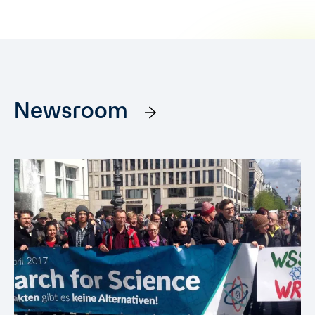
Newsroom