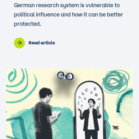
German research system is vulnerable to
political influence and how it can be better
protected.
Read article