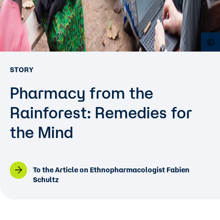
O
STORY
Pharmacy from the
Rainforest: Remedies for
the Mind
To the Article on Ethnopharmacologist Fabien
Schultz