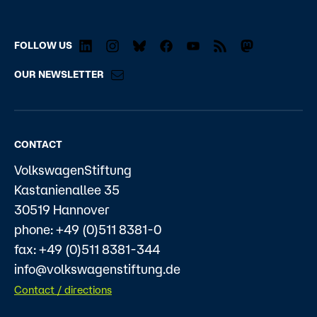
FOLLOW US
OUR NEWSLETTER
CONTACT
VolkswagenStiftung
Kastanienallee 35
30519 Hannover
phone: +49 (0)511 8381-0
fax: +49 (0)511 8381-344
info@volkswagenstiftung.de
Contact / directions