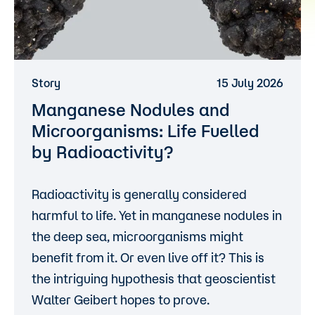
Story
15 July 2026
Manganese Nodules and
Microorganisms: Life Fuelled
by Radioactivity?
Radioactivity is generally considered
harmful to life. Yet in manganese nodules in
the deep sea, microorganisms might
benefit from it. Or even live off it? This is
the intriguing hypothesis that geoscientist
Walter Geibert hopes to prove.