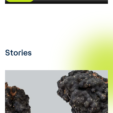
Stories