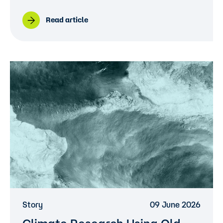
Read article
Story
09 June 2026