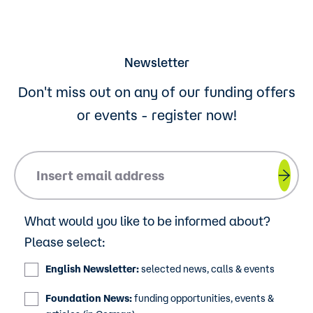
Newsletter
Don't miss out on any of our funding offers
or events - register now!
Please insert your email address.
What would you like to be informed about?
Please select:
English Newsletter:
selected news, calls & events
Foundation News:
funding opportunities, events &