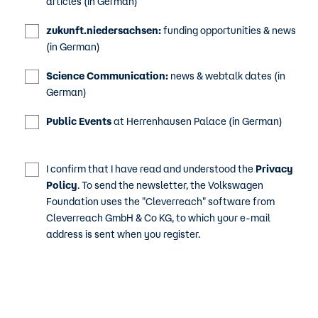
articles (in German)
zukunft.niedersachsen:
funding opportunities & news
(in German)
Science Communication:
news & webtalk dates (in
German)
Public Events
at Herrenhausen Palace (in German)
I confirm that I have read and understood the
Privacy
Policy
. To send the newsletter, the Volkswagen
Foundation uses the "Cleverreach" software from
Cleverreach GmbH & Co KG, to which your e-mail
address is sent when you register.