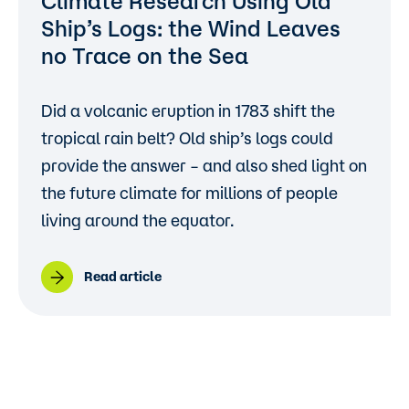
Climate Research Using Old
Ship’s Logs: the Wind Leaves
no Trace on the Sea
Did a volcanic eruption in 1783 shift the
tropical rain belt? Old ship’s logs could
provide the answer – and also shed light on
the future climate for millions of people
living around the equator.
Read article