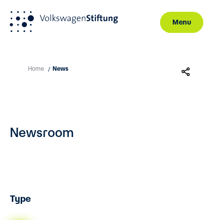
Menu
Skip to main content
Home
News
/
Newsroom
Type