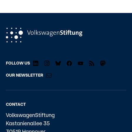
FOLLOW US
OUR NEWSLETTER
CONTACT
VolkswagenStiftung
Kastanienallee 35
30519 Hannover