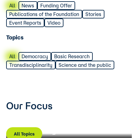
All
News
Funding Offer
Publications of the Foundation
Stories
Event Reports
Video
Topics
All
Democracy
Basic Research
Transdisciplinarity
Science and the public
Our Focus
Basic research
Science Communication
Democracy and Science
All Topics