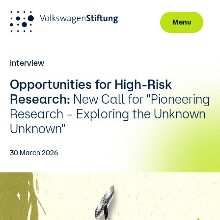
Menu
Skip to main content
Interview
Opportunities for High-Risk
Research:
New Call for "Pioneering
Research – Exploring the Unknown
Unknown"
30 March 2026