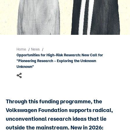
Home
News
/
/
Opportunities for High-Risk Research: New Call for
"Pioneering Research – Exploring the Unknown
Unknown"
Through this funding programme, the
Volkswagen Foundation supports radical,
unconventional research ideas that lie
outside the mainstream. New in 2026: