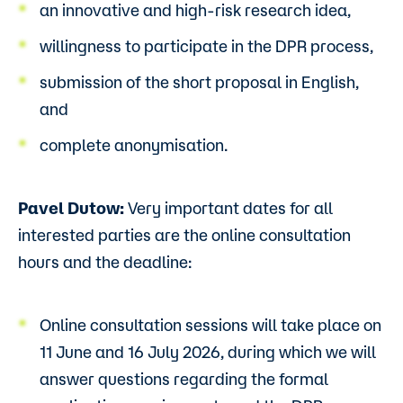
an innovative and high-risk research idea,
willingness to participate in the DPR process,
submission of the short proposal in English,
and
complete anonymisation.
Pavel Dutow:
Very important dates for all
interested parties are the online consultation
hours and the deadline:
Online consultation sessions will take place on
11 June and 16 July 2026, during which we will
answer questions regarding the formal