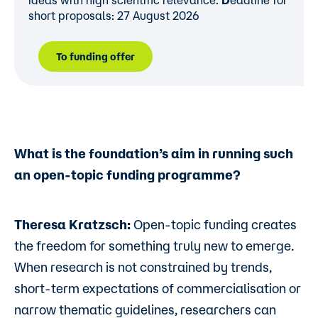
ideas with high scientific relevance.
D
eadline for
short proposals: 27 August 2026
To funding offer
What is the foundation’s aim in running such
an open-topic funding programme?
Theresa Kratzsch:
Open-topic funding creates
the freedom for something truly new to emerge.
When research is not constrained by trends,
short-term expectations of commercialisation or
narrow thematic guidelines, researchers can