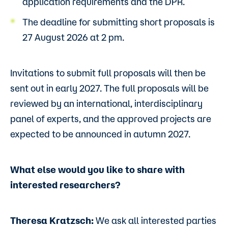
application requirements and the DPR.
The deadline for submitting short proposals is
27 August 2026 at 2 pm.
Invitations to submit full proposals will then be
sent out in early 2027. The full proposals will be
reviewed by an international, interdisciplinary
panel of experts, and the approved projects are
expected to be announced in autumn 2027.
What else would you like to share with
interested researchers?
Theresa Kratzsch:
We ask all interested parties