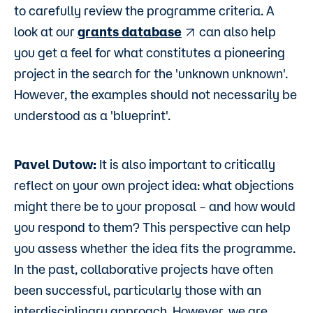
to carefully review the programme criteria. A
look at our
grants database
can also help
you get a feel for what constitutes a pioneering
project in the search for the 'unknown unknown'.
However, the examples should not necessarily be
understood as a 'blueprint'.
Pavel Dutow:
It is also important to critically
reflect on your own project idea: what objections
might there be to your proposal – and how would
you respond to them? This perspective can help
you assess whether the idea fits the programme.
In the past, collaborative projects have often
been successful, particularly those with an
interdisciplinary approach. However, we are