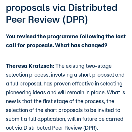
proposals via Distributed
Peer Review (DPR)
You revised the programme following the last
call for proposals. What has changed?
Theresa Kratzsch:
The existing two-stage
selection process, involving a short proposal and
a full proposal, has proven effective in selecting
pioneering ideas and will remain in place. What is
new is that the first stage of the process, the
selection of the short proposals to be invited to
submit a full application, will in future be carried
out via Distributed Peer Review (DPR).