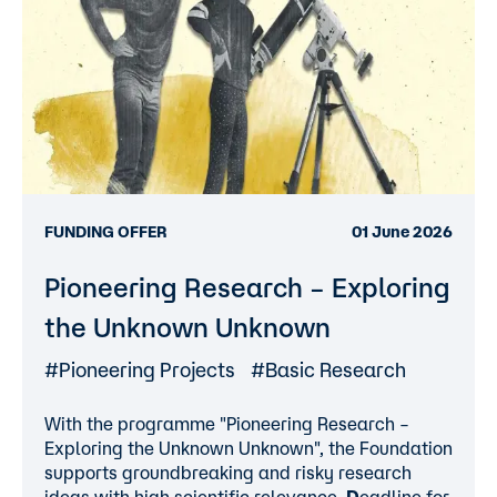
FUNDING OFFER
01 June 2026
Pioneering Research – Exploring
the Unknown Unknown
#Pioneering Projects
#Basic Research
With the programme "Pioneering Research –
Exploring the Unknown Unknown", the Foundation
supports groundbreaking and risky research