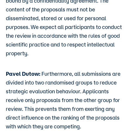
bound by a confidentiality agreement. The
content of the proposals must not be
disseminated, stored or used for personal
purposes. We expect all participants to conduct
the review in accordance with the rules of good
scientific practice and to respect intellectual
property.
Pavel Dutow:
Furthermore, all submissions are
divided into two randomised groups to reduce
strategic evaluation behaviour. Applicants
receive only proposals from the other group for
review. This prevents them from exerting any
direct influence on the ranking of the proposals
with which they are competing.