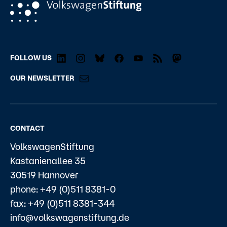
FOLLOW US
OUR NEWSLETTER
CONTACT
VolkswagenStiftung
Kastanienallee 35
30519 Hannover
phone: +49 (0)511 8381-0
fax: +49 (0)511 8381-344
info@volkswagenstiftung.de