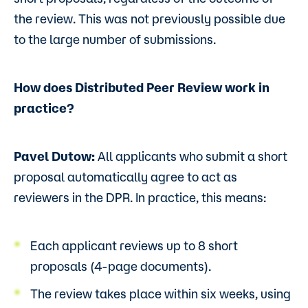
the review. This was not previously possible due
to the large number of submissions.
How does Distributed Peer Review work in
practice?
Pavel Dutow:
All applicants who submit a short
proposal automatically agree to act as
reviewers in the DPR. In practice, this means:
Each applicant reviews up to 8 short
proposals (4-page documents).
The review takes place within six weeks, using