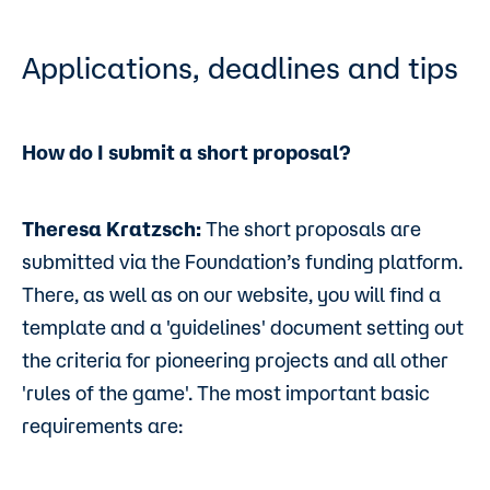
Applications, deadlines and tips
How do I submit a short proposal?
Theresa Kratzsch:
The short proposals are
submitted via the Foundation’s funding platform.
There, as well as on our website, you will find a
template and a 'guidelines' document setting out
the criteria for pioneering projects and all other
'rules of the game'. The most important basic
requirements are: