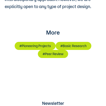
explicitly open to any type of project design.
More
#Pioneering Projects
#Basic Research
#Peer Review
Newsletter