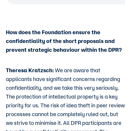
How does the Foundation ensure the
confidentiality of the short proposals and
prevent strategic behaviour within the DPR?
Theresa Kratzsch:
We are aware that
applicants have significant concerns regarding
confidentiality, and we take this very seriously.
The protection of intellectual property is a key
priority for us. The risk of idea theft in peer review
processes cannot be completely ruled out, but
we strive to minimise it. All DPR participants are