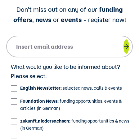
Don't miss out on any of our
funding
offers
,
news
or
events
- register now!
Please insert your email address.
What would you like to be informed about?
Please select:
English Newsletter:
selected news, calls & events
Foundation News:
funding opportunities, events &
articles (in German)
zukunft.niedersachsen:
funding opportunities & news
(in German)