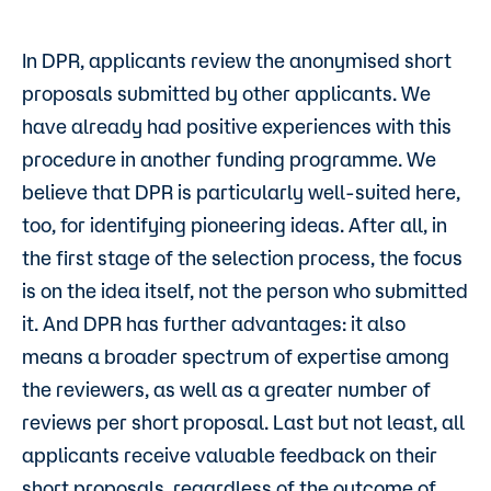
In DPR, applicants review the anonymised short
proposals submitted by other applicants. We
have already had positive experiences with this
procedure in another funding programme. We
believe that DPR is particularly well-suited here,
too, for identifying pioneering ideas. After all, in
the first stage of the selection process, the focus
is on the idea itself, not the person who submitted
it. And DPR has further advantages: it also
means a broader spectrum of expertise among
the reviewers, as well as a greater number of
reviews per short proposal. Last but not least, all
applicants receive valuable feedback on their
short proposals, regardless of the outcome of