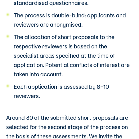
standardised questionnaires.
The process is double-blind: applicants and
reviewers are anonymised.
The allocation of short proposals to the
respective reviewers is based on the
specialist areas specified at the time of
application. Potential conflicts of interest are
taken into account.
Each application is assessed by 8–10
reviewers.
Around 30 of the submitted short proposals are
selected for the second stage of the process on
the basis of these assessments. We invite the