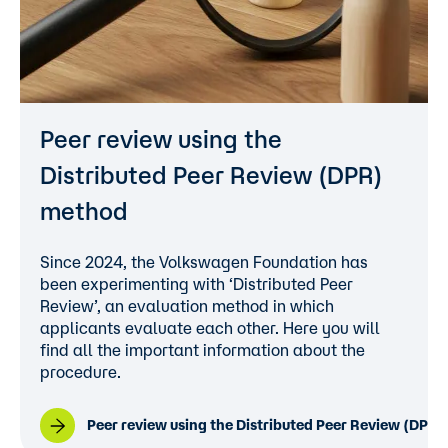
Peer review using the
Distributed Peer Review (DPR)
method
Since 2024, the Volkswagen Foundation has
been experimenting with ‘Distributed Peer
Review’, an evaluation method in which
applicants evaluate each other. Here you will
find all the important information about the
procedure.
Peer review using the Distributed Peer Review (DPR