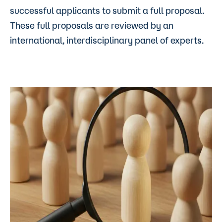
successful applicants to submit a full proposal.
These full proposals are reviewed by an
international, interdisciplinary panel of experts.