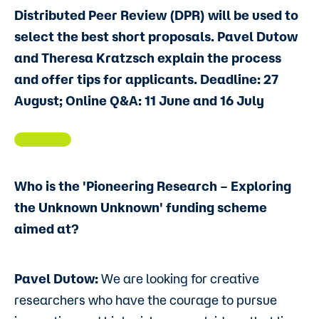
Distributed Peer Review (DPR) will be used to
select the best short proposals. Pavel Dutow
and Theresa Kratzsch explain the process
and offer tips for applicants. Deadline: 27
August; Online Q&A: 11 June and 16 July
Who is the 'Pioneering Research – Exploring
the Unknown Unknown' funding scheme
aimed at?
Pavel Dutow:
We are looking for creative
researchers who have the courage to pursue