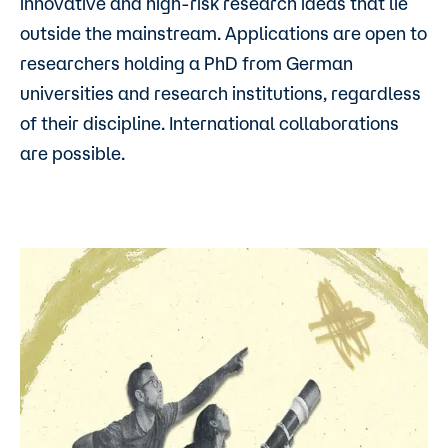
innovative and high-risk research ideas that lie
outside the mainstream. Applications are open to
researchers holding a PhD from German
universities and research institutions, regardless
of their discipline. International collaborations
are possible.