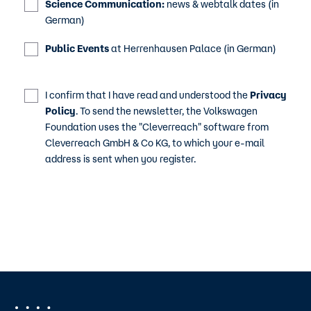
Science Communication:
news & webtalk dates (in
German)
Public Events
at Herrenhausen Palace (in German)
I confirm that I have read and understood the
Privacy
Policy
. To send the newsletter, the Volkswagen
Foundation uses the "Cleverreach" software from
Cleverreach GmbH & Co KG, to which your e-mail
address is sent when you register.