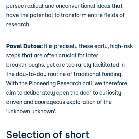
pursue radical and unconventional ideas that
have the potential to transform entire fields of
research.
Pavel Dutow:
It is precisely these early, high-risk
steps that are often crucial for later
breakthroughs, yet are too rarely facilitated in
the day-to-day routine of traditional funding.
With the Pioneering Research call, we therefore
aim to deliberately open the door to curiosity-
driven and courageous exploration of the
'unknown unknown'.
Selection of short