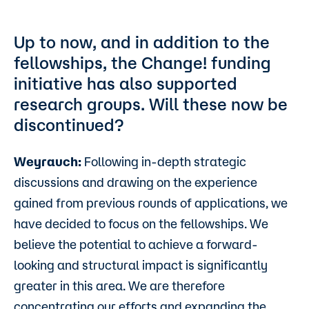
Up to now, and in addition to the
fellowships, the Change! funding
initiative has also supported
research groups. Will these now be
discontinued?
Weyrauch:
Following in-depth strategic
discussions and drawing on the experience
gained from previous rounds of applications, we
have decided to focus on the fellowships. We
believe the potential to achieve a forward-
looking and structural impact is significantly
greater in this area. We are therefore
concentrating our efforts and expanding the