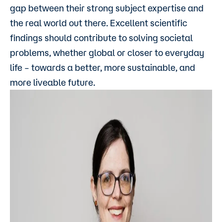
gap between their strong subject expertise and
the real world out there. Excellent scientific
findings should contribute to solving societal
problems, whether global or closer to everyday
life – towards a better, more sustainable, and
more liveable future.