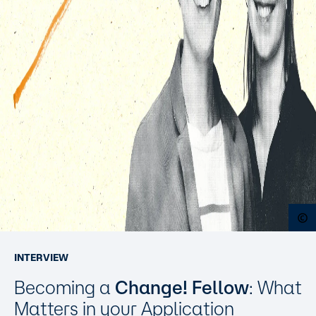
O
INTERVIEW
Becoming a
Change! Fellow
: What
Matters in your Application