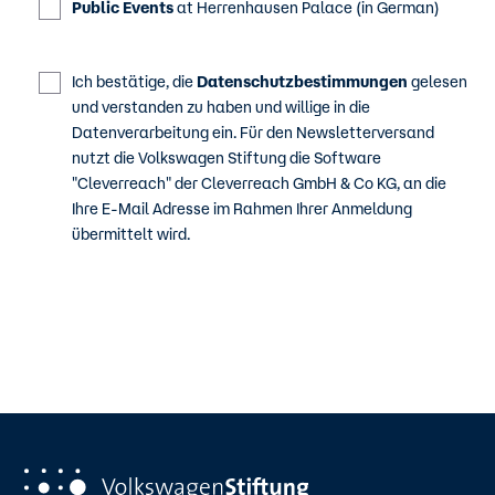
Public Events
at Herrenhausen Palace (in German)
Ich bestätige, die
Datenschutzbestimmungen
gelesen
und verstanden zu haben und willige in die
Datenverarbeitung ein. Für den Newsletterversand
nutzt die Volkswagen Stiftung die Software
"Cleverreach" der Cleverreach GmbH & Co KG, an die
Ihre E-Mail Adresse im Rahmen Ihrer Anmeldung
übermittelt wird.