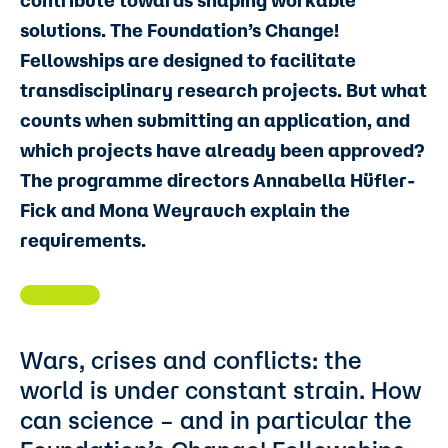
contribute towards shaping workable
solutions. The Foundation’s Change!
Fellowships are designed to facilitate
transdisciplinary research projects. But what
counts when submitting an application, and
which projects have already been approved?
The programme directors Annabella Hüfler-
Fick and Mona Weyrauch explain the
requirements.
Wars, crises and conflicts: the
world is under constant strain. How
can science – and in particular the