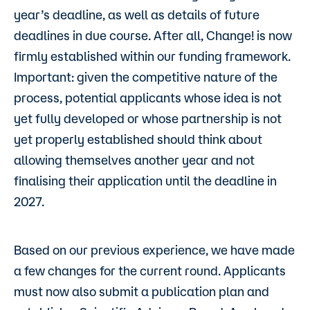
year’s deadline, as well as details of future
deadlines in due course. After all, Change! is now
firmly established within our funding framework.
Important: given the competitive nature of the
process, potential applicants whose idea is not
yet fully developed or whose partnership is not
yet properly established should think about
allowing themselves another year and not
finalising their application until the deadline in
2027.
Based on our previous experience, we have made
a few changes for the current round. Applicants
must now also submit a publication plan and