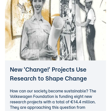
New 'Change!' Projects Use
Research to Shape Change
How can our society become sustainable? The
Volkswagen Foundation is funding eight new
research projects with a total of €14.4 million.
They are approaching this question from