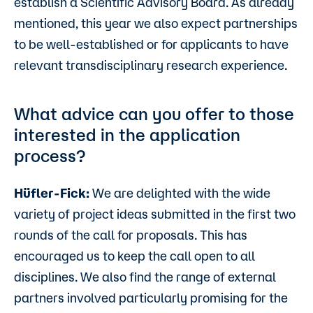
establish a Scientific Advisory Board. As already
mentioned, this year we also expect partnerships
to be well-established or for applicants to have
relevant transdisciplinary research experience.
What advice can you offer to those
interested in the application
process?
Hüfler-Fick:
We are delighted with the wide
variety of project ideas submitted in the first two
rounds of the call for proposals. This has
encouraged us to keep the call open to all
disciplines. We also find the range of external
partners involved particularly promising for the