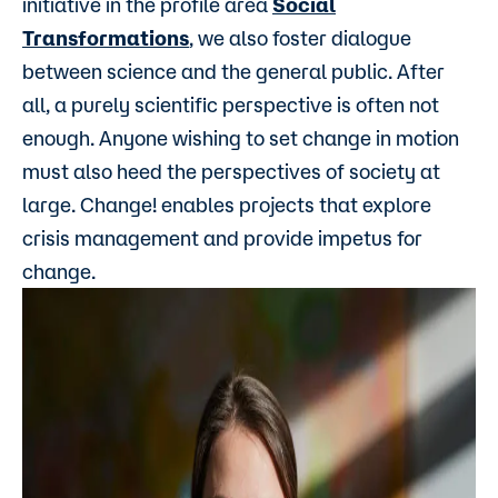
initiative in the profile area
Social
Transformations
, we also foster dialogue
between science and the general public. After
all, a purely scientific perspective is often not
enough. Anyone wishing to set change in motion
must also heed the perspectives of society at
large. Change! enables projects that explore
crisis management and provide impetus for
change.