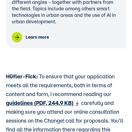
different angles – together with partners from
the field. Topics include among others smart
technologies in urban areas and the use of AI in
urban development.
Learn more
Hüfler-Fick:
To ensure that your application
meets all the requirements, both in terms of
content and form, I recommend reading our
guidelines (PDF, 244.9 KB)
carefully and
making sure you attend our online consultation
sessions on the Change! call for proposals. You’ll
find all the information there regarding this