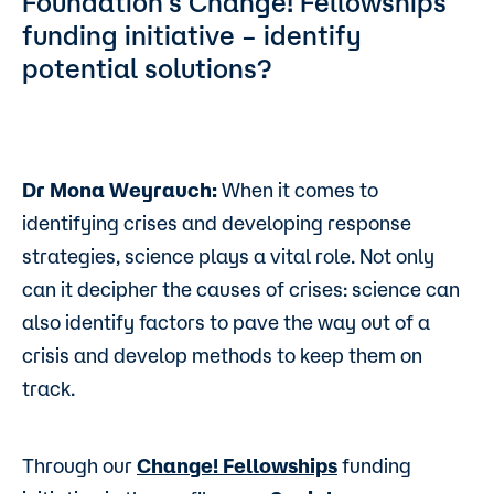
Foundation’s Change! Fellowships
funding initiative – identify
potential solutions?
Dr Mona Weyrauch:
When it comes to
identifying crises and developing response
strategies, science plays a vital role. Not only
can it decipher the causes of crises: science can
also identify factors to pave the way out of a
crisis and develop methods to keep them on
track.
Through our
Change! Fellowships
funding