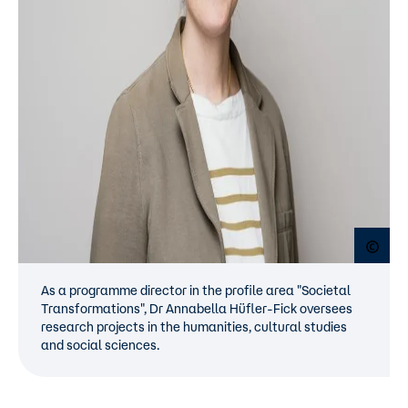
Open
As a programme director in the profile area "Societal
Transformations", Dr Annabella Hüfler-Fick oversees
research projects in the humanities, cultural studies
and social sciences.