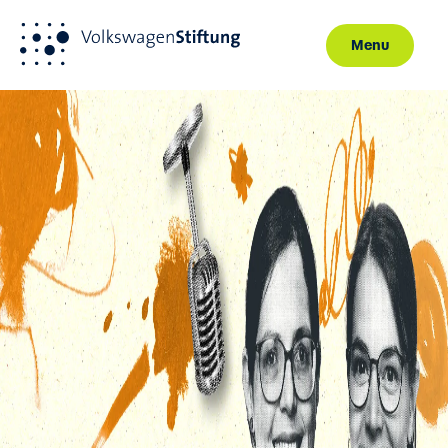
Menu
Skip to main content