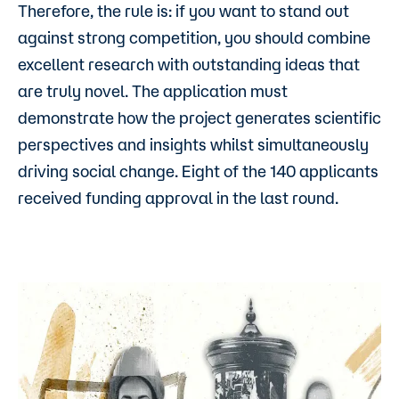
Therefore, the rule is: if you want to stand out
against strong competition, you should combine
excellent research with outstanding ideas that
are truly novel. The application must
demonstrate how the project generates scientific
perspectives and insights whilst simultaneously
driving social change. Eight of the 140 applicants
received funding approval in the last round.