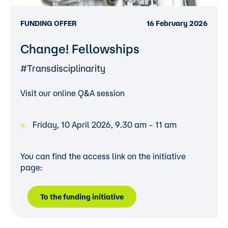
FUNDING OFFER
16 February 2026
Change! Fellowships
#Transdisciplinarity
Visit our online Q&A session
Friday, 10 April 2026, 9.30 am – 11 am
You can find the access link on the initiative
page:
To the funding initiative