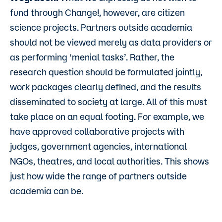
fund through Change!, however, are citizen
science projects. Partners outside academia
should not be viewed merely as data providers or
as performing ‘menial tasks’. Rather, the
research question should be formulated jointly,
work packages clearly defined, and the results
disseminated to society at large. All of this must
take place on an equal footing. For example, we
have approved collaborative projects with
judges, government agencies, international
NGOs, theatres, and local authorities. This shows
just how wide the range of partners outside
academia can be.