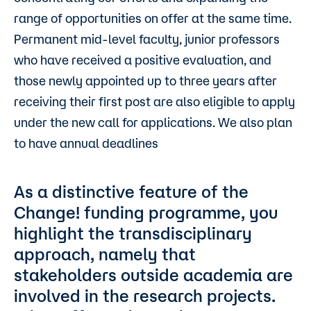
range of opportunities on offer at the same time.
Permanent mid-level faculty, junior professors
who have received a positive evaluation, and
those newly appointed up to three years after
receiving their first post are also eligible to apply
under the new call for applications. We also plan
to have annual deadlines
As a distinctive feature of the
Change! funding programme, you
highlight the transdisciplinary
approach, namely that
stakeholders outside academia are
involved in the research projects.