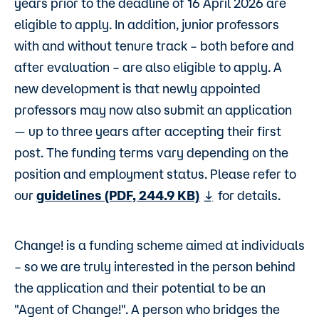
years prior to the deadline of 16 April 2026 are
eligible to apply. In addition, junior professors
with and without tenure track – both before and
after evaluation – are also eligible to apply. A
new development is that newly appointed
professors may now also submit an application
— up to three years after accepting their first
post. The funding terms vary depending on the
position and employment status. Please refer to
our
guidelines (PDF, 244.9 KB)
for details.
Change! is a funding scheme aimed at individuals
– so we are truly interested in the person behind
the application and their potential to be an
"Agent of Change!". A person who bridges the