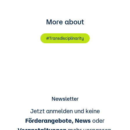
More about
#Transdisciplinarity
Newsletter
Jetzt anmelden und keine
Förderangebote, News
oder