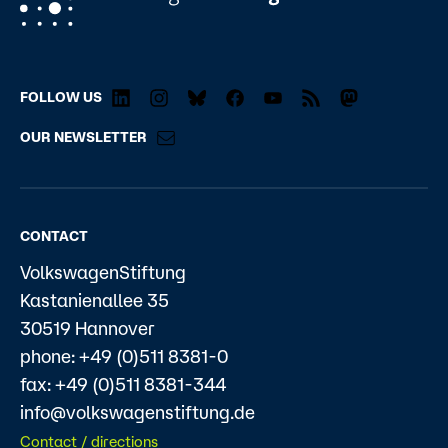
FOLLOW US
OUR NEWSLETTER
CONTACT
VolkswagenStiftung
Kastanienallee 35
30519 Hannover
phone: +49 (0)511 8381-0
fax: +49 (0)511 8381-344
info@volkswagenstiftung.de
Contact / directions