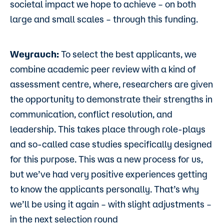
societal impact we hope to achieve – on both
large and small scales – through this funding.
Weyrauch:
To select the best applicants, we
combine academic peer review with a kind of
assessment centre, where, researchers are given
the opportunity to demonstrate their strengths in
communication, conflict resolution, and
leadership. This takes place through role-plays
and so-called case studies specifically designed
for this purpose. This was a new process for us,
but we’ve had very positive experiences getting
to know the applicants personally. That’s why
we’ll be using it again – with slight adjustments –
in the next selection round