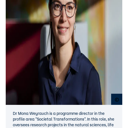
Open
Dr Mona Weyrauch is a programme director in the
profile area "Societal Transformations". In this role, she
oversees research projects in the natural sciences, life