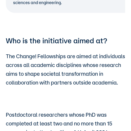
sciences and engineering.
Who is the initiative aimed at?
The Change! Fellowships are aimed at individuals
across all academic disciplines whose research
aims to shape societal transformation in
collaboration with partners outside academia.
Postdoctoral researchers whose PhD was
completed at least two and no more than 15