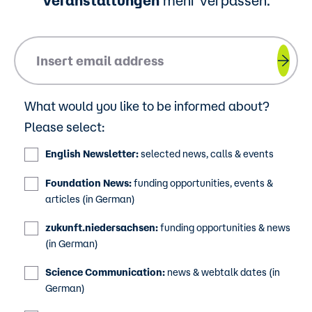
Veranstaltungen
mehr verpassen.
Please insert your email address.
What would you like to be informed about?
Please select:
English Newsletter:
selected news, calls & events
Foundation News:
funding opportunities, events &
articles (in German)
zukunft.niedersachsen:
funding opportunities & news
(in German)
Science Communication:
news & webtalk dates (in
German)