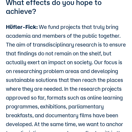
What effects do you hope to
achieve?
Hüfler-Fick:
We fund projects that truly bring
academia and members of the public together.
The aim of transdisciplinary research is to ensure
that findings do not remain on the shelf, but
actually exert an impact on society. Our focus is
on researching problem areas and developing
sustainable solutions that then reach the places
where they are needed. In the research projects
approved so far, formats such as online learning
programmes, exhibitions, parliamentary
breakfasts, and documentary films have been
developed. At the same time, we want to anchor