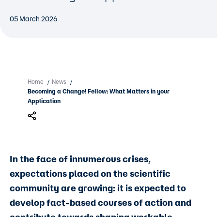
05 March 2026
Home
News
/
/
Becoming a Change! Fellow: What Matters in your
Application
In the face of innumerous crises,
expectations placed on the scientific
community are growing: it is expected to
develop fact-based courses of action and