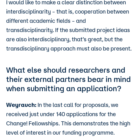
I would like to make a clear distinction between
interdisciplinarity – that is, cooperation between
different academic fields – and
transdisciplinarity. If the submitted project ideas
are also interdisciplinary, that’s great, but the
transdisciplinary approach must also be present.
What else should researchers and
their external partners bear in mind
when submitting an application?
Weyrauch:
In the last call for proposals, we
received just under 140 applications for the
Change! Fellowships. This demonstrates the high
level of interest in our funding programme.