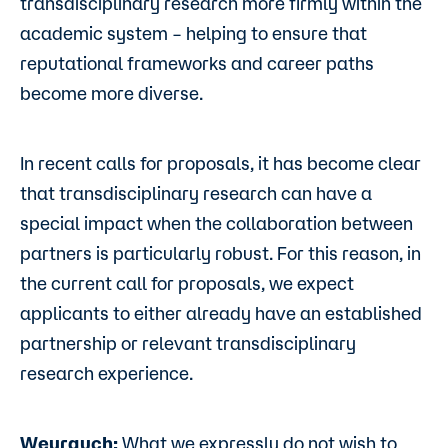
transdisciplinary research more firmly within the
academic system – helping to ensure that
reputational frameworks and career paths
become more diverse.
In recent calls for proposals, it has become clear
that transdisciplinary research can have a
special impact when the collaboration between
partners is particularly robust. For this reason, in
the current call for proposals, we expect
applicants to either already have an established
partnership or relevant transdisciplinary
research experience.
Weyrauch:
What we expressly do not wish to