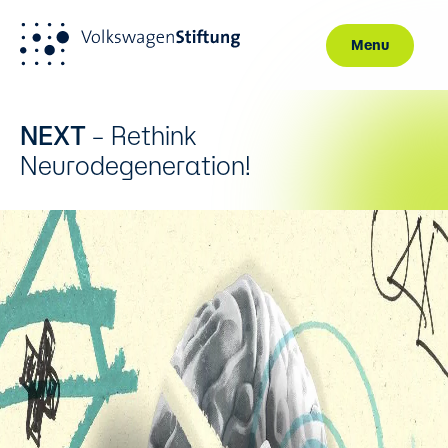
Menu
Skip to main content
NEXT
– Rethink
Neurodegeneration!