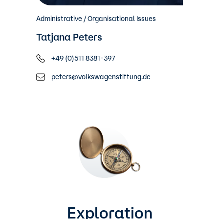
Administrative / Organisational Issues
Tatjana Peters
+49 (0)511 8381-397
peters@volkswagenstiftung.de
Exploration