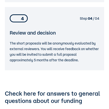
4
Step
04
/ 04
Review and decision
The short proposals will be anonymously evaluated by
external reviewers. You will receive feedback on whether
you will be invited to submit a full proposal
approximately 5 months after the deadline.
Check here for answers to general
questions about our funding