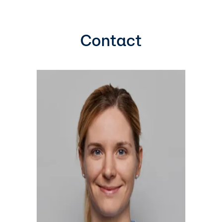
Contact