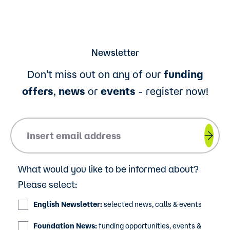
Newsletter
Don't miss out on any of our
funding
offers
,
news
or
events
- register now!
Please insert your email address.
What would you like to be informed about?
Please select:
English Newsletter:
selected news, calls & events
Foundation News:
funding opportunities, events &