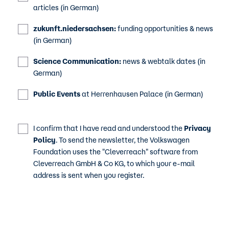
articles (in German)
zukunft.niedersachsen:
funding opportunities & news
(in German)
Science Communication:
news & webtalk dates (in
German)
Public Events
at Herrenhausen Palace (in German)
I confirm that I have read and understood the
Privacy
Policy
. To send the newsletter, the Volkswagen
Foundation uses the "Cleverreach" software from
Cleverreach GmbH & Co KG, to which your e-mail
address is sent when you register.