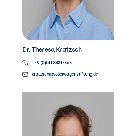
Dr. Theresa Kratzsch
+49 (0)511 8381-363
kratzsch@volkswagenstiftung.de