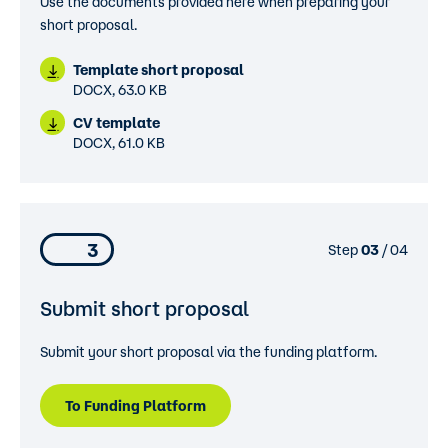
Use the documents provided here when preparing your
short proposal.
Template short proposal
DOCX, 63.0 KB
CV template
DOCX, 61.0 KB
3
Step
03
/ 04
Submit short proposal
Submit your short proposal via the funding platform.
To Funding Platform