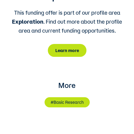
This funding offer is part of our profile area
Exploration
. Find out more about the profile
area and current funding opportunities.
Learn more
More
#Basic Research