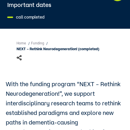
Important dates
call completed
Home
Funding
/
/
NEXT – Rethink Neurodegeneration! (completed)
With the funding program “NEXT – Rethink
Neurodegeneration!”, we support
interdisciplinary research teams to rethink
established paradigms and explore new
paths in dementia-causing