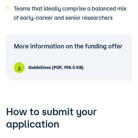
Teams that ideally comprise a balanced mix
of early-career and senior researchers
More information on the funding offer
Guidelines (PDF, 198.5 KB)
How to submit your
application