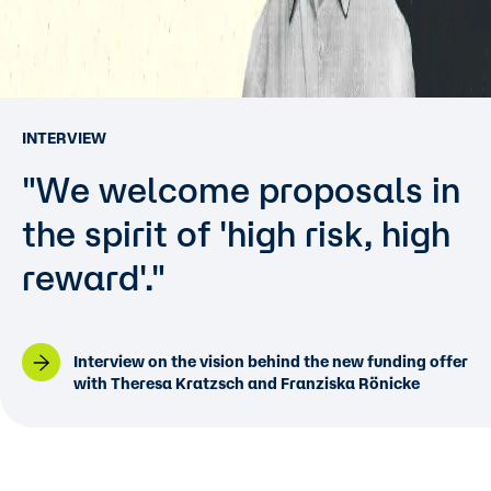
INTERVIEW
"We welcome proposals in
the spirit of 'high risk, high
reward'."
Interview on the vision behind the new funding offer
with Theresa Kratzsch and Franziska Rönicke