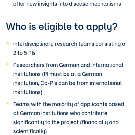
offer new insights into disease mechanisms
Who is eligible to apply?
Interdisciplinary research teams consisting of
2 to 5 PIs
Researchers from German and international
institutions (PI must be at a German
institution, Co-PIs can be from international
institutions)
Teams with the majority of applicants based
at German institutions who contribute
significantly to the project (financially and
scientifically)