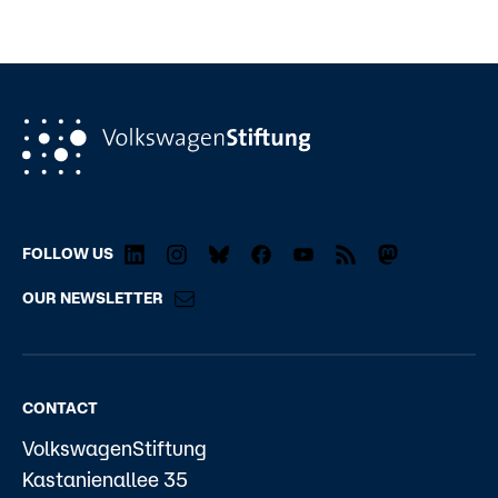
FOLLOW US
OUR NEWSLETTER
CONTACT
VolkswagenStiftung
Kastanienallee 35