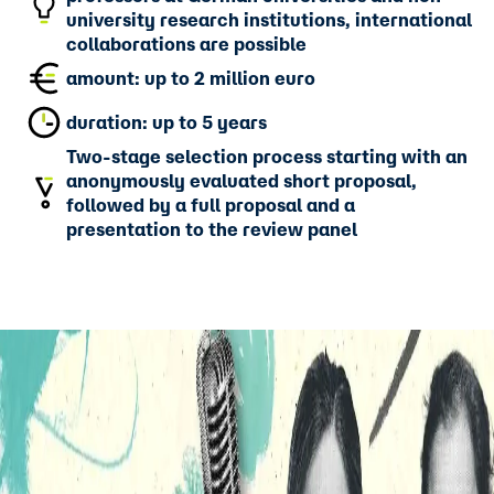
university research institutions, international
collaborations are possible
amount: up to 2 million euro
duration: up to 5 years
Two-stage selection process starting with an
anonymously evaluated short proposal,
followed by a full proposal and a
presentation to the review panel