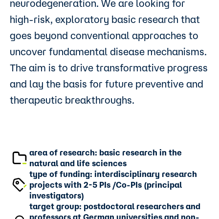
neurodegeneration. We are looking for
high-risk, exploratory basic research that
goes beyond conventional approaches to
uncover fundamental disease mechanisms.
The aim is to drive transformative progress
and lay the basis for future preventive and
therapeutic breakthroughs.
area of research: basic research in the
natural and life sciences
type of funding: interdisciplinary research
projects with 2-5 PIs /Co-PIs (principal
investigators)
target group: postdoctoral researchers and
professors at German universities and non-