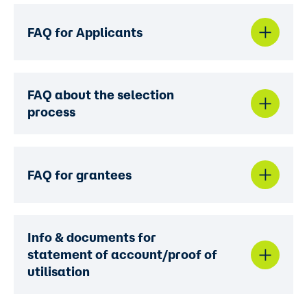
FAQ for Applicants
FAQ about the selection
process
FAQ for grantees
Info & documents for
statement of account/proof of
utilisation