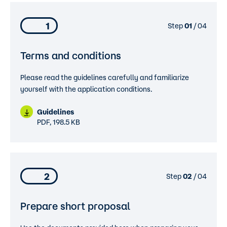
1
Step
01
/ 04
Terms and conditions
Please read the guidelines carefully and familiarize
yourself with the application conditions.
Guidelines
PDF, 198.5 KB
2
Step
02
/ 04
Prepare short proposal