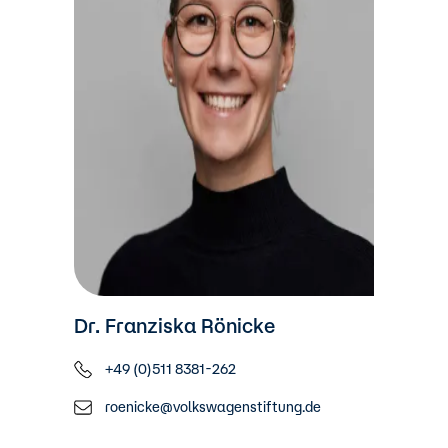
Dr. Franziska Rönicke
+49 (0)511 8381-262
roenicke@volkswagenstiftung.de