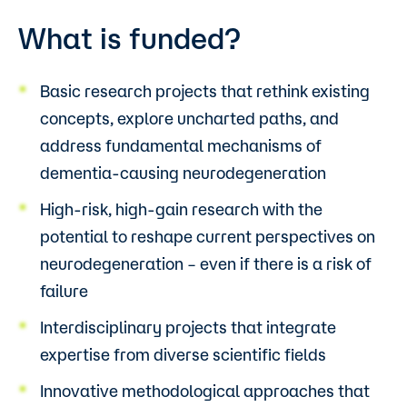
What is funded?
Basic research projects that rethink existing
concepts, explore uncharted paths, and
address fundamental mechanisms of
dementia-causing neurodegeneration
High-risk, high-gain research with the
potential to reshape current perspectives on
neurodegeneration – even if there is a risk of
failure
Interdisciplinary projects that integrate
expertise from diverse scientific fields
Innovative methodological approaches that