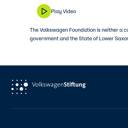
Play Video
The Volkswagen Foundation is neither a c
government and the State of Lower Saxon