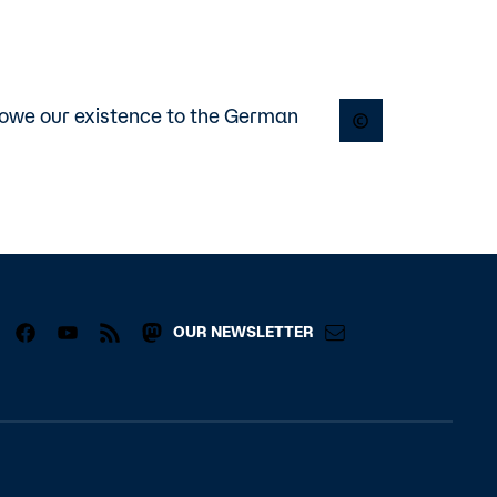
 owe our existence to the German
Open copyright p
OUR NEWSLETTER