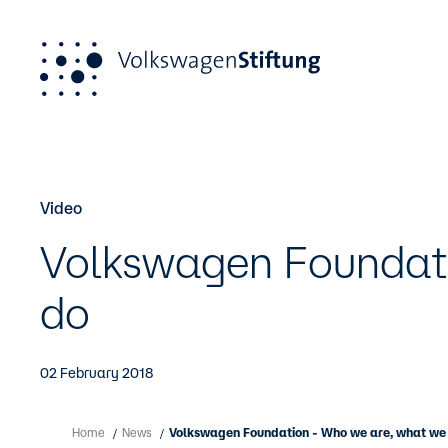
Skip to main content
Video
Our Funding Portfolio
About us
Newsroom
P
O
Pu
foun
Volkswagen Foundat
For applicants
Work principles
Press
Po
A
For grant recipients
do
02 February 2018
Home
News
Volkswagen Foundation - Who we are, what we
/
/