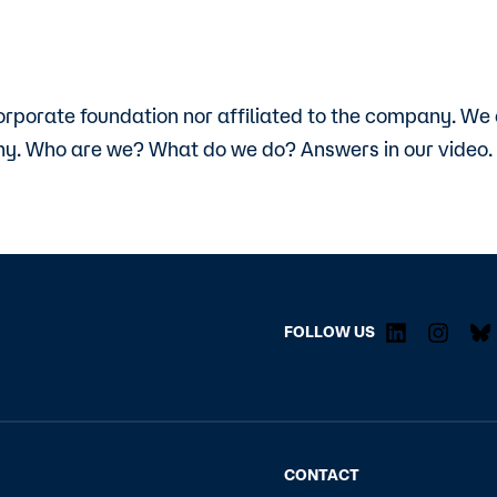
orporate foundation nor affiliated to the company. We
y. Who are we? What do we do? Answers in our video.
FOLLOW US
CONTACT