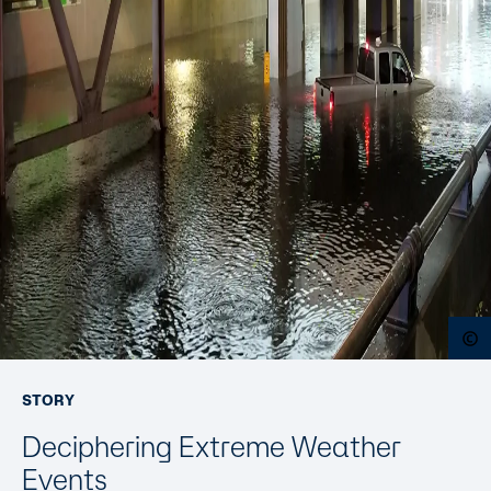
O
STORY
Deciphering Extreme Weather
Events