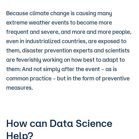
Because climate change is causing many
extreme weather events to become more
frequent and severe, and more and more people,
even in industrialized countries, are exposed to
them, disaster prevention experts and scientists
are feverishly working on how best to adapt to
them: And not simply after the event – as is
common practice – but in the form of preventive
measures.
How can Data Science
Help?