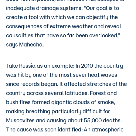
inadequate drainage systems. "Our goal is to
create a tool with which we can objectify the
consequences of extreme weather and reveal
causalities that have so far been overlooked,"
says Mahecha.
Take Russia as an example: In 2010 the country
was hit by one of the most sever heat waves
since records began. It affected stretches of the
country across several latitudes. Forest and
bush fires formed gigantic clouds of smoke,
making breathing particularly difficult for
Muscovites and causing about 55,000 deaths.
The cause was soon identified: An atmospheric