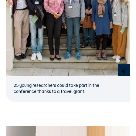
Open
25 young researchers could take part in the
conference thanks to a travel grant.