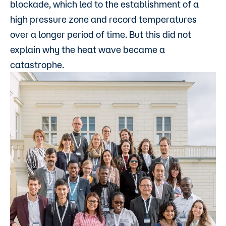
blockade, which led to the establishment of a
high pressure zone and record temperatures
over a longer period of time. But this did not
explain why the heat wave became a
catastrophe.