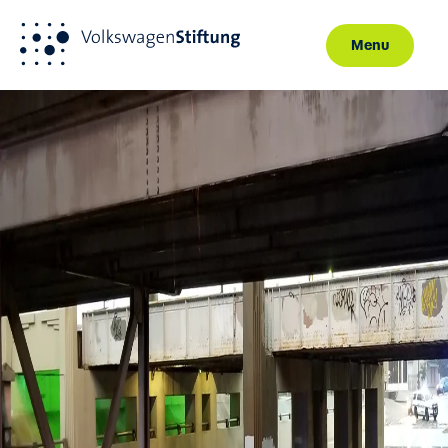
Menu
Skip to main content