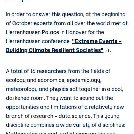
In order to answer this question, at the beginning
of October experts from all over the world met at
Herrenhausen Palace in Hanover for the
Herrenhausen conference
"Extreme Events –
Building Climate Resilient Societies"
.
A total of 16 researchers from the fields of
ecology and economics, epidemiology,
meteorology and physics sat together in a cool,
darkened room. They want to sound out the
opportunities and limitations of a relatively new
branch of research – data science. This young
discipline combines a wide variety of disciplines:
Mathematicians and statisticians on the one