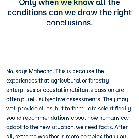
Only when we know all the
conditions can we draw the right
conclusions.
No, says Mahecha. This is because the
experiences that agricultural or forestry
enterprises or coastal inhabitants pass on are
often purely subjective assessments. They may
well provide clues, but to formulate scientifically
sound recommendations about how humans can
adapt to the new situation, we need facts. After
all, extreme weather is more complex than you