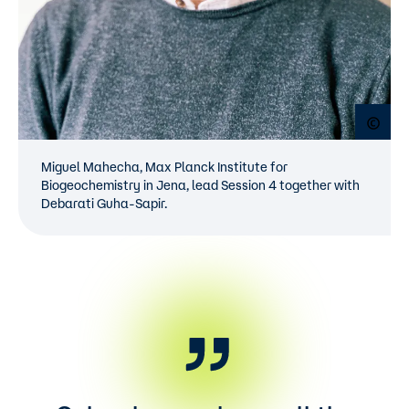
Open
Miguel Mahecha, Max Planck Institute for
Biogeochemistry in Jena, lead Session 4 together with
Debarati Guha-Sapir.