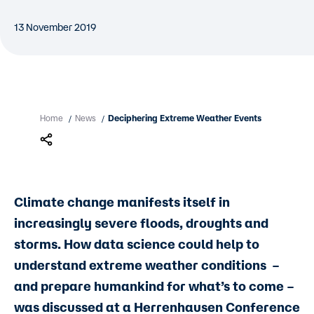
13 November 2019
Home
News
Deciphering Extreme Weather Events
/
/
Climate change manifests itself in
increasingly severe floods, droughts and
storms. How data science could help to
understand extreme weather conditions –
and prepare humankind for what’s to come –
was discussed at a Herrenhausen Conference