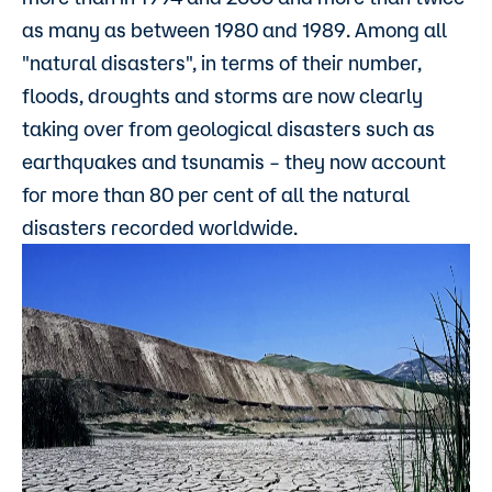
as many as between 1980 and 1989. Among all
"natural disasters", in terms of their number,
floods, droughts and storms are now clearly
taking over from geological disasters such as
earthquakes and tsunamis – they now account
for more than 80 per cent of all the natural
disasters recorded worldwide.