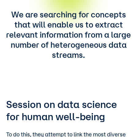
We are searching for concepts
that will enable us to extract
relevant information from a large
number of heterogeneous data
streams.
Session on data science
for human well-being
To do this, they attempt to link the most diverse