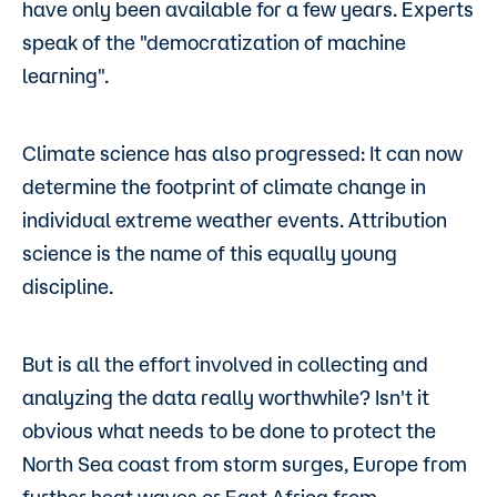
have only been available for a few years. Experts
speak of the "democratization of machine
learning".
Climate science has also progressed: It can now
determine the footprint of climate change in
individual extreme weather events. Attribution
science is the name of this equally young
discipline.
But is all the effort involved in collecting and
analyzing the data really worthwhile? Isn't it
obvious what needs to be done to protect the
North Sea coast from storm surges, Europe from