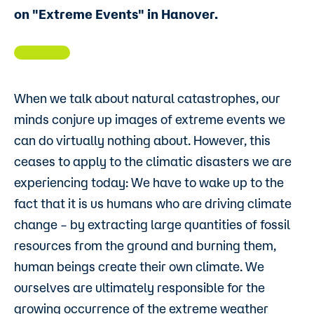
on "Extreme Events" in Hanover.
When we talk about natural catastrophes, our
minds conjure up images of extreme events we
can do virtually nothing about. However, this
ceases to apply to the climatic disasters we are
experiencing today: We have to wake up to the
fact that it is us humans who are driving climate
change – by extracting large quantities of fossil
resources from the ground and burning them,
human beings create their own climate. We
ourselves are ultimately responsible for the
growing occurrence of the extreme weather