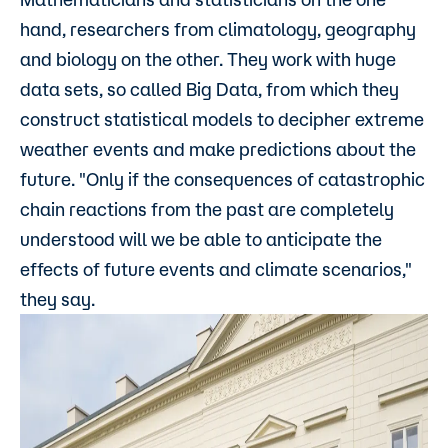
hand, researchers from climatology, geography
and biology on the other. They work with huge
data sets, so called Big Data, from which they
construct statistical models to decipher extreme
weather events and make predictions about the
future. "Only if the consequences of catastrophic
chain reactions from the past are completely
understood will we be able to anticipate the
effects of future events and climate scenarios,"
they say.