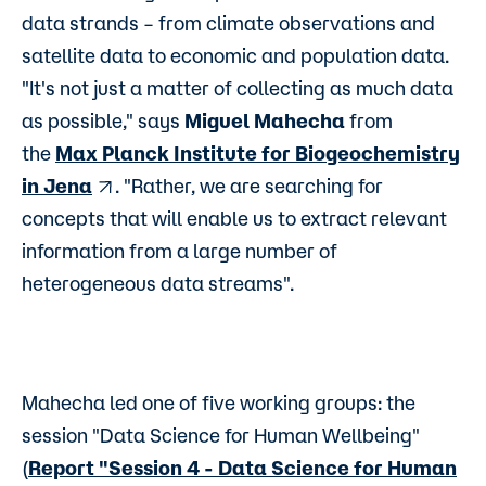
data strands – from climate observations and
satellite data to economic and population data.
"It's not just a matter of collecting as much data
as possible," says
Miguel Mahecha
from
the
Max Planck Institute for Biogeochemistry
in Jena
. "Rather, we are searching for
concepts that will enable us to extract relevant
information from a large number of
heterogeneous data streams".
Mahecha led one of five working groups: the
session "Data Science for Human Wellbeing"
(
Report "Session 4 - Data Science for Human