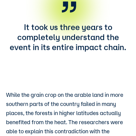
It took us three years to
completely understand the
event in its entire impact chain.
While the grain crop on the arable land in more
southern parts of the country failed in many
places, the forests in higher latitudes actually
benefited from the heat. The researchers were
able to explain this contradiction with the