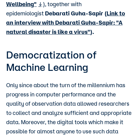
Wellbeing"
), together with
epidemiologist
Debarati Guha-Sapir
(
Link to
an interview with Debarati Guha-Sapir: "A
natural disaster is like a virus"
).
Democratization of
Machine Learning
Only since about the turn of the millennium has
progress in computer performance and the
quality of observation data allowed researchers
to collect and analyze sufficient and appropriate
data. Moreover, the digital tools which make it
possible for almost anyone to use such data