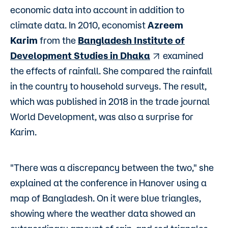
economic data into account in addition to
climate data. In 2010, economist
Azreem
Karim
from the
Bangladesh Institute of
Development Studies in Dhaka
examined
the effects of rainfall. She compared the rainfall
in the country to household surveys. The result,
which was published in 2018 in the trade journal
World Development, was also a surprise for
Karim.
"There was a discrepancy between the two," she
explained at the conference in Hanover using a
map of Bangladesh. On it were blue triangles,
showing where the weather data showed an