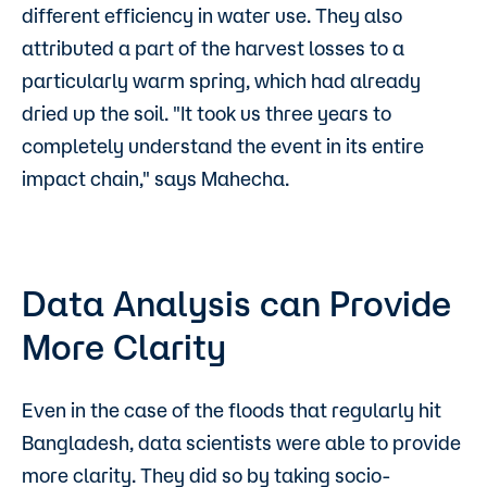
different efficiency in water use. They also
attributed a part of the harvest losses to a
particularly warm spring, which had already
dried up the soil. "It took us three years to
completely understand the event in its entire
impact chain," says Mahecha.
Data Analysis can Provide
More Clarity
Even in the case of the floods that regularly hit
Bangladesh, data scientists were able to provide
more clarity. They did so by taking socio-