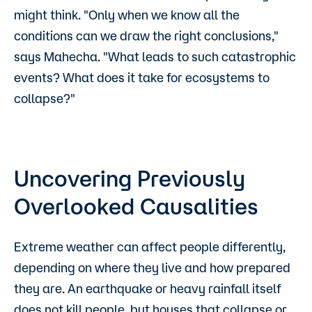
might think. "Only when we know all the
conditions can we draw the right conclusions,"
says Mahecha. "What leads to such catastrophic
events? What does it take for ecosystems to
collapse?"
Uncovering Previously
Overlooked Causalities
Extreme weather can affect people differently,
depending on where they live and how prepared
they are. An earthquake or heavy rainfall itself
does not kill people, but houses that collapse or