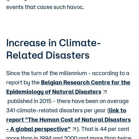
events that cause such havoc.
Increase in Climate-
Related Disasters
Since the turn of the millennium - according to a
report by the
Belgian Research Centre for the
Epidemiology of Natural Disasters
published in 2015 - there have been on average
341 climate-related disasters per year (
link to
report "The Human Cost of Natural Disasters
- A global perspective"
). That is 44 per cent
more than in 1994 and 2000 and more than twice