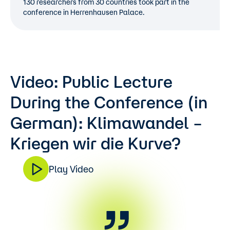
130 researchers from 30 countries took part in the
conference in Herrenhausen Palace.
Video: Public Lecture
During the Conference (in
German): Klimawandel –
Kriegen wir die Kurve?
Play Video