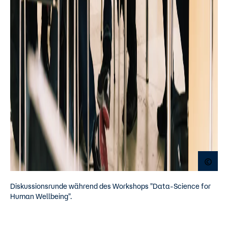
Open
Diskussionsrunde während des Workshops "Data-Science for
Human Wellbeing".