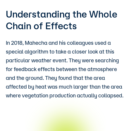
Understanding the Whole
Chain of Effects
In 2018, Mahecha and his colleagues used a
special algorithm to take a closer look at this
particular weather event. They were searching
for feedback effects between the atmosphere
and the ground. They found that the area
affected by heat was much larger than the area
where vegetation production actually collapsed.