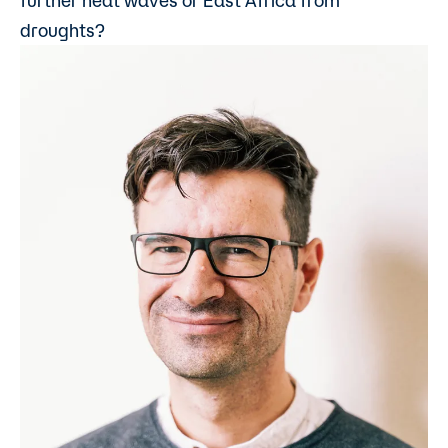
further heat waves or East Africa from
droughts?