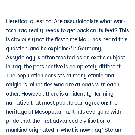
Heretical question: Are assyriologists what war-
torn Iraq really needs to get back on its feet? This
is obviously not the first time Maul has heard this
question, and he explains: 'In Germany,
Assyriology is often treated as an exotic subject.
In Iraq, the perspective is completely different.
The population consists of many ethnic and
religious minorities who are at odds with each
other. However, there is an identity-forming
narrative that most people can agree on: the
heritage of Mesopotamia. It fills everyone with
pride that the first advanced civilisation of
mankind originated in what is now Iraq.' Stefan