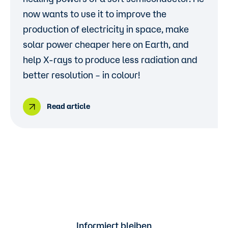
now wants to use it to improve the
production of electricity in space, make
solar power cheaper here on Earth, and
help X-rays to produce less radiation and
better resolution – in colour!
Read article
Informiert bleiben