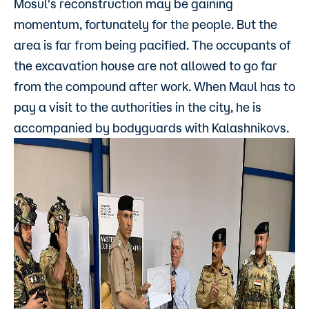
Mosul's reconstruction may be gaining
momentum, fortunately for the people. But the
area is far from being pacified. The occupants of
the excavation house are not allowed to go far
from the compound after work. When Maul has to
pay a visit to the authorities in the city, he is
accompanied by bodyguards with Kalashnikovs.