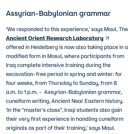
Assyrian-Babylonian grammar
'We responded to this experience,' says Maul. The
Ancient Orient Research Laboratory
offered in Heidelberg is now also taking place in a
modified form in Mosul, where participants from
Iraq complete intensive training during the
excavation-free period in spring and winter: for
four weeks, from Thursday to Sunday, from 8
a.m. to 1 p.m. – Assyrian-Babylonian grammar,
cuneiform writing, Ancient Near Eastern history.
'In the "master's class", Iraqi students also gain
their very first experience in handling cuneiform
originals as part of their training,' says Maul.