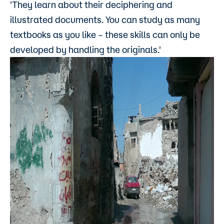
'They learn about their deciphering and
illustrated documents. You can study as many
textbooks as you like – these skills can only be
developed by handling the originals.'