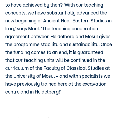
to have achieved by then? 'With our teaching
concepts, we have substantially advanced the
new beginning of Ancient Near Eastern Studies in
Iraq,' says Maul. 'The teaching cooperation
agreement between Heidelberg and Mosul gives
the programme stability and sustainability. Once
the funding comes to an end, it is guaranteed
that our teaching units will be continued in the
curriculum of the Faculty of Classical Studies at
the University of Mosul – and with specialists we
have previously trained here at the excavation
centre and in Heidelberg!'