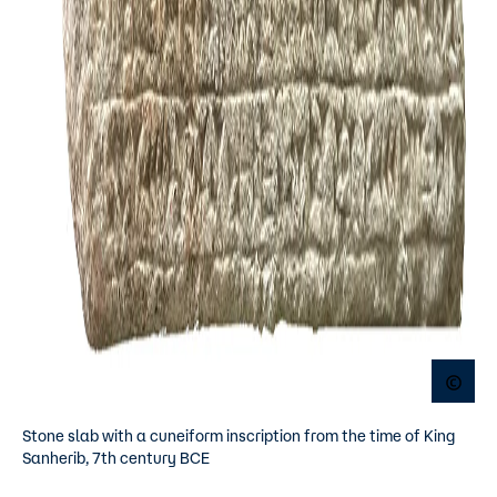
Open
Stone slab with a cuneiform inscription from the time of King
Sanherib, 7th century BCE