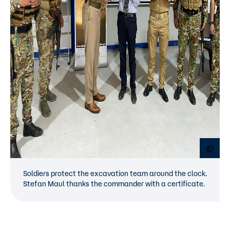
Open
Soldiers protect the excavation team around the clock.
Stefan Maul thanks the commander with a certificate.