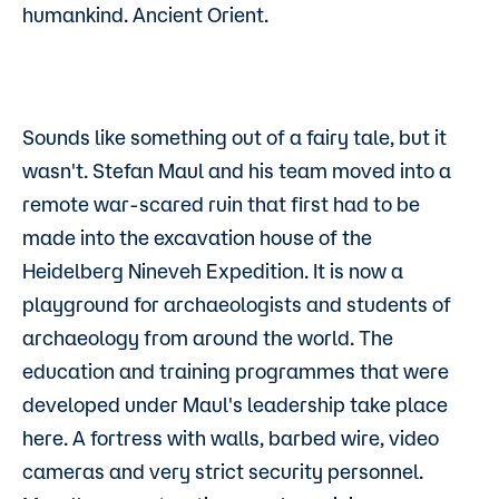
humankind. Ancient Orient.
Sounds like something out of a fairy tale, but it
wasn't. Stefan Maul and his team moved into a
remote war-scared ruin that first had to be
made into the excavation house of the
Heidelberg Nineveh Expedition. It is now a
playground for archaeologists and students of
archaeology from around the world. The
education and training programmes that were
developed under Maul's leadership take place
here. A fortress with walls, barbed wire, video
cameras and very strict security personnel.