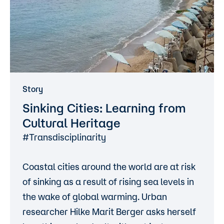
Story
Sinking Cities: Learning from
Cultural Heritage
#Transdisciplinarity
Coastal cities around the world are at risk
of sinking as a result of rising sea levels in
the wake of global warming. Urban
researcher Hilke Marit Berger asks herself