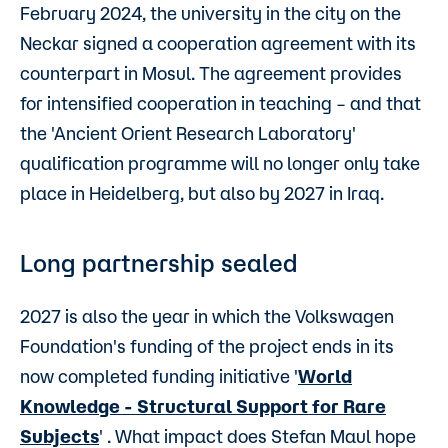
February 2024, the university in the city on the
Neckar signed a cooperation agreement with its
counterpart in Mosul. The agreement provides
for intensified cooperation in teaching – and that
the 'Ancient Orient Research Laboratory'
qualification programme will no longer only take
place in Heidelberg, but also by 2027 in Iraq.
Long partnership sealed
2027 is also the year in which the Volkswagen
Foundation's funding of the project ends in its
now completed funding initiative '
World
Knowledge - Structural Support for Rare
Subjects
' . What impact does Stefan Maul hope