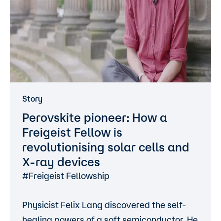
Story
Perovskite pioneer: How a
Freigeist Fellow is
revolutionising solar cells and
X-ray devices
#Freigeist Fellowship
Physicist Felix Lang discovered the self-
healing powers of a soft semiconductor. He