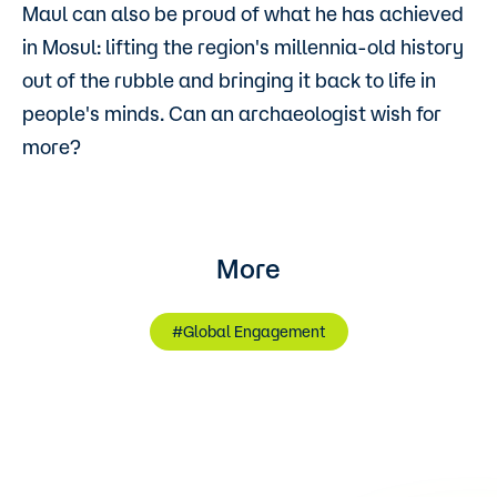
Maul can also be proud of what he has achieved
in Mosul: lifting the region's millennia-old history
out of the rubble and bringing it back to life in
people's minds. Can an archaeologist wish for
more?
More
#Global Engagement