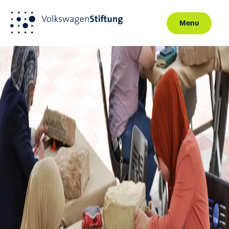
Menu
Skip to main content