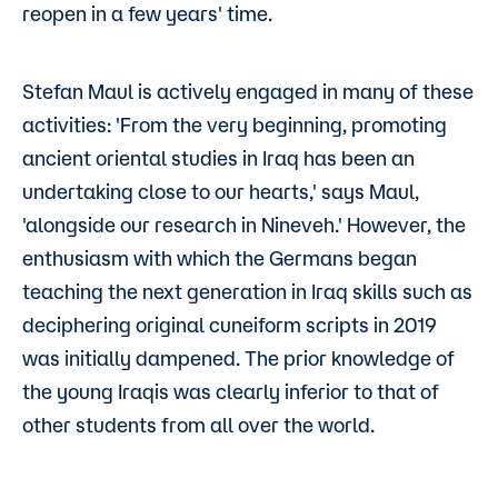
reopen in a few years' time.
Stefan Maul is actively engaged in many of these
activities: 'From the very beginning, promoting
ancient oriental studies in Iraq has been an
undertaking close to our hearts,' says Maul,
'alongside our research in Nineveh.' However, the
enthusiasm with which the Germans began
teaching the next generation in Iraq skills such as
deciphering original cuneiform scripts in 2019
was initially dampened. The prior knowledge of
the young Iraqis was clearly inferior to that of
other students from all over the world.