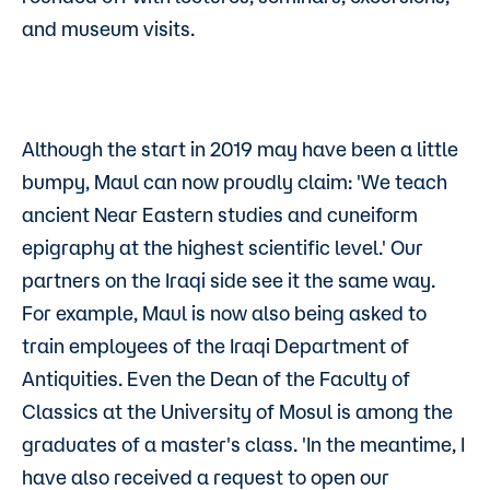
and museum visits.
Although the start in 2019 may have been a little
bumpy, Maul can now proudly claim: 'We teach
ancient Near Eastern studies and cuneiform
epigraphy at the highest scientific level.' Our
partners on the Iraqi side see it the same way.
For example, Maul is now also being asked to
train employees of the Iraqi Department of
Antiquities. Even the Dean of the Faculty of
Classics at the University of Mosul is among the
graduates of a master's class. 'In the meantime, I
have also received a request to open our