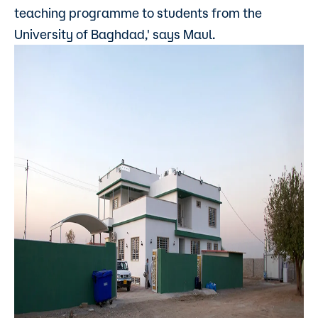
teaching programme to students from the
University of Baghdad,' says Maul.