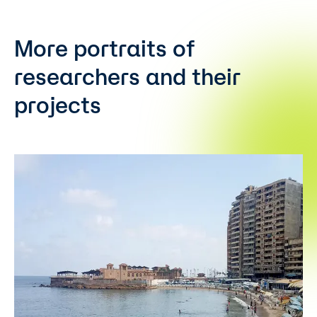
More portraits of
researchers and their
projects