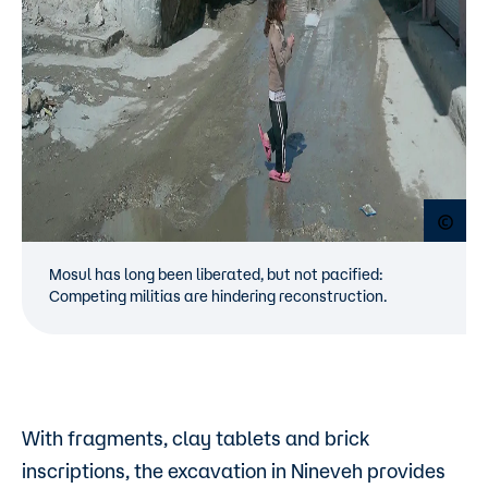
Open
Mosul has long been liberated, but not pacified:
Competing militias are hindering reconstruction.
With fragments, clay tablets and brick
inscriptions, the excavation in Nineveh provides