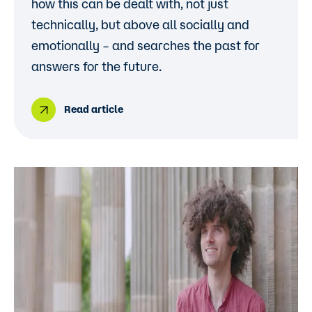
how this can be dealt with, not just
technically, but above all socially and
emotionally – and searches the past for
answers for the future.
Read article