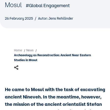
Mosul
#Global Engagement
26 February 2025
Autor: Jens Rehländer
Home
News
/
/
Archaeology as Reconstruction: Ancient Near Eastern
Studies in Mosul
He came to Mosul with the task of excavating
ancient Nineveh. In the meantime, however,
the mission of the ancient orientalist Stefan