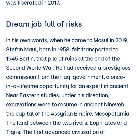
was liberated in 2017.
Dream job full of risks
In his own words, when he came to Mosul in 2019,
Stefan Maul, born in 1958, felt transported to
1945 Berlin, that pile of ruins at the end of the
Second World War. He had received a prestigious
commission from the Iraqi government, a once-
in-a-lifetime opportunity for an expert in ancient
Near Eastern studies: under his direction,
excavations were to resume in ancient Nineveh,
the capital of the Assyrian Empire. Mesopotamia.
The land between the two rivers, Euphrates and
Tigris. The first advanced civilisation of