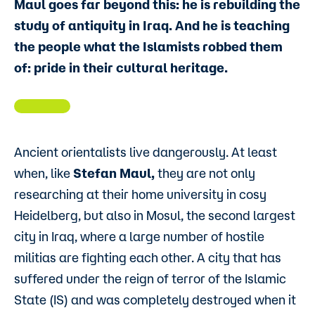
Maul goes far beyond this: he is rebuilding the
study of antiquity in Iraq. And he is teaching
the people what the Islamists robbed them
of: pride in their cultural heritage.
Ancient orientalists live dangerously. At least
when, like
Stefan Maul,
they are not only
researching at their home university in cosy
Heidelberg, but also in Mosul, the second largest
city in Iraq, where a large number of hostile
militias are fighting each other. A city that has
suffered under the reign of terror of the Islamic
State (IS) and was completely destroyed when it