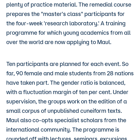
plenty of practice material. The remedial course
prepares the "master's class" participants for
the four-week 'research laboratory.' A training
programme for which young academics from all
over the world are now applying to Maul.
Ten participants are planned for each event. So
far, 90 female and male students from 28 nations
have taken part. The gender ratio is balanced,
with a fluctuation margin of ten per cent. Under
supervision, the groups work on the edition of a
small corpus of unpublished cuneiform texts.
Maul also co-opts specialist scholars from the
international community. The programme is
rounded off with lectures, seminars, excursions,