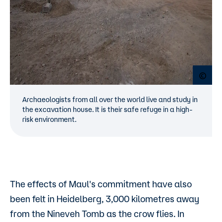
Open
Archaeologists from all over the world live and study in
the excavation house. It is their safe refuge in a high-
risk environment.
The effects of Maul's commitment have also
been felt in Heidelberg, 3,000 kilometres away
from the Nineveh Tomb as the crow flies. In