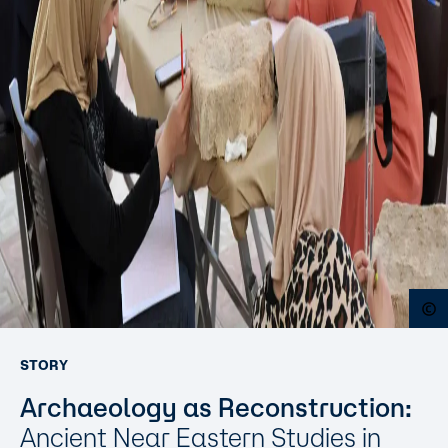
O
STORY
Archaeology as Reconstruction:
Ancient Near Eastern Studies in