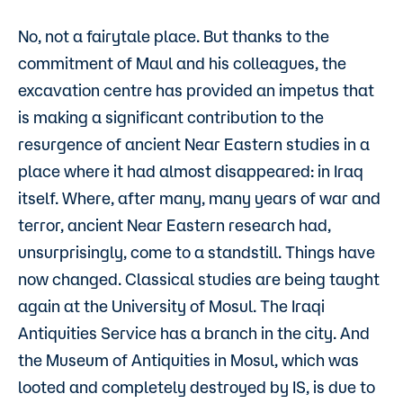
No, not a fairytale place. But thanks to the
commitment of Maul and his colleagues, the
excavation centre has provided an impetus that
is making a significant contribution to the
resurgence of ancient Near Eastern studies in a
place where it had almost disappeared: in Iraq
itself. Where, after many, many years of war and
terror, ancient Near Eastern research had,
unsurprisingly, come to a standstill. Things have
now changed. Classical studies are being taught
again at the University of Mosul. The Iraqi
Antiquities Service has a branch in the city. And
the Museum of Antiquities in Mosul, which was
looted and completely destroyed by IS, is due to