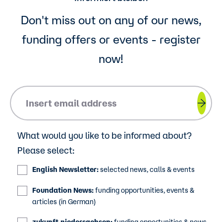
Don't miss out on any of our news,
funding offers or events - register
now!
Please insert your email address.
What would you like to be informed about?
Please select:
English Newsletter:
selected news, calls & events
Foundation News:
funding opportunities, events &
articles (in German)