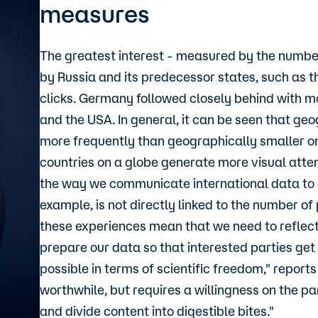
measures
The greatest interest - measured by the number
by Russia and its predecessor states, such as t
clicks. Germany followed closely behind with mo
and the USA. In general, it can be seen that ge
more frequently than geographically smaller one
countries on a globe generate more visual attent
the way we communicate international data to a
example, is not directly linked to the number of
these experiences mean that we need to reflec
prepare our data so that interested parties ge
possible in terms of scientific freedom," repor
worthwhile, but requires a willingness on the p
and divide content into digestible bites."