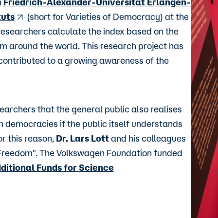
n
Friedrich-Alexander-Universität Erlangen-
tuts
(short for Varieties of Democracy) at the
researchers calculate the index based on the
m around the world. This research project has
contributed to a growing awareness of the
searchers that the general public also realises
 democracies if the public itself understands
r this reason,
Dr. Lars Lott
and his colleagues
Freedom". The Volkswagen Foundation funded
ditional Funds for Science