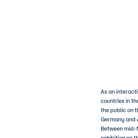
As an interact
countries in t
the public on 
Germany and Au
Between mid-M
exhibition on 