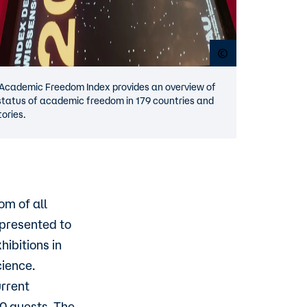
Open copyright p
Academic Freedom Index provides an overview of
status of academic freedom in 179 countries and
tories.
om of all
 presented to
hibitions in
cience.
rrent
00 guests. The