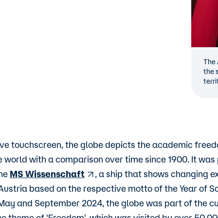
The 
the 
terri
ive touchscreen, the globe depicts the academic freed
he world with a comparison over time since 1900. It was
the
MS Wissenschaft
, a ship that shows changing ex
stria based on the respective motto of the Year of S
ay and September 2024, the globe was part of the cu
the theme of 'Freedom', which was visited by over 50,0