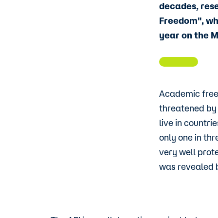
decades, res
Freedom", whi
year on the 
Academic freed
threatened by 
live in countr
only one in thr
very well prote
was revealed 