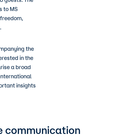
s to MS
c freedom,
.
companying the
erested in the
rise a broad
nternational
rtant insights
ure communication