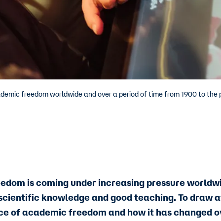
ademic freedom worldwide and over a period of time from 1900 to the 
dom is coming under increasing pressure worldwide
 scientific knowledge and good teaching. To draw a
ce of academic freedom and how it has changed o