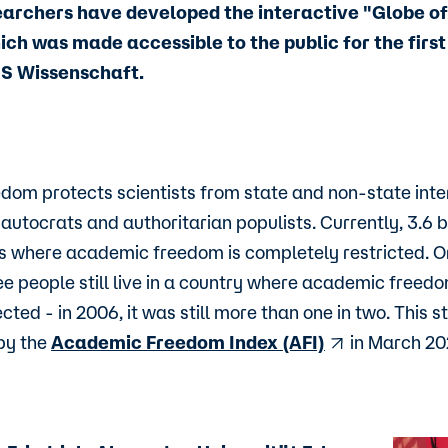
earchers have developed the interactive "Globe 
ch was made accessible to the public for the first 
MS Wissenschaft.
om protects scientists from state and non-state inter
autocrats and authoritarian populists. Currently, 3.6 b
ies where academic freedom is completely restricted. Or
ee people still live in a country where academic freedom
cted - in 2006, it was still more than one in two. This st
by the
Academic Freedom Index (AFI)
in March 20