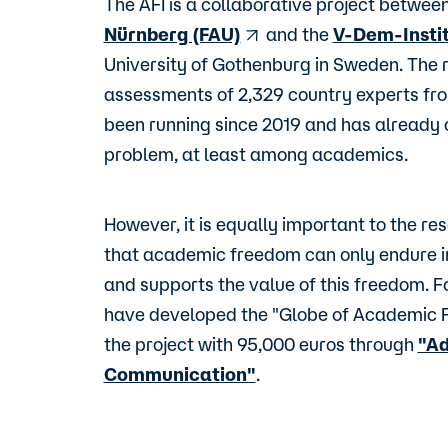
The AFI is a collaborative project betwee
Nürnberg (FAU)
and the
V-Dem-Insti
University of Gothenburg in Sweden. The 
assessments of 2,329 country experts fro
been running since 2019 and has already 
problem, at least among academics.
However, it is equally important to the re
that academic freedom can only endure in
and supports the value of this freedom. Fo
have developed the "Globe of Academic 
the project with 95,000 euros through
"Ad
Communication"
.