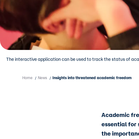
The interactive application can be used to track the status of ac
Home
News
Insights into threatened academic freedom
/
/
Academic free
essential for
the importan