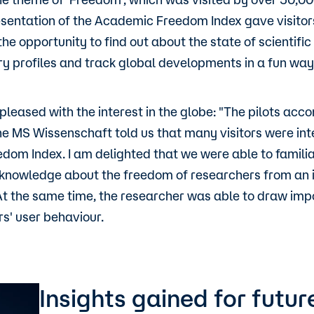
esentation of the Academic Freedom Index gave visitor
he opportunity to find out about the state of scientifi
y profiles and track global developments in a fun way
s pleased with the interest in the globe: "The pilots ac
the MS Wissenschaft told us that many visitors were int
om Index. I am delighted that we were able to familia
knowledge about the freedom of researchers from an i
At the same time, the researcher was able to draw impo
rs' user behaviour.
Insights gained for fut