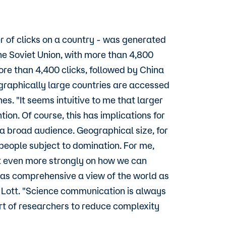
 of clicks on a country - was generated
he Soviet Union, with more than 4,800
re than 4,400 clicks, followed by China
ographically large countries are accessed
s. "It seems intuitive to me that larger
ion. Of course, this has implications for
 broad audience. Geographical size, for
 people subject to domination. For me,
t even more strongly on how we can
t as comprehensive a view of the world as
ts Lott. "Science communication is always
art of researchers to reduce complexity