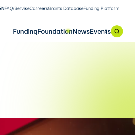
EN
FAQ/Service
Carreers
Grants Database
Funding Platform
Funding
Foundation
News
Events
in English on our funding
, 2 p.m.