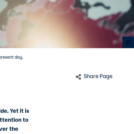
O
present day.
Share Page
. Yet it is
ttention to
ver the