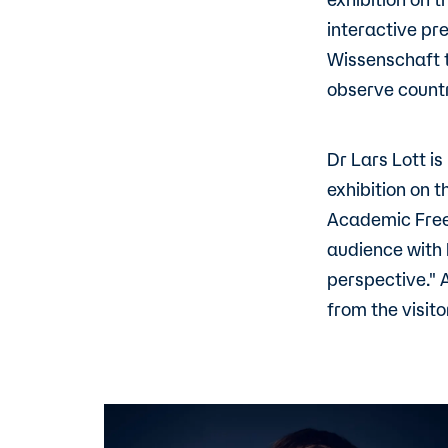
interactive pr
Wissenschaft t
observe countr
Dr Lars Lott i
exhibition on 
Academic Freed
audience with 
perspective." 
from the visito