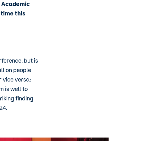
of Academic
time this
ference, but is
illion people
 vice versa:
 is well to
riking finding
24.