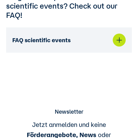
scientific events? Check out our
FAQ!
FAQ scientific events
Newsletter
Jetzt anmelden und keine
Förderangebote, News
oder