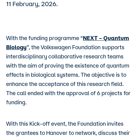
11 February, 2026.
With the funding programme “
NEXT – Quantum
Biology
”, the Volkswagen Foundation supports
interdisciplinary collaborative research teams
with the aim of proving the existence of quantum
effects in biological systems. The objective is to
enhance the acceptance of this research field.
The call ended with the approval of 6 projects for
funding.
With this Kick-off event, the Foundation invites
the grantees to Hanover to network, discuss their