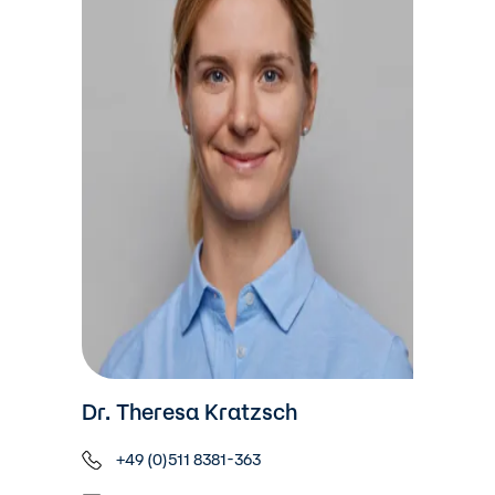
Dr. Theresa Kratzsch
+49 (0)511 8381-363