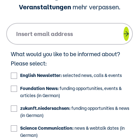
Veranstaltungen
mehr verpassen.
Please insert your email address.
What would you like to be informed about?
Please select:
English Newsletter:
selected news, calls & events
Foundation News:
funding opportunities, events &
articles (in German)
zukunft.niedersachsen:
funding opportunities & news
(in German)
Science Communication:
news & webtalk dates (in
German)