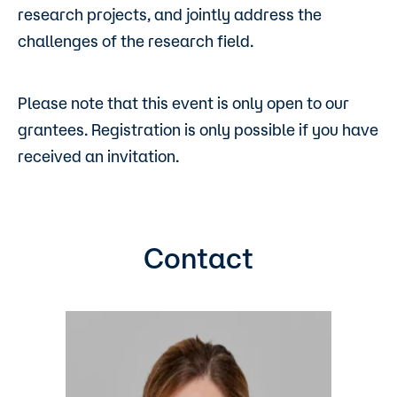
research projects, and jointly address the
challenges of the research field.
Please note that this event is only open to our
grantees. Registration is only possible if you have
received an invitation.
Contact