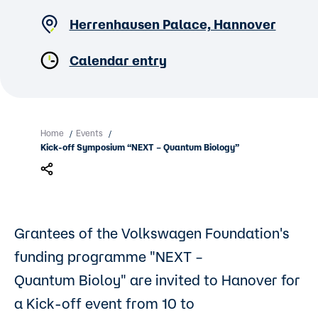
Herrenhausen Palace, Hannover
Calendar entry
Home
Events
/
/
Kick-off Symposium “NEXT – Quantum Biology”
Grantees of the Volkswagen Foundation's
funding programme "NEXT –
Quantum Bioloy" are invited to Hanover for
a Kick-off event from 10 to