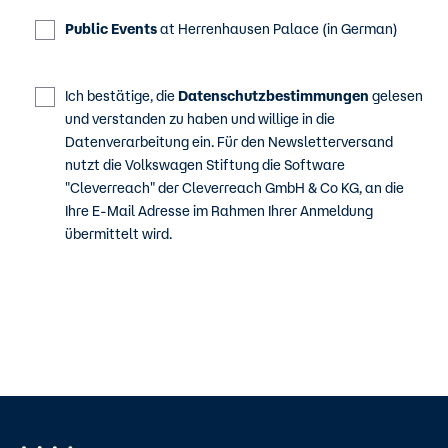
Public Events
at Herrenhausen Palace (in German)
Ich bestätige, die
Datenschutzbestimmungen
gelesen
und verstanden zu haben und willige in die
Datenverarbeitung ein. Für den Newsletterversand
nutzt die Volkswagen Stiftung die Software
"Cleverreach" der Cleverreach GmbH & Co KG, an die
Ihre E-Mail Adresse im Rahmen Ihrer Anmeldung
übermittelt wird.