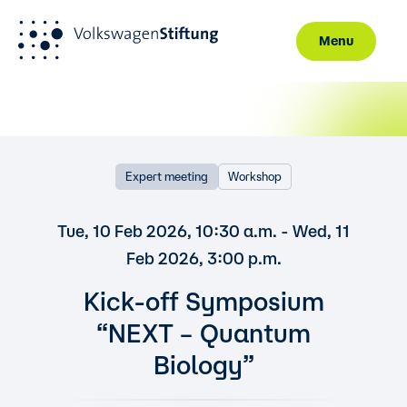
Menu
Skip to main content
Expert meeting
Workshop
Tue, 10 Feb 2026, 10:30 a.m. - Wed, 11
Feb 2026, 3:00 p.m.
Kick-off Symposium
“NEXT – Quantum
Biology”