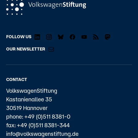
FOLLOW US
OUR NEWSLETTER
CONTACT
VolkswagenStiftung
Kastanienallee 35
30519 Hannover
phone: +49 (0)511 8381-0
fax: +49 (0)511 8381-344
info@volkswagenstiftung.de