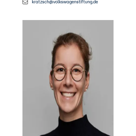
kratzsch@volkswagenstiftung.de