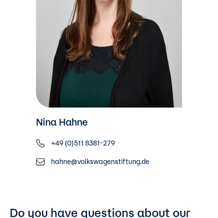
Nina Hahne
+49 (0)511 8381-279
hahne@volkswagenstiftung.de
Do you have questions about our