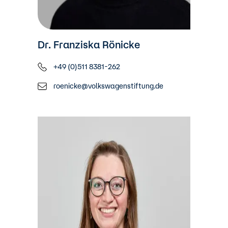
Dr. Franziska Rönicke
+49 (0)511 8381-262
roenicke@volkswagenstiftung.de