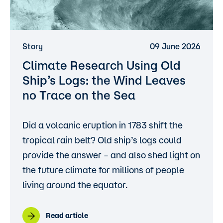
Story
09 June 2026
Climate Research Using Old
Ship’s Logs: the Wind Leaves
no Trace on the Sea
Did a volcanic eruption in 1783 shift the
tropical rain belt? Old ship’s logs could
provide the answer – and also shed light on
the future climate for millions of people
living around the equator.
Read article