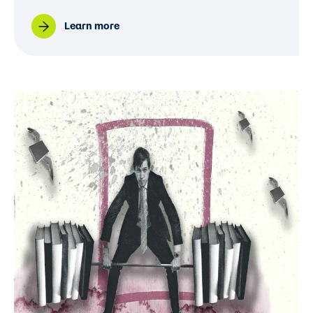
Learn more