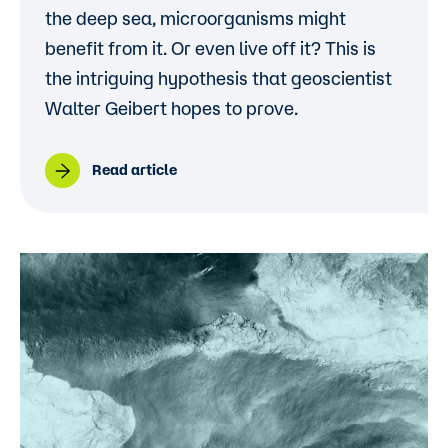
the deep sea, microorganisms might
benefit from it. Or even live off it? This is
the intriguing hypothesis that geoscientist
Walter Geibert hopes to prove.
Read article