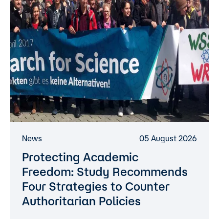
News
05 August 2026
Protecting Academic
Freedom: Study Recommends
Four Strategies to Counter
Authoritarian Policies