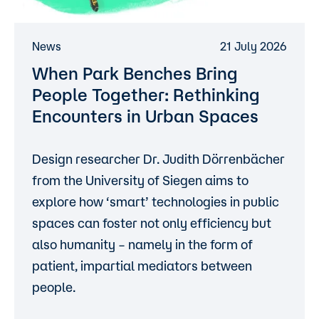
News
21 July 2026
When Park Benches Bring
People Together: Rethinking
Encounters in Urban Spaces
Design researcher
Dr. Judith Dörrenbächer
from the
University of Siegen
aims to
explore how ‘smart’ technologies in public
spaces can foster not only efficiency but
also humanity – namely in the form of
patient, impartial mediators between
people.