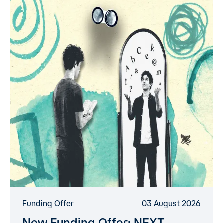
Funding Offer
03 August 2026
New Funding Offer: NEXT –