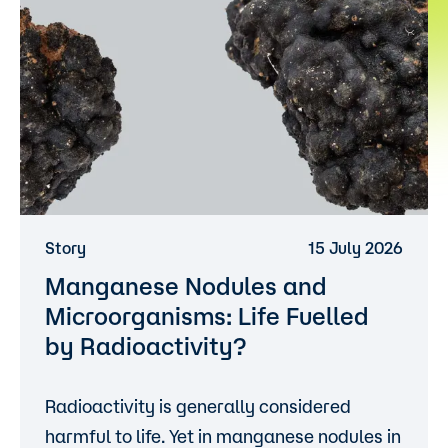
Story
15 July 2026
Manganese Nodules and
Microorganisms: Life Fuelled
by Radioactivity?
Radioactivity is generally considered
harmful to life. Yet in manganese nodules in