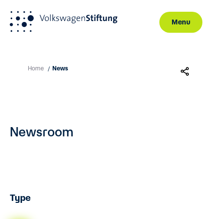
Menu
Skip to main content
Home
News
/
Newsroom
Type