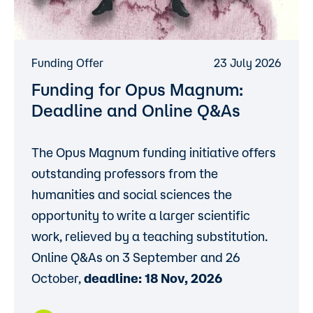
Funding Offer
23 July 2026
Funding for Opus Magnum:
Deadline and Online Q&As
The Opus Magnum funding initiative offers
outstanding professors from the
humanities and social sciences the
opportunity to write a larger scientific
work, relieved by a teaching substitution.
Online Q&As on 3 September and 26
October,
deadline: 18 Nov, 2026