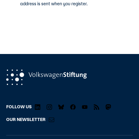
address is sent when you register.
FOLLOW US
OUR NEWSLETTER