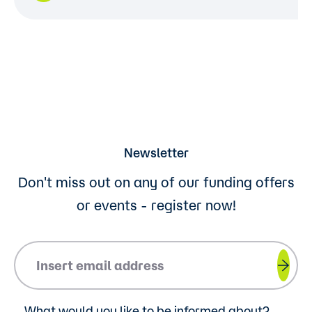
Newsletter
Don't miss out on any of our funding offers
or events - register now!
Please insert your email address.
What would you like to be informed about?