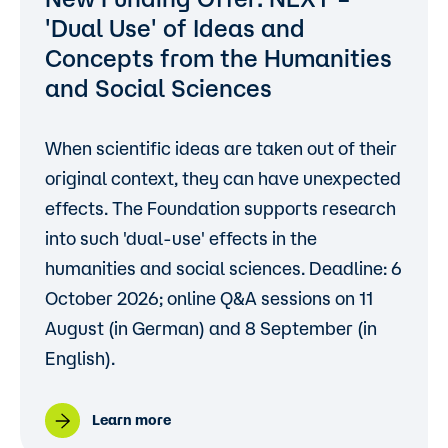
'Dual Use'
of Ideas and
Concepts from the Humanities
and Social Sciences
When scientific ideas are taken out of their
original context, they can have unexpected
effects. The Foundation supports research
into such 'dual-use' effects in the
humanities and social sciences. Deadline: 6
October 2026; online Q&A sessions on 11
August (in German) and 8 September (in
English).
Learn more