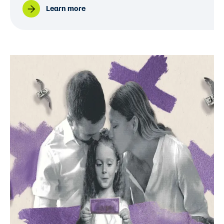
Learn more