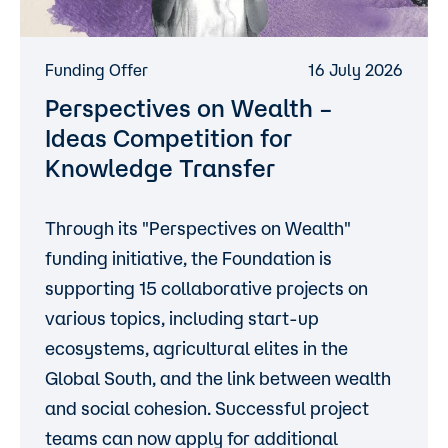
Funding Offer
16 July 2026
Perspectives on Wealth –
Ideas Competition for
Knowledge Transfer
Through its "Perspectives on Wealth"
funding initiative, the Foundation is
supporting 15 collaborative projects on
various topics, including start-up
ecosystems, agricultural elites in the
Global South, and the link between wealth
and social cohesion. Successful project
teams can now apply for additional