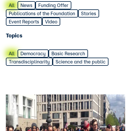
All
News
Funding Offer
Publications of the Foundation
Stories
Event Reports
Video
Topics
All
Democracy
Basic Research
Transdisciplinarity
Science and the public