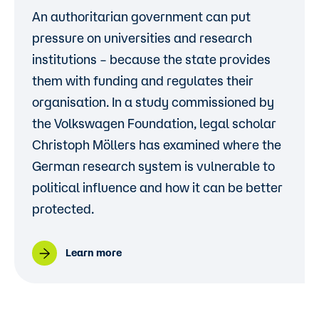
An authoritarian government can put
pressure on universities and research
institutions – because the state provides
them with funding and regulates their
organisation. In a study commissioned by
the Volkswagen Foundation, legal scholar
Christoph Möllers has examined where the
German research system is vulnerable to
political influence and how it can be better
protected.
Learn more