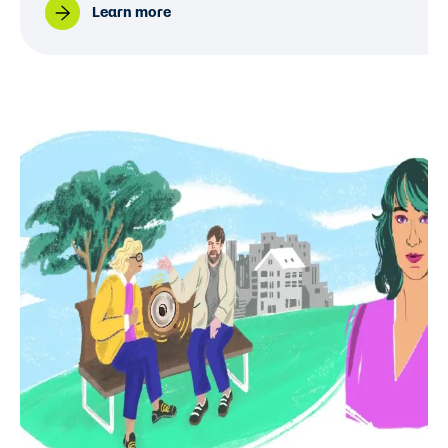
Learn more