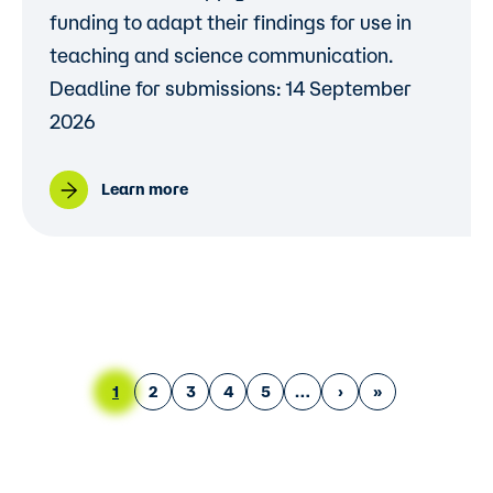
funding to adapt their findings for use in
teaching and science communication.
Deadline for submissions: 14 September
2026
Learn more
Pagination
Current page
Page
Page
Page
Page
Next page
Last page
1
2
3
4
5
›
»