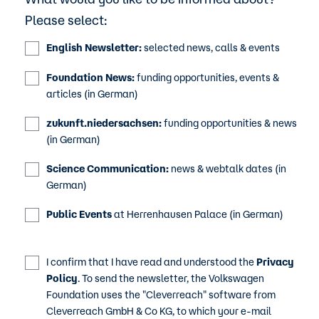
Please select:
English Newsletter:
selected news, calls & events
Foundation News:
funding opportunities, events &
articles (in German)
zukunft.niedersachsen:
funding opportunities & news
(in German)
Science Communication:
news & webtalk dates (in
German)
Public Events
at Herrenhausen Palace (in German)
I confirm that I have read and understood the
Privacy
Policy
. To send the newsletter, the Volkswagen
Foundation uses the "Cleverreach" software from
Cleverreach GmbH & Co KG, to which your e-mail