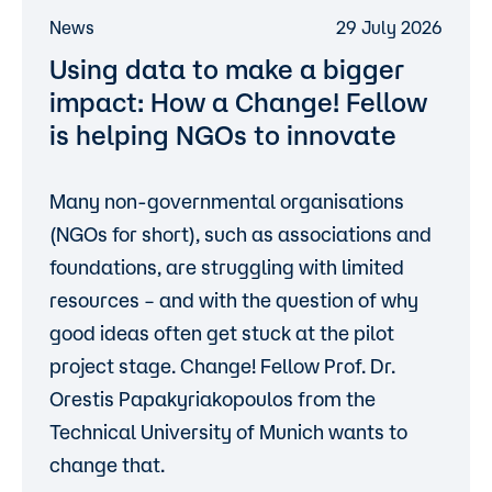
News
29 July 2026
Using data to make a bigger
impact: How a Change! Fellow
is helping NGOs to innovate
Many non-governmental organisations
(NGOs for short), such as associations and
foundations, are struggling with limited
resources – and with the question of why
good ideas often get stuck at the pilot
project stage. Change! Fellow
Prof. Dr.
Orestis Papakyriakopoulos
from the
Technical University of Munich wants to
change that.