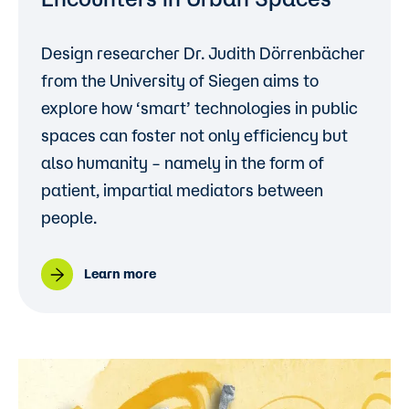
Design researcher
Dr. Judith Dörrenbächer
from the
University of Siegen
aims to
explore how ‘smart’ technologies in public
spaces can foster not only efficiency but
also humanity – namely in the form of
patient, impartial mediators between
people.
Learn more