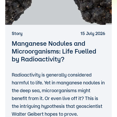
Story
15 July 2026
Manganese Nodules and
Microorganisms: Life Fuelled
by Radioactivity?
Radioactivity is generally considered
harmful to life. Yet in manganese nodules in
the deep sea, microorganisms might
benefit from it. Or even live off it? This is
the intriguing hypothesis that geoscientist
Walter Geibert hopes to prove.