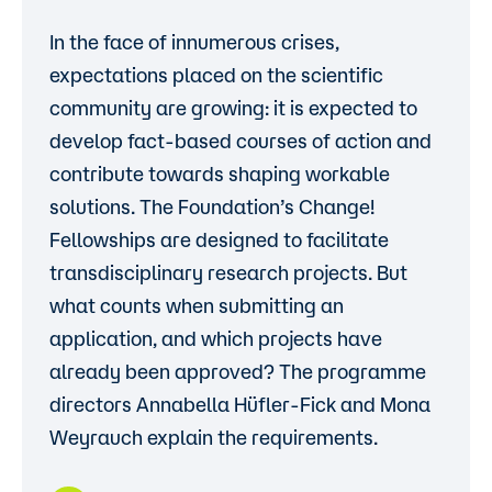
In the face of innumerous crises,
expectations placed on the scientific
community are growing: it is expected to
develop fact-based courses of action and
contribute towards shaping workable
solutions. The Foundation’s Change!
Fellowships are designed to facilitate
transdisciplinary research projects. But
what counts when submitting an
application, and which projects have
already been approved? The programme
directors Annabella Hüfler-Fick and Mona
Weyrauch explain the requirements.