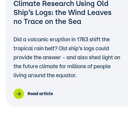
Climate Research Using Old
Ship’s Logs: the Wind Leaves
no Trace on the Sea
Did a volcanic eruption in 1783 shift the
tropical rain belt? Old ship’s logs could
provide the answer – and also shed light on
the future climate for millions of people
living around the equator.
Read article