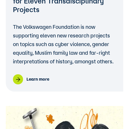
for Eleven Transdisciplinary
Projects
The Volkswagen Foundation is now
supporting eleven new research projects
on topics such as cyber violence, gender
equality, Muslim family law and far-right
interpretations of history, amongst others.
Learn more