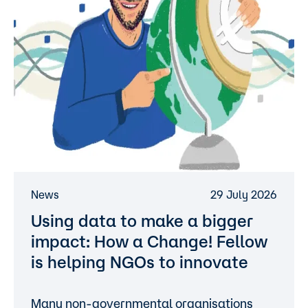
News
29 July 2026
Using data to make a bigger
impact: How a Change! Fellow
is helping NGOs to innovate
Many non-governmental organisations