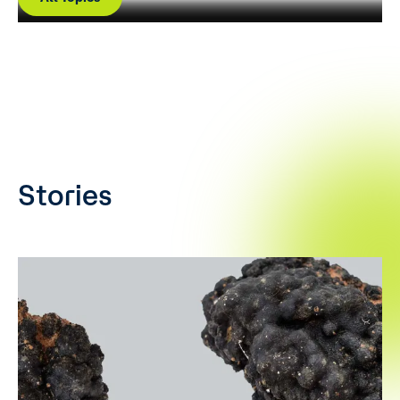
Stories