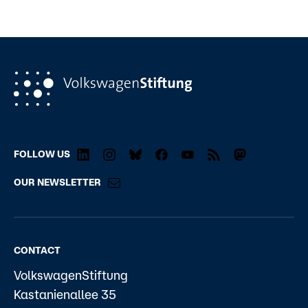
FOLLOW US
OUR NEWSLETTER
CONTACT
VolkswagenStiftung
Kastanienallee 35