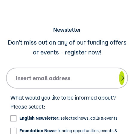
Newsletter
Don't miss out on any of our funding offers
or events - register now!
Please insert your email address.
What would you like to be informed about?
Please select:
English Newsletter:
selected news, calls & events
Foundation News:
funding opportunities, events &