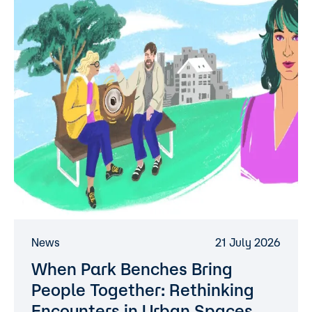
News
21 July 2026
When Park Benches Bring
People Together: Rethinking
Encounters in Urban Spaces