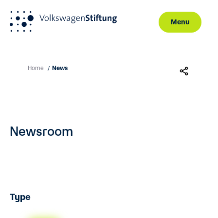
Menu
Skip to main content
Home
News
/
Newsroom
Type