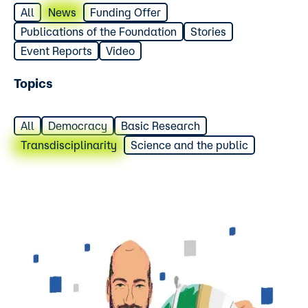
All
News
Funding Offer
Publications of the Foundation
Stories
Event Reports
Video
Topics
All
Democracy
Basic Research
Transdisciplinarity
Science and the public