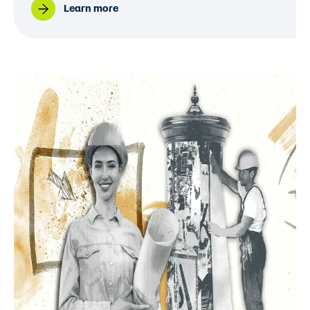
Learn more