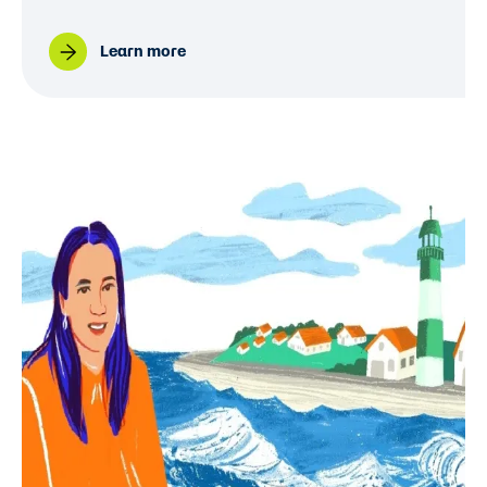
Learn more