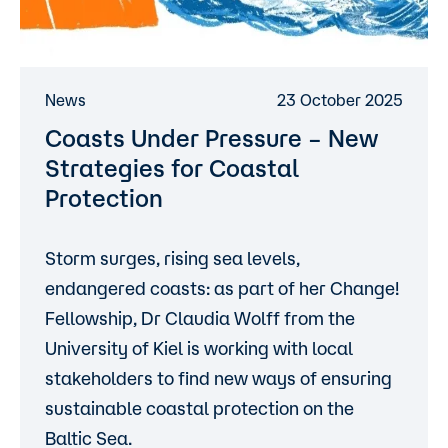
News
23 October 2025
Coasts Under Pressure – New
Strategies for Coastal
Protection
Storm surges, rising sea levels,
endangered coasts: as part of her Change!
Fellowship, Dr Claudia Wolff from the
University of Kiel is working with local
stakeholders to find new ways of ensuring
sustainable coastal protection on the
Baltic Sea.