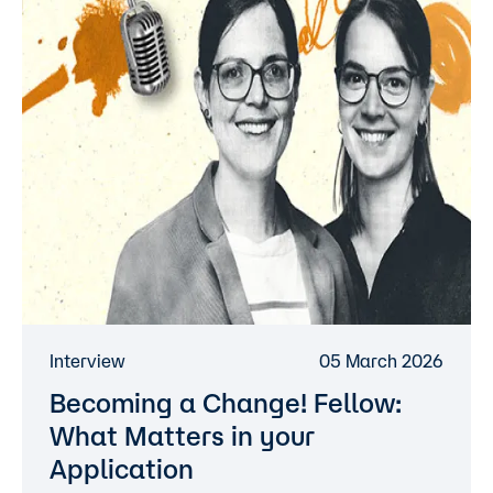
Interview
05 March 2026
Becoming a Change! Fellow:
What Matters in your
Application