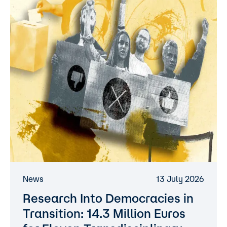
News
13 July 2026
Research Into Democracies in
Transition: 14.3 Million Euros