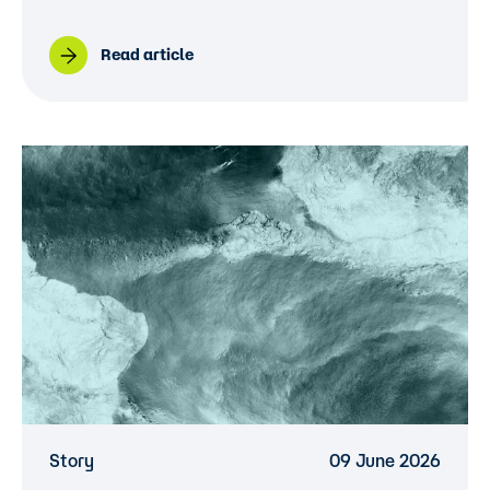
Read article
Story
09 June 2026