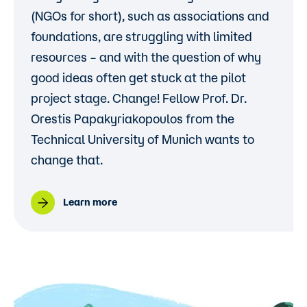
(NGOs for short), such as associations and
foundations, are struggling with limited
resources – and with the question of why
good ideas often get stuck at the pilot
project stage. Change! Fellow
Prof. Dr.
Orestis Papakyriakopoulos
from the
Technical University of Munich wants to
change that.
Learn more