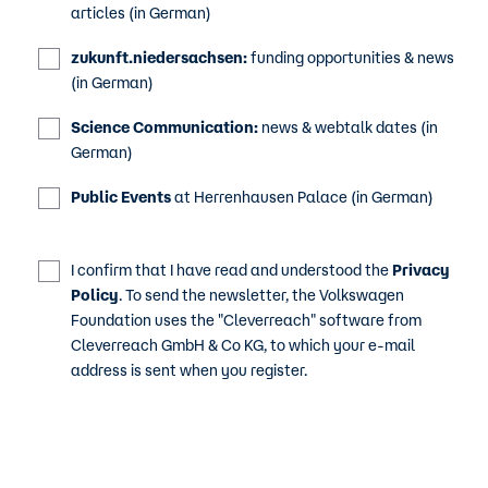
articles (in German)
zukunft.niedersachsen:
funding opportunities & news
(in German)
Science Communication:
news & webtalk dates (in
German)
Public Events
at Herrenhausen Palace (in German)
I confirm that I have read and understood the
Privacy
Policy
. To send the newsletter, the Volkswagen
Foundation uses the "Cleverreach" software from
Cleverreach GmbH & Co KG, to which your e-mail
address is sent when you register.