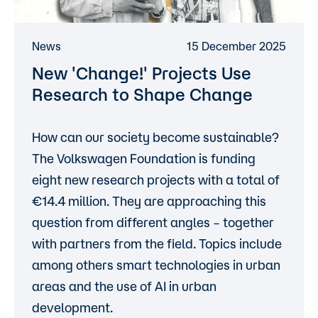
News
15 December 2025
New 'Change!' Projects Use
Research to Shape Change
How can our society become sustainable?
The Volkswagen Foundation is funding
eight new research projects with a total of
14.4 million. They are approaching this
question from different angles – together
with partners from the field. Topics include
among others smart technologies in urban
areas and the use of AI in urban
development.