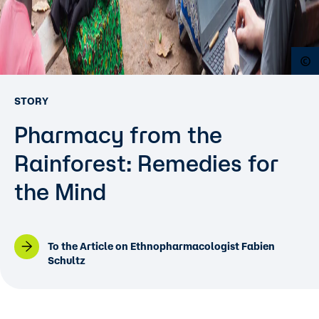
O
STORY
Pharmacy from the
Rainforest: Remedies for
the Mind
To the Article on Ethnopharmacologist Fabien
Schultz