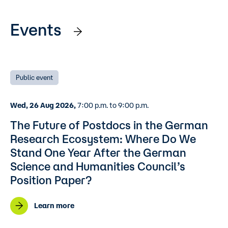
Events
Public event
Wed, 26 Aug 2026,
7:00 p.m. to 9:00 p.m.
The Future of Postdocs in the German
Research Ecosystem: Where Do We
Stand One Year After the German
Science and Humanities Council’s
Position Paper?
Learn more