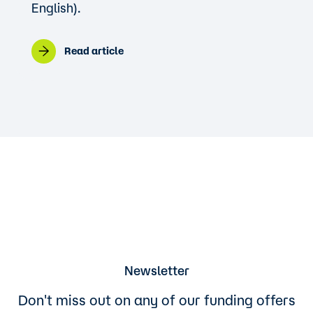
English).
Read article
Newsletter
Don't miss out on any of our funding offers