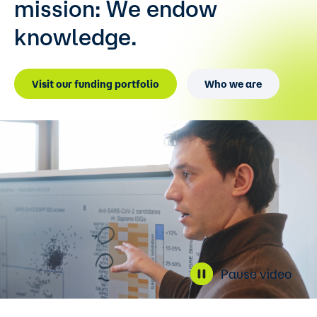
mission:
We endow
knowledge.
Visit our funding portfolio
Who we are
Pause video