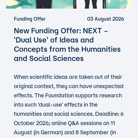
Funding Offer
03 August 2026
New Funding Offer: NEXT –
'Dual Use'
of Ideas and
Concepts from the Humanities
and Social Sciences
When scientific ideas are taken out of their
original context, they can have unexpected
effects. The Foundation supports research
into such 'dual-use' effects in the
humanities and social sciences. Deadline: 6
October 2026; online Q&A sessions on 11
August (in German) and 8 September (in