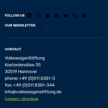
FOLLOW US
OUR NEWSLETTER
CONTACT
VolkswagenStiftung
Kastanienallee 35
30519 Hannover
phone: +49 (0)511 8381-0
fax: +49 (0)511 8381-344
info@volkswagenstiftung.de
Contact / directions