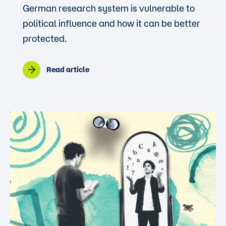
German research system is vulnerable to
political influence and how it can be better
protected.
Read article