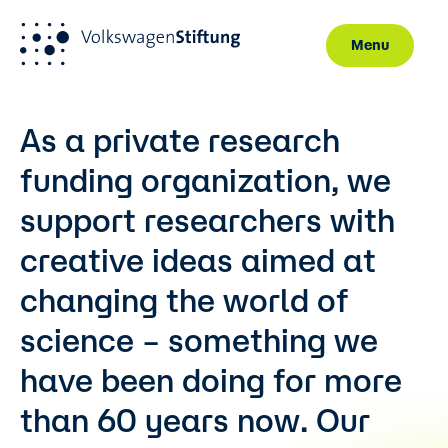
Menu
Skip to main content
As a private research
funding organization, we
support researchers with
creative ideas aimed at
changing the world of
science – something we
have been doing for more
than 60 years now. Our