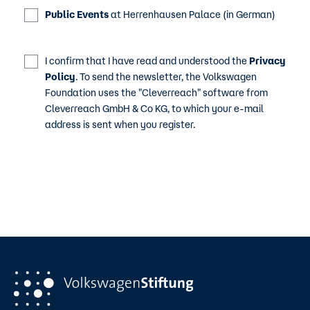
Public Events
at Herrenhausen Palace (in German)
I confirm that I have read and understood the
Privacy
Policy
. To send the newsletter, the Volkswagen
Foundation uses the "Cleverreach" software from
Cleverreach GmbH & Co KG, to which your e-mail
address is sent when you register.