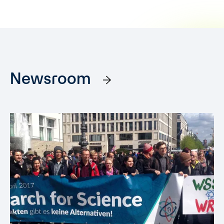
Newsroom