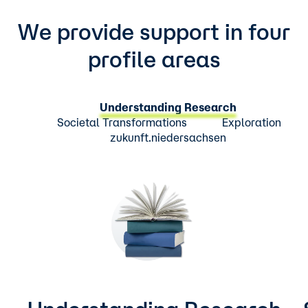
We provide support in four
profile areas
Understanding Research
Societal Transformations
Exploration
zukunft.niedersachsen