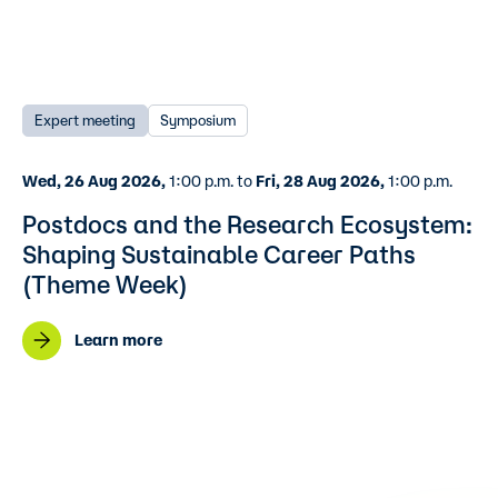
Expert meeting
Symposium
Wed, 26 Aug 2026,
1:00 p.m. to
Fri, 28 Aug 2026,
1:00 p.m.
Postdocs and the Research Ecosystem:
Shaping Sustainable Career Paths
(Theme Week)
Learn more