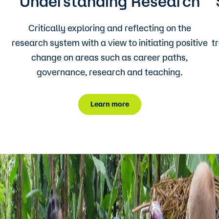
Understanding Research
Critically exploring and reflecting on the
research system with a view to initiating positive
t
change on areas such as career paths,
governance, research and teaching.
Learn more