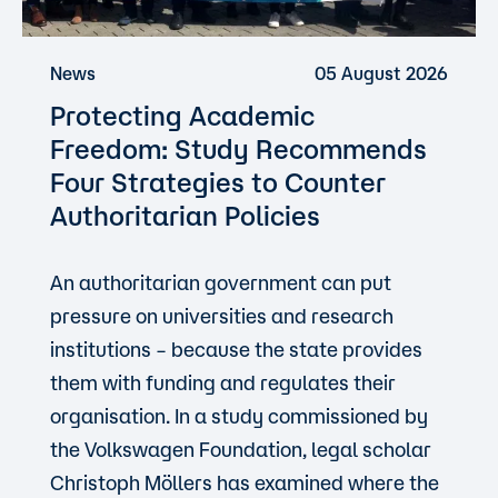
News
05 August 2026
Protecting Academic
Freedom: Study Recommends
Four Strategies to Counter
Authoritarian Policies
An authoritarian government can put
pressure on universities and research
institutions – because the state provides
them with funding and regulates their
organisation. In a study commissioned by
the Volkswagen Foundation, legal scholar
Christoph Möllers has examined where the