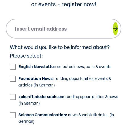
or events - register now!
Please insert your email address.
What would you like to be informed about?
Please select:
English Newsletter:
selected news, calls & events
Foundation News:
funding opportunities, events &
articles (in German)
zukunft.niedersachsen:
funding opportunities & news
(in German)
Science Communication:
news & webtalk dates (in
German)