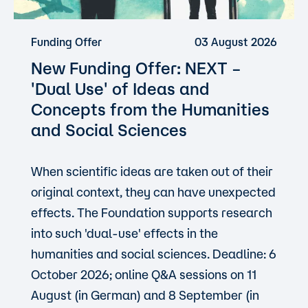
Funding Offer
03 August 2026
New Funding Offer: NEXT –
'Dual Use'
of Ideas and
Concepts from the Humanities
and Social Sciences
When scientific ideas are taken out of their
original context, they can have unexpected
effects. The Foundation supports research
into such 'dual-use' effects in the
humanities and social sciences. Deadline: 6
October 2026; online Q&A sessions on 11
August (in German) and 8 September (in