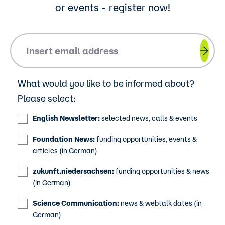
or events - register now!
Please insert your email address.
What would you like to be informed about?
Please select:
English Newsletter:
selected news, calls & events
Foundation News:
funding opportunities, events &
articles (in German)
zukunft.niedersachsen:
funding opportunities & news
(in German)
Science Communication:
news & webtalk dates (in
German)