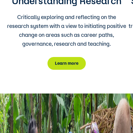
Understanding Research
Critically exploring and reflecting on the
research system with a view to initiating positive
t
change on areas such as career paths,
governance, research and teaching.
Learn more