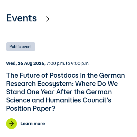
Events
Public event
Wed, 26 Aug 2026,
7:00 p.m. to 9:00 p.m.
The Future of Postdocs in the German
Research Ecosystem: Where Do We
Stand One Year After the German
Science and Humanities Council’s
Position Paper?
Learn more