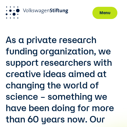
Menu
Skip to main content
As a private research
funding organization, we
support researchers with
creative ideas aimed at
changing the world of
science – something we
have been doing for more
than 60 years now. Our