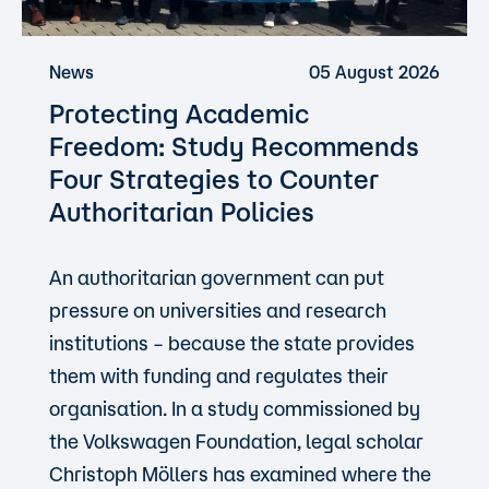
News
05 August 2026
Protecting Academic
Freedom: Study Recommends
Four Strategies to Counter
Authoritarian Policies
An authoritarian government can put
pressure on universities and research
institutions – because the state provides
them with funding and regulates their
organisation. In a study commissioned by
the Volkswagen Foundation, legal scholar
Christoph Möllers has examined where the