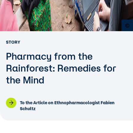
O
STORY
Pharmacy from the
Rainforest: Remedies for
the Mind
To the Article on Ethnopharmacologist Fabien
Schultz