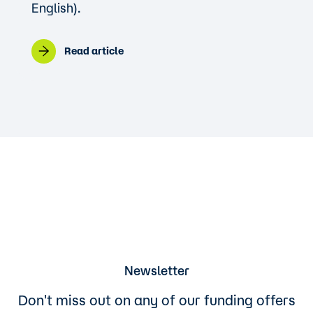
English).
Read article
Newsletter
Don't miss out on any of our funding offers