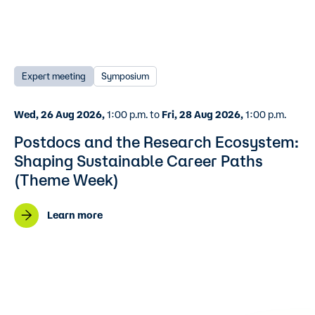
Expert meeting
Symposium
Wed, 26 Aug 2026,
1:00 p.m. to
Fri, 28 Aug 2026,
1:00 p.m.
Postdocs and the Research Ecosystem:
Shaping Sustainable Career Paths
(Theme Week)
Learn more