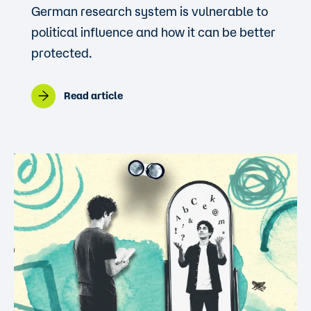
German research system is vulnerable to
political influence and how it can be better
protected.
Read article