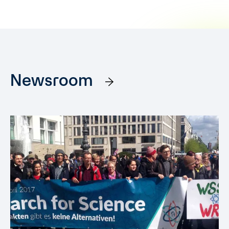
Newsroom