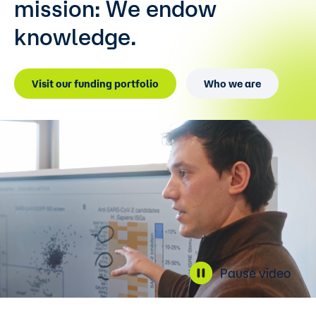
mission:
We endow
knowledge.
Visit our funding portfolio
Who we are
Pause video