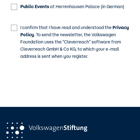
Public Events
at Herrenhausen Palace (in German)
I confirm that I have read and understood the
Privacy
Policy
. To send the newsletter, the Volkswagen
Foundation uses the "Cleverreach" software from
Cleverreach GmbH & Co KG, to which your e-mail
address is sent when you register.