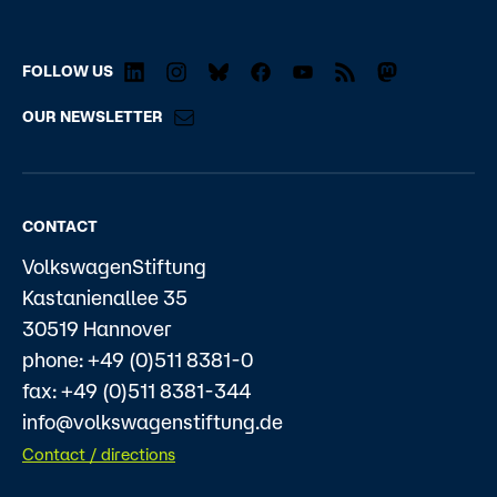
FOLLOW US
OUR NEWSLETTER
CONTACT
VolkswagenStiftung
Kastanienallee 35
30519 Hannover
phone: +49 (0)511 8381-0
fax: +49 (0)511 8381-344
info@volkswagenstiftung.de
Contact / directions