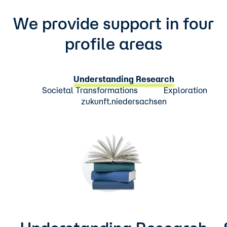
We provide support in four
profile areas
Understanding Research
Societal Transformations
Exploration
zukunft.niedersachsen