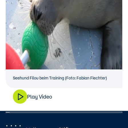
Seehund Filou beim Training (Foto: Fabian Fiechter)
Play Video