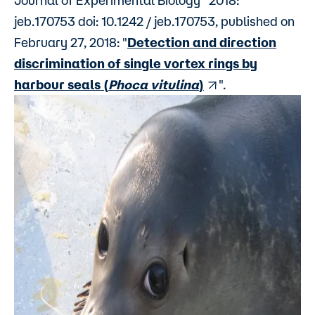
Journal of Experimental Biology” 2018:
jeb.170753 doi: 10.1242 / jeb.170753, published on
February 27, 2018: "
Detection and direction
discrimination of single vortex rings by
harbour seals (
Phoca vitulina
)
".