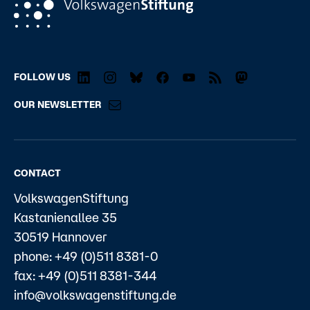
FOLLOW US
OUR NEWSLETTER
CONTACT
VolkswagenStiftung
Kastanienallee 35
30519 Hannover
phone: +49 (0)511 8381-0
fax: +49 (0)511 8381-344
info@volkswagenstiftung.de