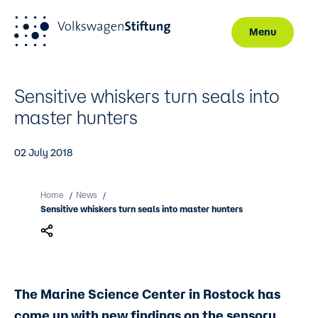
Menu
Skip to main content
Sensitive whiskers turn seals into
master hunters
02 July 2018
Home
News
/
/
Sensitive whiskers turn seals into master hunters
The Marine Science Center in Rostock has
come up with new findings on the sensory