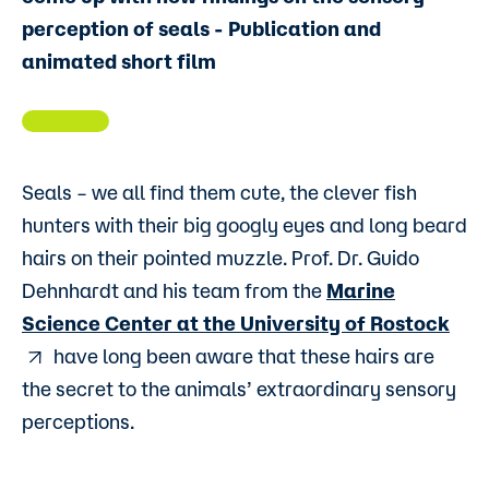
perception of seals - Publication and
animated short film
Seals – we all find them cute, the clever fish
hunters with their big googly eyes and long beard
hairs on their pointed muzzle. Prof. Dr. Guido
Dehnhardt and his team from the
Marine
Science Center at the University of Rostock
have long been aware that these hairs are
the secret to the animals’ extraordinary sensory
perceptions.