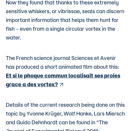
Now they found that thanks to these extremely
sensitive whiskers, or vibrissae, seals can discern
important information that helps them hunt for
fish – even from a single circular vortex in the
water.
The French science journal Sciences et Avenir
has produced a short animated film about this:
Et si le phoque commun localisait ses proies
grace a des vortex?
Details of the current research being done on this
topic by Yvonne Krüger, Wolf Hanke, Lars Miersch
and Guido Dehnhardt can be found in “The