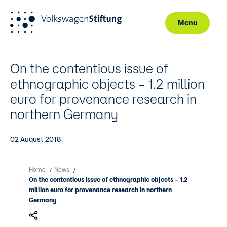
Menu
Skip to main content
On the contentious issue of
ethnographic objects – 1.2 million
euro for provenance research in
northern Germany
02 August 2018
Home
News
/
/
On the contentious issue of ethnographic objects – 1.2
million euro for provenance research in northern
Germany