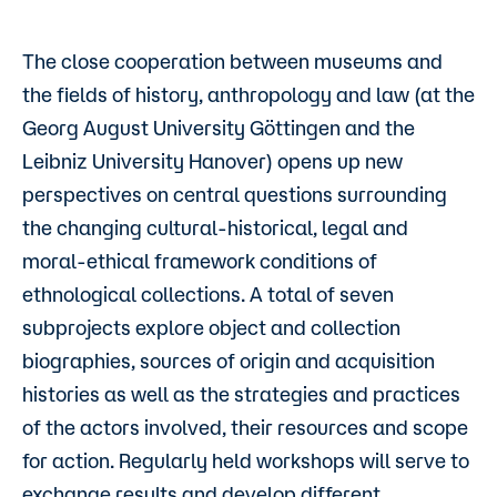
The close cooperation between museums and
the fields of history, anthropology and law (at the
Georg August University Göttingen and the
Leibniz University Hanover) opens up new
perspectives on central questions surrounding
the changing cultural-historical, legal and
moral-ethical framework conditions of
ethnological collections. A total of seven
subprojects explore object and collection
biographies, sources of origin and acquisition
histories as well as the strategies and practices
of the actors involved, their resources and scope
for action. Regularly held workshops will serve to
exchange results and develop different