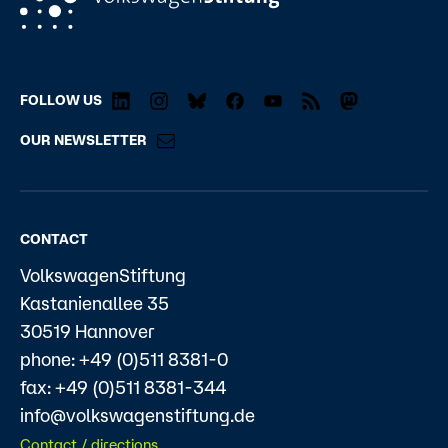
FOLLOW US
OUR NEWSLETTER
CONTACT
VolkswagenStiftung
Kastanienallee 35
30519 Hannover
phone: +49 (0)511 8381-0
fax: +49 (0)511 8381-344
info@volkswagenstiftung.de
Contact / directions