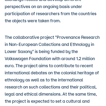
perspectives on an ongoing basis under
participation of researchers from the countries
the objects were taken from.
The collaborative project "Provenance Research
in Non-European Collections and Ethnology in
Lower Saxony" is being funded by the
Volkswagen Foundation with around 1.2 million
euro. The project aims to contribute to recent
international debates on the colonial heritage of
ethnology as well as to the international
research on such collections and their political,
legal and ethical dimensions. At the same time,
the project is expected to set a cultural and