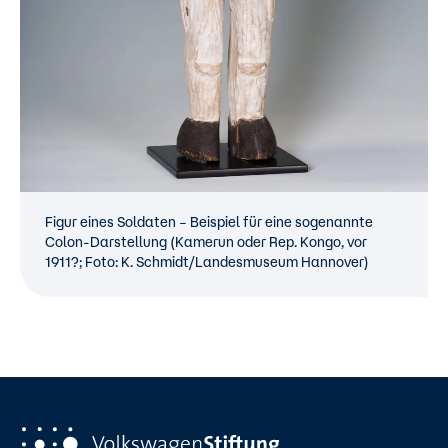
Figur eines Soldaten – Beispiel für eine sogenannte
Colon-Darstellung (Kamerun oder Rep. Kongo, vor
1911?; Foto: K. Schmidt/Landesmuseum Hannover)