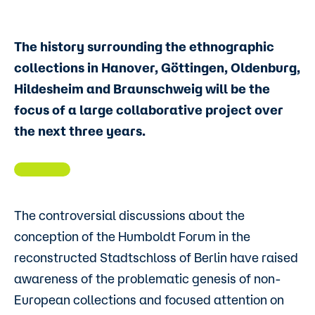
The history surrounding the ethnographic
collections in Hanover, Göttingen, Oldenburg,
Hildesheim and Braunschweig will be the
focus of a large collaborative project over
the next three years.
The controversial discussions about the
conception of the Humboldt Forum in the
reconstructed Stadtschloss of Berlin have raised
awareness of the problematic genesis of non-
European collections and focused attention on