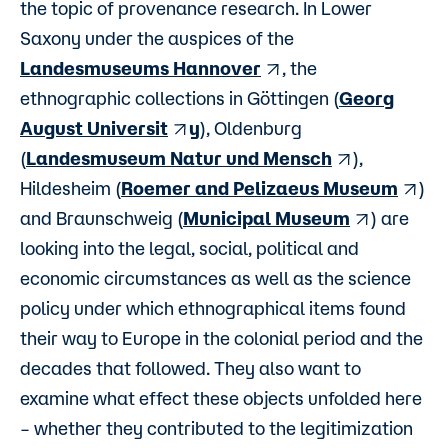
the topic of provenance research. In Lower
Saxony under the auspices of the
Landesmuseums Hannover
, the
ethnographic collections in Göttingen (
Georg
August Universit
y
), Oldenburg
(
Landesmuseum Natur und Mensch
),
Hildesheim (
Roemer and Pelizaeus Museum
)
and Braunschweig (
Municipal Museum
) are
looking into the legal, social, political and
economic circumstances as well as the science
policy under which ethnographical items found
their way to Europe in the colonial period and the
decades that followed. They also want to
examine what effect these objects unfolded here
– whether they contributed to the legitimization