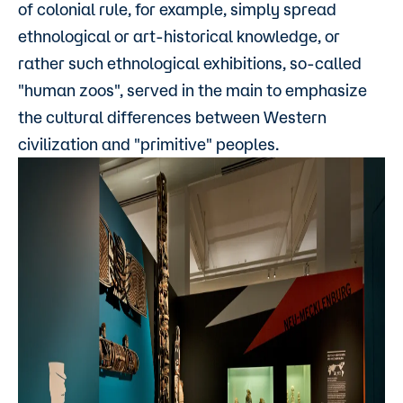
of colonial rule, for example, simply spread
ethnological or art-historical knowledge, or
rather such ethnological exhibitions, so-called
"human zoos", served in the main to emphasize
the cultural differences between Western
civilization and "primitive" peoples.