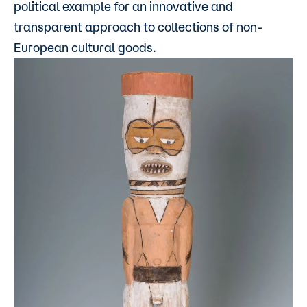
political example for an innovative and
transparent approach to collections of non-
European cultural goods.