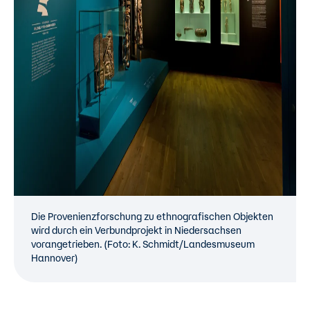
Die Provenienzforschung zu ethnografischen Objekten
wird durch ein Verbundprojekt in Niedersachsen
vorangetrieben. (Foto: K. Schmidt/Landesmuseum
Hannover)