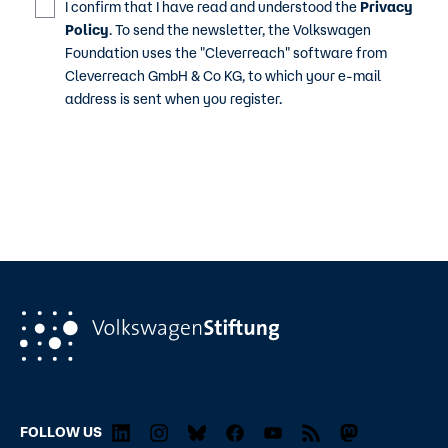
I confirm that I have read and understood the
Privacy
Policy
. To send the newsletter, the Volkswagen
Foundation uses the "Cleverreach" software from
Cleverreach GmbH & Co KG, to which your e-mail
address is sent when you register.
FOLLOW US