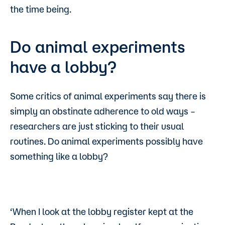
the time being.
Do animal experiments
have a lobby?
Some critics of animal experiments say there is
simply an obstinate adherence to old ways –
researchers are just sticking to their usual
routines. Do animal experiments possibly have
something like a lobby?
‘When I look at the lobby register kept at the