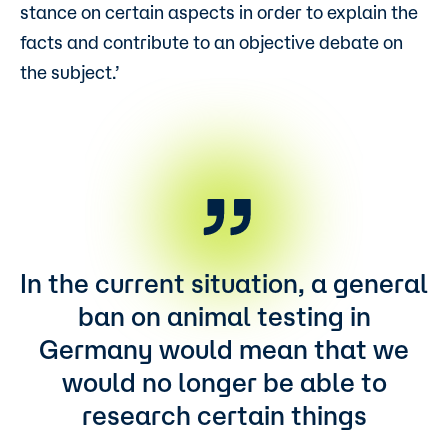
stance on certain aspects in order to explain the
facts and contribute to an objective debate on
the subject.’
In the current situation, a general
ban on animal testing in
Germany would mean that we
would no longer be able to
research certain things