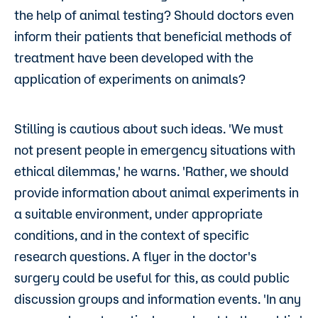
the help of animal testing? Should doctors even
inform their patients that beneficial methods of
treatment have been developed with the
application of experiments on animals?
Stilling is cautious about such ideas. 'We must
not present people in emergency situations with
ethical dilemmas,' he warns. 'Rather, we should
provide information about animal experiments in
a suitable environment, under appropriate
conditions, and in the context of specific
research questions. A flyer in the doctor's
surgery could be useful for this, as could public
discussion groups and information events. 'In any