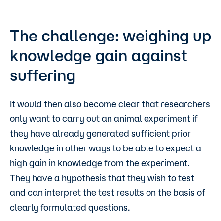
The challenge: weighing up
knowledge gain against
suffering
It would then also become clear that researchers
only want to carry out an animal experiment if
they have already generated sufficient prior
knowledge in other ways to be able to expect a
high gain in knowledge from the experiment.
They have a hypothesis that they wish to test
and can interpret the test results on the basis of
clearly formulated questions.