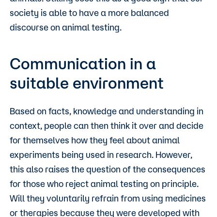
society is able to have a more balanced
discourse on animal testing.
Communication in a
suitable environment
Based on facts, knowledge and understanding in
context, people can then think it over and decide
for themselves how they feel about animal
experiments being used in research. However,
this also raises the question of the consequences
for those who reject animal testing on principle.
Will they voluntarily refrain from using medicines
or therapies because they were developed with