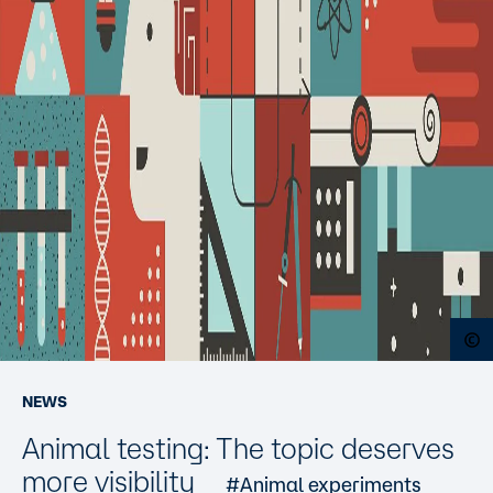
O
NEWS
Animal testing: The topic deserves
more visibility
#Animal experiments