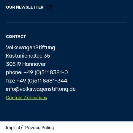
OUR NEWSLETTER
CONTACT
VolkswagenStiftung
Kastanienallee 35
30519 Hannover
phone: +49 (0)511 8381-0
fax: +49 (0)511 8381-344
info@volkswagenstiftung.de
Contact / directions
Imprint
Privacy Policy