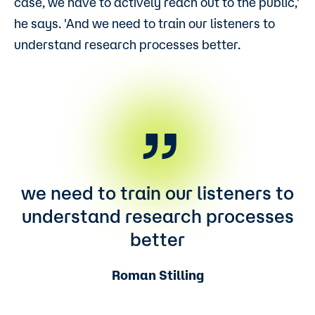
case, we have to actively reach out to the public,'
he says. 'And we need to train our listeners to
understand research processes better.
we need to train our listeners to
understand research processes
better
Roman Stilling