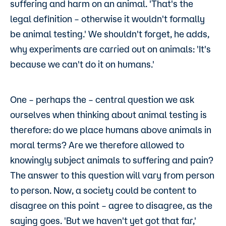
suffering and harm on an animal. 'That's the
legal definition – otherwise it wouldn't formally
be animal testing.' We shouldn't forget, he adds,
why experiments are carried out on animals: 'It's
because we can't do it on humans.'
One – perhaps the – central question we ask
ourselves when thinking about animal testing is
therefore: do we place humans above animals in
moral terms? Are we therefore allowed to
knowingly subject animals to suffering and pain?
The answer to this question will vary from person
to person. Now, a society could be content to
disagree on this point – agree to disagree, as the
saying goes. 'But we haven't yet got that far,'