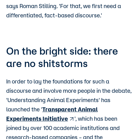
says Roman Stilling. 'For that, we first need a
differentiated, fact-based discourse.'
On the bright side: there
are no shitstorms
In order to lay the foundations for such a
discourse and involve more people in the debate,
'Understanding Animal Experiments' has
launched the '
Transparent Animal
Experiments Initiative
', which has been
joined by over 100 academic institutions and
research-based companies – and the