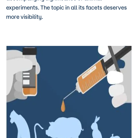
experiments. The topic in all its facets deserves
more visibility.