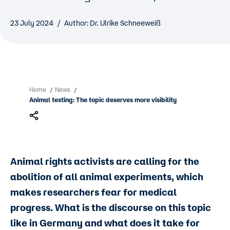
23 July 2024
Author: Dr. Ulrike Schneeweiß
Home
News
/
/
Animal testing: The topic deserves more visibility
Animal rights activists are calling for the
abolition of all animal experiments, which
makes researchers fear for medical
progress. What is the discourse on this topic
like in Germany and what does it take for