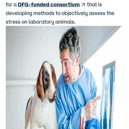
for a
DFG-funded consortium
that is
developing methods to objectively assess the
stress on laboratory animals.