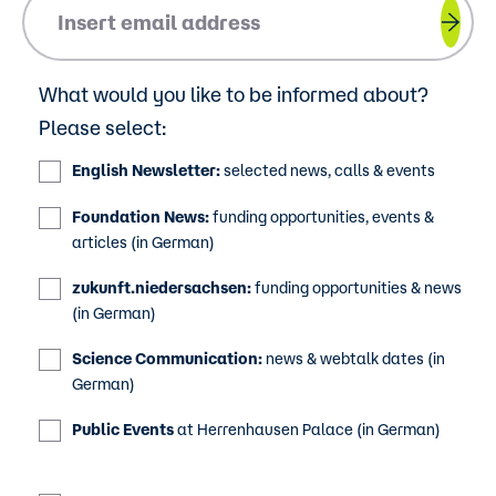
Please insert your email address.
What would you like to be informed about?
Please select:
English Newsletter:
selected news, calls & events
Foundation News:
funding opportunities, events &
articles (in German)
zukunft.niedersachsen:
funding opportunities & news
(in German)
Science Communication:
news & webtalk dates (in
German)
Public Events
at Herrenhausen Palace (in German)