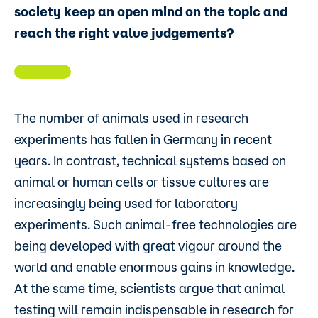
society keep an open mind on the topic and
reach the right value judgements?
The number of animals used in research
experiments has fallen in Germany in recent
years. In contrast, technical systems based on
animal or human cells or tissue cultures are
increasingly being used for laboratory
experiments. Such animal-free technologies are
being developed with great vigour around the
world and enable enormous gains in knowledge.
At the same time, scientists argue that animal
testing will remain indispensable in research for