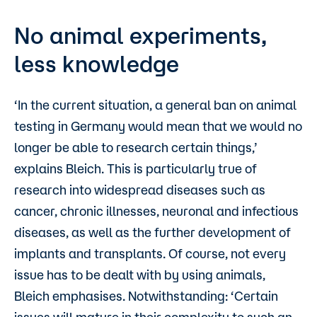
No animal experiments,
less knowledge
‘In the current situation, a general ban on animal
testing in Germany would mean that we would no
longer be able to research certain things,’
explains Bleich. This is particularly true of
research into widespread diseases such as
cancer, chronic illnesses, neuronal and infectious
diseases, as well as the further development of
implants and transplants. Of course, not every
issue has to be dealt with by using animals,
Bleich emphasises. Notwithstanding: ‘Certain