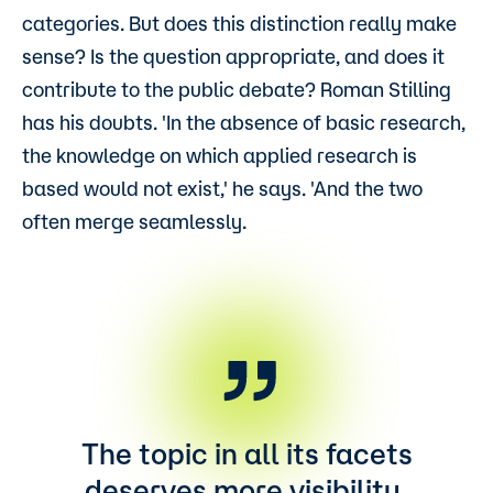
categories. But does this distinction really make
sense? Is the question appropriate, and does it
contribute to the public debate? Roman Stilling
has his doubts. 'In the absence of basic research,
the knowledge on which applied research is
based would not exist,' he says. 'And the two
often merge seamlessly.
The topic in all its facets
deserves more visibility.