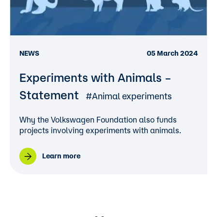
NEWS
05 March 2024
Experiments with Animals –
Statement
#Animal experiments
Why the Volkswagen Foundation also funds
projects involving experiments with animals.
Learn more