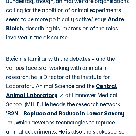
Bundestag, though, animal welfare organisations
calling for the abolition of animal experiments
seem to be more politically active,’ says
Andre
Bleich
, describing his impression of the roles
involved in the discourse.
Bleich is familiar with the debates – and the
various facets of working with animals in
research: he is Director of the Institute for
Laboratory Animal Science and the
Central
Animal Laboratory
at Hannover Medical
School (MHH). He heads the research network
'
R2N - Replace and Reduce in Lower Saxony
', which develops technologies to replace
animal experiments. He is also the spokesperson