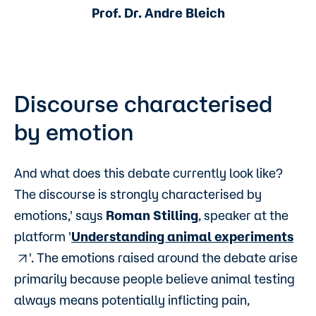
Prof. Dr. Andre Bleich
Discourse characterised
by emotion
And what does this debate currently look like?
The discourse is strongly characterised by
emotions,' says
Roman Stilling
, speaker at the
platform '
Understanding animal experiments
'. The emotions raised around the debate arise
primarily because people believe animal testing
always means potentially inflicting pain,