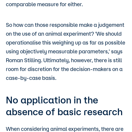
comparable measure for either.
So how can those responsible make a judgement
on the use of an animal experiment? 'We should
operationalise this weighing up as far as possible
using objectively measurable parameters,' says
Roman Stilling. Ultimately, however, there is still
room for discretion for the decision-makers on a
case-by-case basis.
No application in the
absence of basic research
When considering animal experiments, there are