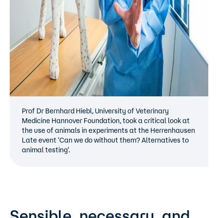
Prof Dr Bernhard Hiebl, University of Veterinary
Medicine Hannover Foundation, took a critical look at
the use of animals in experiments at the Herrenhausen
Late event 'Can we do without them? Alternatives to
animal testing'.
Sensible, necessary, and