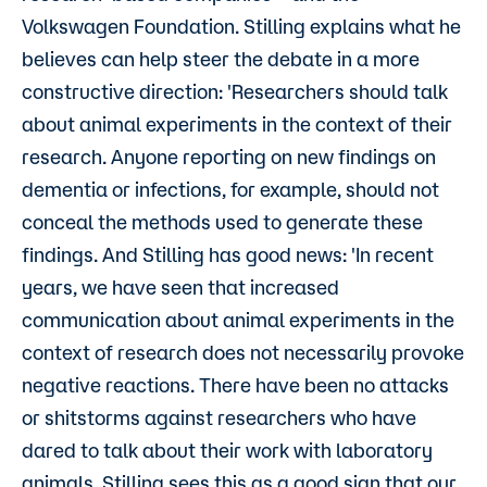
Volkswagen Foundation. Stilling explains what he
believes can help steer the debate in a more
constructive direction: 'Researchers should talk
about animal experiments in the context of their
research. Anyone reporting on new findings on
dementia or infections, for example, should not
conceal the methods used to generate these
findings. And Stilling has good news: 'In recent
years, we have seen that increased
communication about animal experiments in the
context of research does not necessarily provoke
negative reactions. There have been no attacks
or shitstorms against researchers who have
dared to talk about their work with laboratory
animals. Stilling sees this as a good sign that our