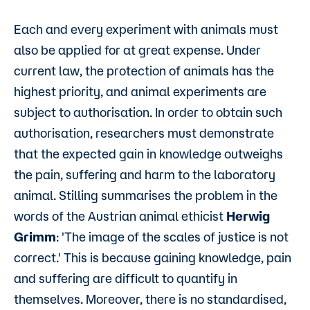
Each and every experiment with animals must
also be applied for at great expense. Under
current law, the protection of animals has the
highest priority, and animal experiments are
subject to authorisation. In order to obtain such
authorisation, researchers must demonstrate
that the expected gain in knowledge outweighs
the pain, suffering and harm to the laboratory
animal. Stilling summarises the problem in the
words of the Austrian animal ethicist
Herwig
Grimm
: 'The image of the scales of justice is not
correct.' This is because gaining knowledge, pain
and suffering are difficult to quantify in
themselves. Moreover, there is no standardised,