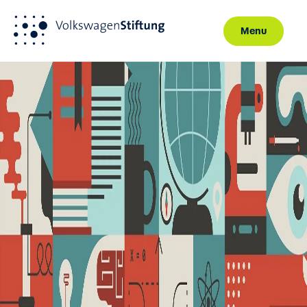
Menu
Skip to main content