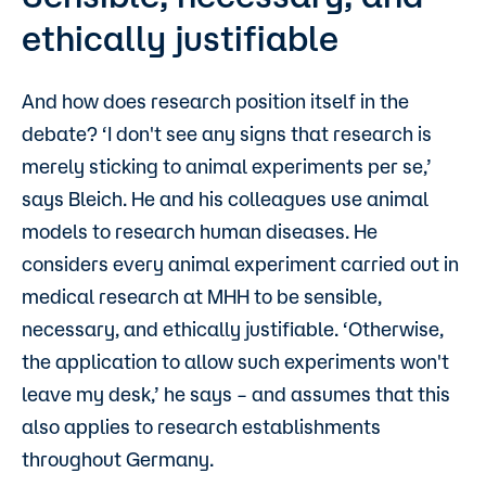
ethically justifiable
And how does research position itself in the
debate? ‘I don't see any signs that research is
merely sticking to animal experiments per se,’
says Bleich. He and his colleagues use animal
models to research human diseases. He
considers every animal experiment carried out in
medical research at MHH to be sensible,
necessary, and ethically justifiable. ‘Otherwise,
the application to allow such experiments won't
leave my desk,’ he says – and assumes that this
also applies to research establishments
throughout Germany.