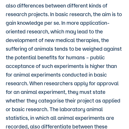
also differences between different kinds of
research projects. In basic research, the aim is to
gain knowledge per se. In more application-
oriented research, which may lead to the
development of new medical therapies, the
suffering of animals tends to be weighed against
the potential benefits for humans – public
acceptance of such experiments is higher than
for animal experiments conducted in basic
research. When researchers apply for approval
for an animal experiment, they must state
whether they categorise their project as applied
or basic research. The laboratory animal
statistics, in which all animal experiments are
recorded, also differentiate between these