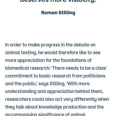
Roman Stilling
In order to make progress in the debate on
animal testing, he would therefore like to see
more appreciation for the foundations of
biomedical research: 'There needs to be a clear
commitment to basic research from politicians
and the public,' says Stilling. 'With more
understanding and appreciation behind them,
researchers could also act very differently when
they talk about knowledge production and the
accompanying significance of animal