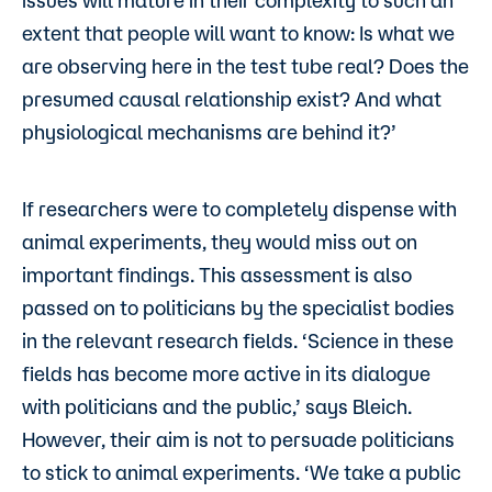
issues will mature in their complexity to such an
extent that people will want to know: Is what we
are observing here in the test tube real? Does the
presumed causal relationship exist? And what
physiological mechanisms are behind it?’
If researchers were to completely dispense with
animal experiments, they would miss out on
important findings. This assessment is also
passed on to politicians by the specialist bodies
in the relevant research fields. ‘Science in these
fields has become more active in its dialogue
with politicians and the public,’ says Bleich.
However, their aim is not to persuade politicians
to stick to animal experiments. ‘We take a public