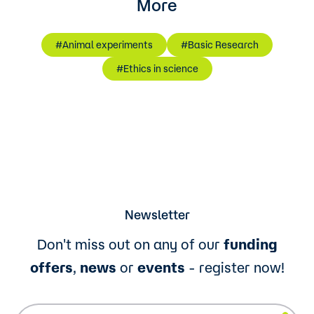
More
#Animal experiments
#Basic Research
#Ethics in science
Newsletter
Don't miss out on any of our
funding
offers
,
news
or
events
- register now!